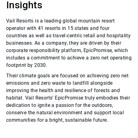
Insights
Vail Resorts is a leading global mountain resort
operator with 41 resorts in 15 states and four
countries as well as travel-centric retail and hospitality
businesses. As a company, they are driven by their
corporate responsibility platform, EpicPromise, which
includes a commitment to achieve a zero net operating
footprint by 2030.
Their climate goals are focused on achieving zero net
emissions and zero waste to landfill alongside
improving the health and resilience of forests and
habitat. Vail Resorts’ EpicPromise truly embodies their
dedication to ignite a passion for the outdoors,
conserve the natural environment and support local
communities for a bright, sustainable future.