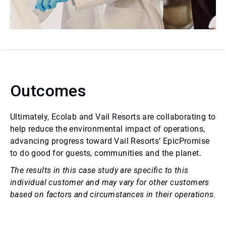
Outcomes
Ultimately, Ecolab and Vail Resorts are collaborating to
help reduce the environmental impact of operations,
advancing progress toward Vail Resorts’ EpicPromise
to do good for guests, communities and the planet.
The results in this case study are specific to this
individual customer and may vary for other customers
based on factors and circumstances in their operations.