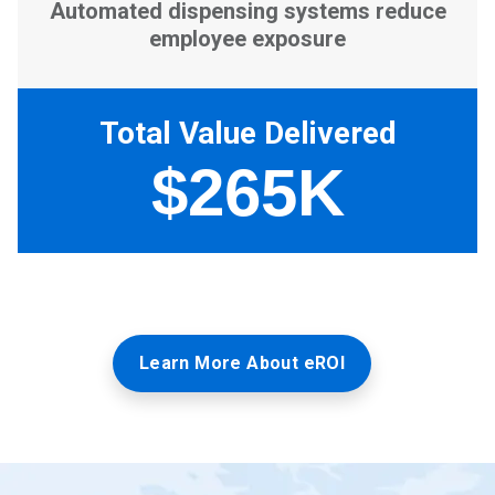
Learn More About eROI