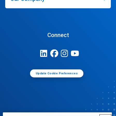
Connect
Update Cookie Preferences