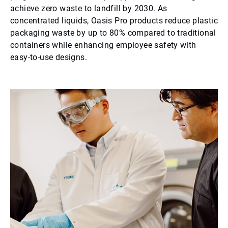
achieve zero waste to landfill by 2030. As
concentrated liquids, Oasis Pro products reduce plastic
packaging waste by up to 80% compared to traditional
containers while enhancing employee safety with
easy-to-use designs.