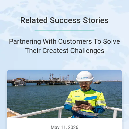
Related Success Stories
Partnering With Customers To Solve
Their Greatest Challenges
This
is
a
carousel.
Use
Next
and
Previous
buttons
to
navigate,
may 11, 2026