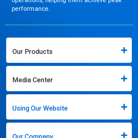
operations, helping them achieve peak
performance.
Our Products
Media Center
Using Our Website
Our Company