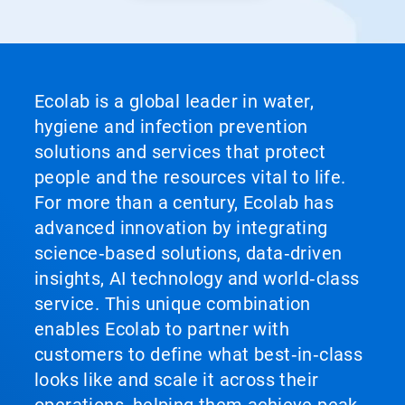
Ecolab is a global leader in water,
hygiene and infection prevention
solutions and services that protect
people and the resources vital to life.
For more than a century, Ecolab has
advanced innovation by integrating
science‑based solutions, data‑driven
insights, AI technology and world‑class
service. This unique combination
enables Ecolab to partner with
customers to define what best‑in‑class
looks like and scale it across their