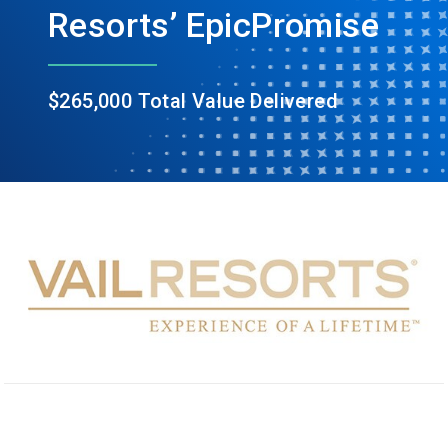
Resorts’ EpicPromise
$265,000 Total Value Delivered