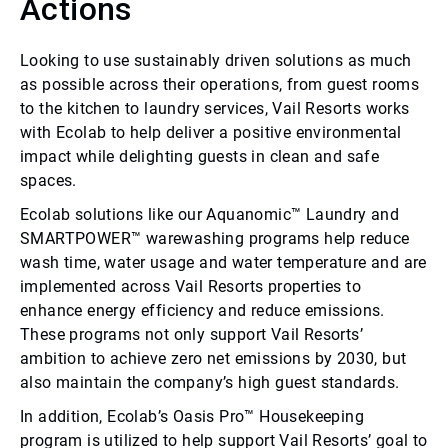
Actions
Looking to use sustainably driven solutions as much
as possible across their operations, from guest rooms
to the kitchen to laundry services, Vail Resorts works
with Ecolab to help deliver a positive environmental
impact while delighting guests in clean and safe
spaces.
Ecolab solutions like our Aquanomic™ Laundry and
SMARTPOWER™ warewashing programs help reduce
wash time, water usage and water temperature and are
implemented across Vail Resorts properties to
enhance energy efficiency and reduce emissions.
These programs not only support Vail Resorts’
ambition to achieve zero net emissions by 2030, but
also maintain the company’s high guest standards.
In addition, Ecolab’s Oasis Pro™ Housekeeping
program is utilized to help support Vail Resorts’ goal to