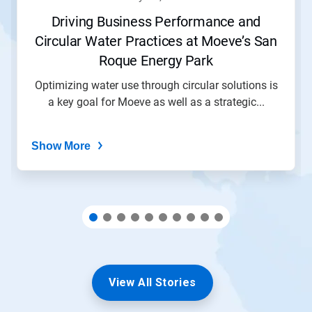
or
jump
Driving Business Performance and
to
Circular Water Practices at Moeve’s San
a
slide
Roque Energy Park
with
the
Optimizing water use through circular solutions is
slide
a key goal for Moeve as well as a strategic...
dots.
Show More
View All Stories