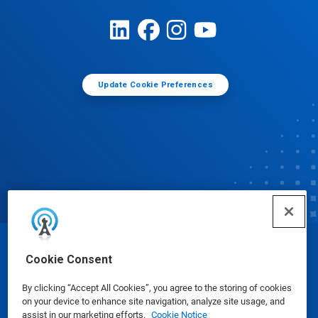
Update Cookie Preferences
© Ecolab Inc. 2025
Cookie Consent
By clicking “Accept All Cookies”, you agree to the storing of cookies
Safety Data Sheets
|
Privacy Policy
|
Terms of Use
on your device to enhance site navigation, analyze site usage, and
assist in our marketing efforts.
Cookie Notice