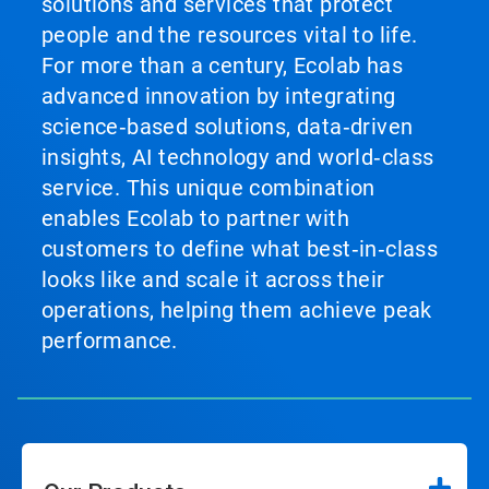
solutions and services that protect
people and the resources vital to life.
For more than a century, Ecolab has
advanced innovation by integrating
science‑based solutions, data‑driven
insights, AI technology and world‑class
service. This unique combination
enables Ecolab to partner with
customers to define what best‑in‑class
looks like and scale it across their
operations, helping them achieve peak
performance.