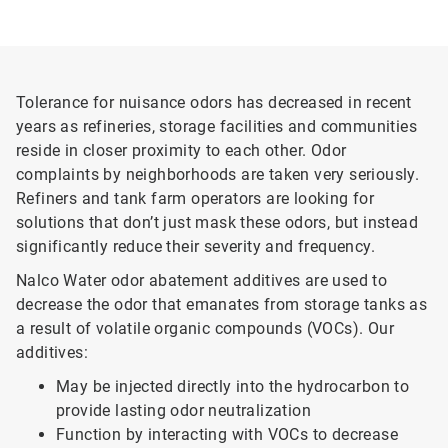
Tolerance for nuisance odors has decreased in recent
years as refineries, storage facilities and communities
reside in closer proximity to each other. Odor
complaints by neighborhoods are taken very seriously.
Refiners and tank farm operators are looking for
solutions that don’t just mask these odors, but instead
significantly reduce their severity and frequency.
Nalco Water odor abatement additives are used to
decrease the odor that emanates from storage tanks as
a result of volatile organic compounds (VOCs). Our
additives:
May be injected directly into the hydrocarbon to
provide lasting odor neutralization
Function by interacting with VOCs to decrease