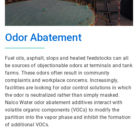
Odor Abatement
Fuel oils, asphalt, slops and heated feedstocks can all
be sources of objectionable odors at terminals and tank
farms. These odors often result in community
complaints and workplace concerns. Increasingly,
facilities are looking for odor control solutions in which
the odor is neutralized rather than simply masked.
Nalco Water odor abatement additives interact with
volatile organic components (VOCs) to modify the
partition into the vapor phase and inhibit the formation
of additional VOCs.