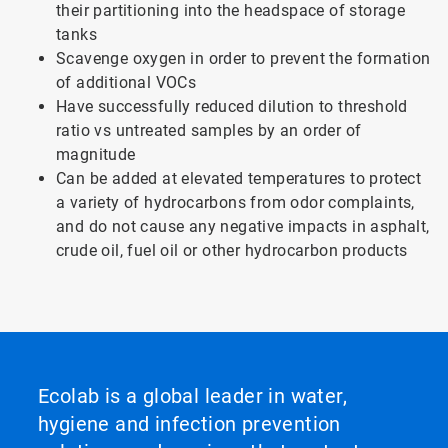
their partitioning into the headspace of storage
tanks
Scavenge oxygen in order to prevent the formation
of additional VOCs
Have successfully reduced dilution to threshold
ratio vs untreated samples by an order of
magnitude
Can be added at elevated temperatures to protect
a variety of hydrocarbons from odor complaints,
and do not cause any negative impacts in asphalt,
crude oil, fuel oil or other hydrocarbon products
Ecolab is a global leader in water,
hygiene and infection prevention