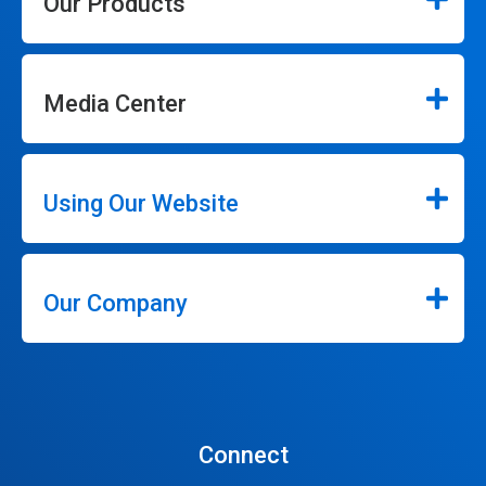
Our Products
Media Center
Using Our Website
Our Company
Connect