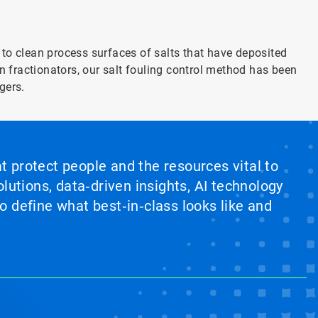
to clean process surfaces of salts that have deposited
n fractionators, our salt fouling control method has been
gers.
at protect people and the resources vital to
lutions, data‑driven insights, AI technology
 define what best‑in‑class looks like and