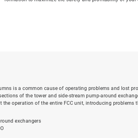
olumns is a common cause of operating problems and lost pr
 sections of the tower and side-stream pump-around exchange
 the operation of the entire FCC unit, introducing problems t
-around exchangers
CO