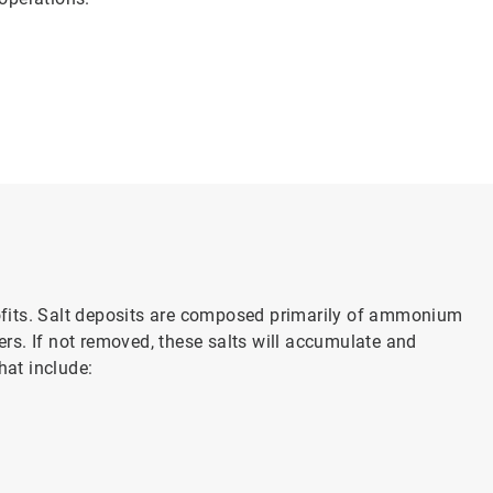
ofits. Salt deposits are composed primarily of ammonium
rs. If not removed, these salts will accumulate and
hat include: