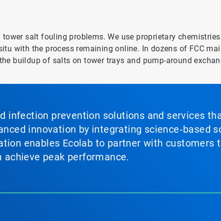
tower salt fouling problems. We use proprietary chemistries 
-situ with the process remaining online. In dozens of FCC mai
he buildup of salts on tower trays and pump-around exchan
nd infection prevention solutions and services th
vanced innovation by integrating science‑based so
tion enables Ecolab to partner with customers to
em achieve peak performance.