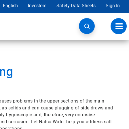
English
Investors
Safety Data Sheets
Sign In
Toggl
navig
ing
auses problems in the upper sections of the main
t as solids and can cause plugging of side draws and
ly hygroscopic and, therefore, very corrosive
it corrosion. Let Nalco Water help you address salt
 operations.