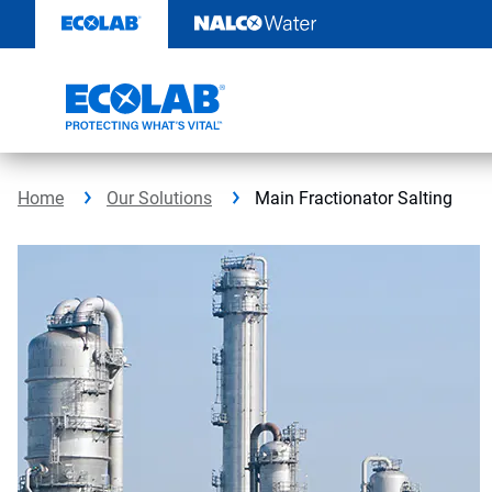
Skip
to
content
Home
Our Solutions
Main Fractionator Salting