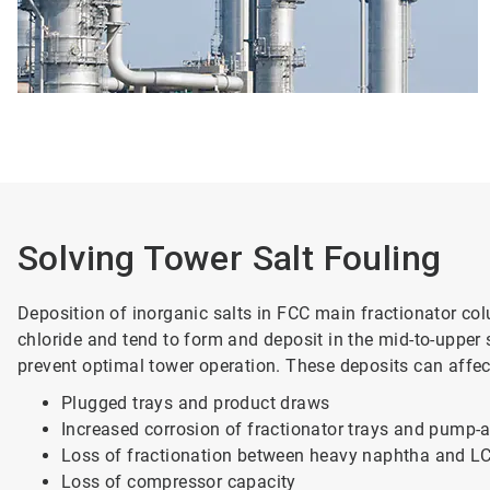
Solving Tower Salt Fouling
Deposition of inorganic salts in FCC main fractionator c
chloride and tend to form and deposit in the mid-to-upper
prevent optimal tower operation. These deposits can affect
Plugged trays and product draws
Increased corrosion of fractionator trays and pump
Loss of fractionation between heavy naphtha and L
Loss of compressor capacity