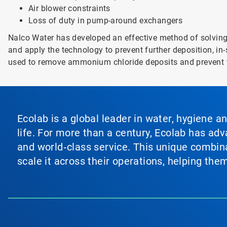
Air blower constraints
Loss of duty in pump-around exchangers
Nalco Water has developed an effective method of solving 
and apply the technology to prevent further deposition, in
used to remove ammonium chloride deposits and prevent t
Ecolab is a global leader in water, hygiene a
life. For more than a century, Ecolab has ad
and world‑class service. This unique combina
scale it across their operations, helping th