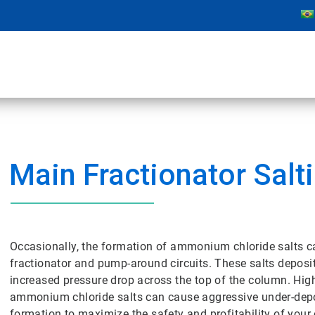
Main Fractionator Salt
Occasionally, the formation of ammonium chloride salts c
fractionator and pump-around circuits. These salts deposi
increased pressure drop across the top of the column. High
ammonium chloride salts can cause aggressive under-depos
formation to maximize the safety and profitability of your