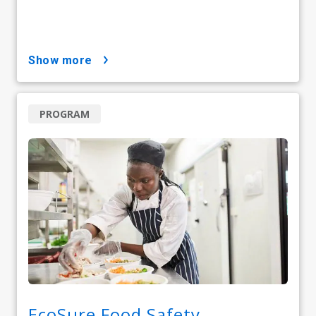
show more
PROGRAM
EcoSure Food Safety