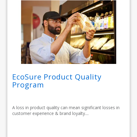
EcoSure Product Quality
Program
A loss in product quality can mean significant losses in
customer experience & brand loyalty....