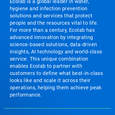
Ecolab is a global leader in water,
hygiene and infection prevention
solutions and services that protect
people and the resources vital to life.
For more than a century, Ecolab has
advanced innovation by integrating
science‑based solutions, data‑driven
insights, AI technology and world‑class
service. This unique combination
enables Ecolab to partner with
customers to define what best‑in‑class
looks like and scale it across their
operations, helping them achieve peak
performance.