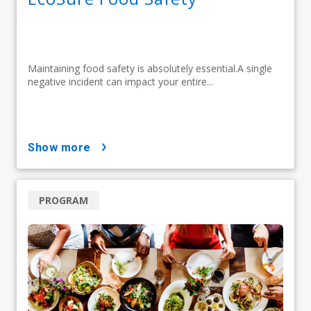
Maintaining food safety is absolutely essential.A single
negative incident can impact your entire...
show more
PROGRAM