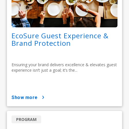
EcoSure Guest Experience &
Brand Protection
Ensuring your brand delivers excellence & elevates guest
experience isn’t just a goal; it’s the...
show more
PROGRAM