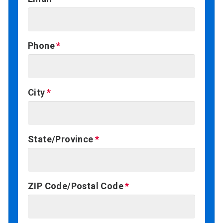
Phone
City
State/Province
ZIP Code/Postal Code