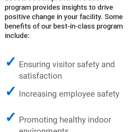
program provides insights to drive
positive change in your facility. Some
benefits of our best-in-class program
include:
✓
Ensuring visitor safety and
satisfaction
✓
Increasing employee safety
✓
Promoting healthy indoor
environments