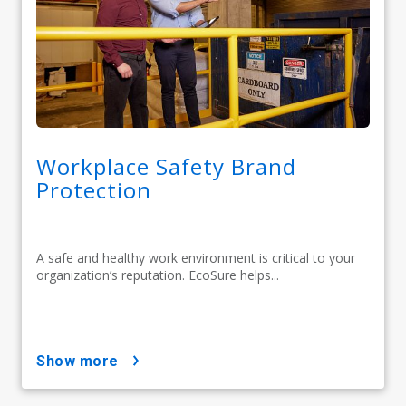
Workplace Safety Brand
Protection
A safe and healthy work environment is critical to your
organization’s reputation. EcoSure helps...
show more