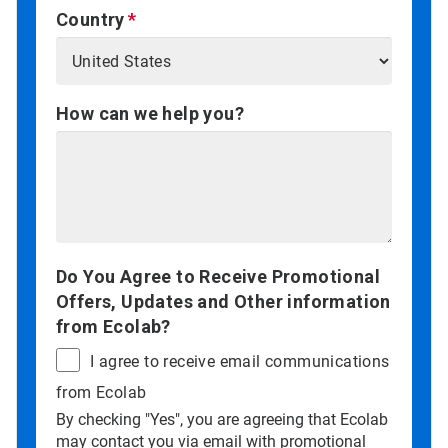
Country
How can we help you?
Do You Agree to Receive Promotional
Offers, Updates and Other information
from Ecolab?
I agree to receive email communications
from Ecolab
By checking "Yes", you are agreeing that Ecolab
may contact you via email with promotional