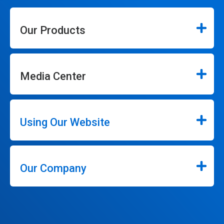
Our Products
Media Center
Using Our Website
Our Company