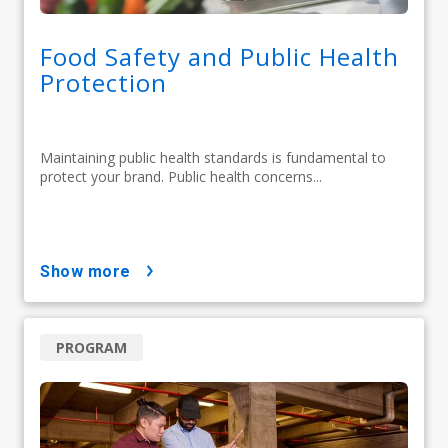
Food Safety and Public Health
Protection
Maintaining public health standards is fundamental to
protect your brand. Public health concerns...
show more
PROGRAM