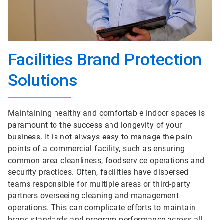
Facilities Brand Protection
Solutions
Maintaining healthy and comfortable indoor spaces is
paramount to the success and longevity of your
business. It is not always easy to manage the pain
points of a commercial facility, such as ensuring
common area cleanliness, foodservice operations and
security practices. Often, facilities have dispersed
teams responsible for multiple areas or third-party
partners overseeing cleaning and management
operations. This can complicate efforts to maintain
brand standards and program performance across all