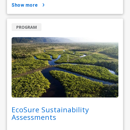
show more
PROGRAM
EcoSure Sustainability
Assessments