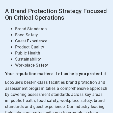
A Brand Protection Strategy Focused
On Critical Operations
Brand Standards
Food Safety
Guest Experience
Product Quality
Public Health
Sustainability
Workplace Safety
Your reputation matters. Let us help you protect it.
EcoSure's best-in-class facilities brand protection and
assessment program takes a comprehensive approach
by covering assessment standards across key areas
in: public health, food safety, workplace safety, brand
standards and guest experience. Our industry-leading
field advisors partner with you to promote a clean