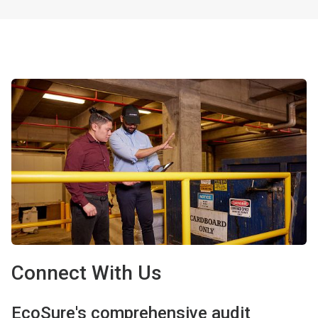
Connect With Us
EcoSure's comprehensive audit