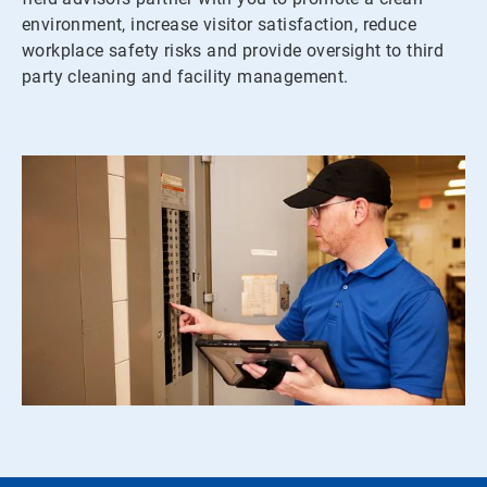
environment, increase visitor satisfaction, reduce
workplace safety risks and provide oversight to third
party cleaning and facility management.