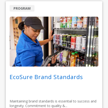
PROGRAM
EcoSure Brand Standards
Maintaining brand standards is essential to success and
longevity. Commitment to quality &...