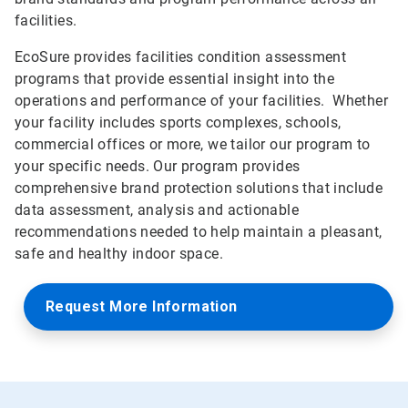
facilities.
EcoSure provides facilities condition assessment
programs that provide essential insight into the
operations and performance of your facilities. Whether
your facility includes sports complexes, schools,
commercial offices or more, we tailor our program to
your specific needs. Our program provides
comprehensive brand protection solutions that include
data assessment, analysis and actionable
recommendations needed to help maintain a pleasant,
safe and healthy indoor space.
Request More Information