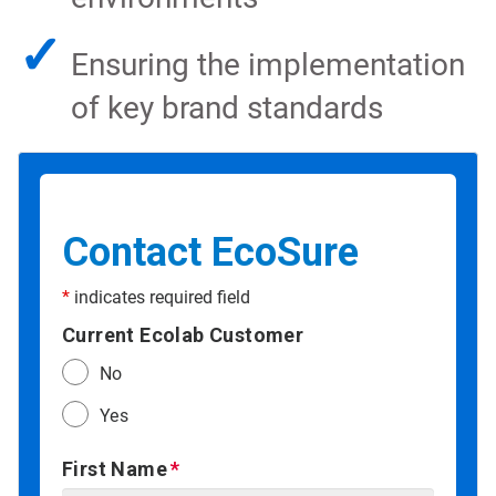
✓
Ensuring the implementation
of key brand standards
Contact EcoSure
*
indicates required field
Current Ecolab Customer
No
Yes
First Name