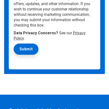
offers, updates, and other information. If you
wish to continue your customer relationship
without receiving marketing communication,
you may submit your information without
checking this box.
Data Privacy Concerns?
See our
Privacy
Policy
.