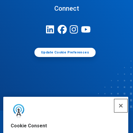
Connect
Update Cookie Preferences
© Ecolab Inc. 2025
Cookie Consent