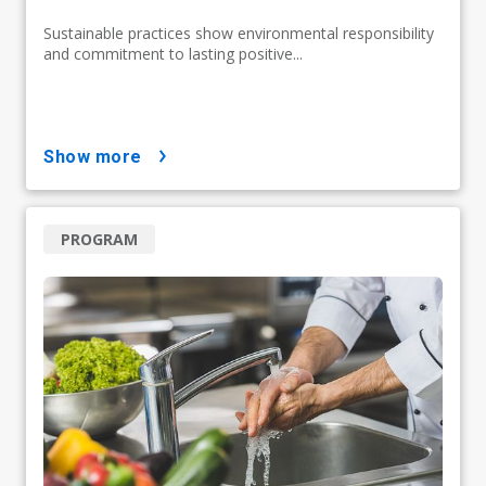
Sustainable practices show environmental responsibility
and commitment to lasting positive...
show more
PROGRAM