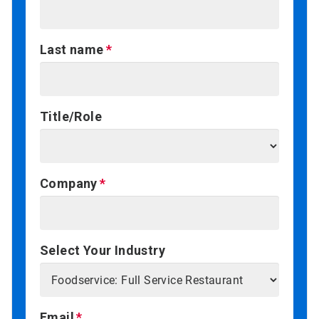
Last name
Title/Role
Company
Select Your Industry
Email