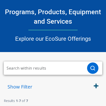
Programs, Products, Equipment
and Services
Explore our EcoSure Offerings
Show
Filter
Results
1
-
7
of
7