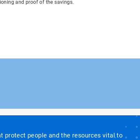
ioning and proof of the savings.
at protect people and the resources vital to