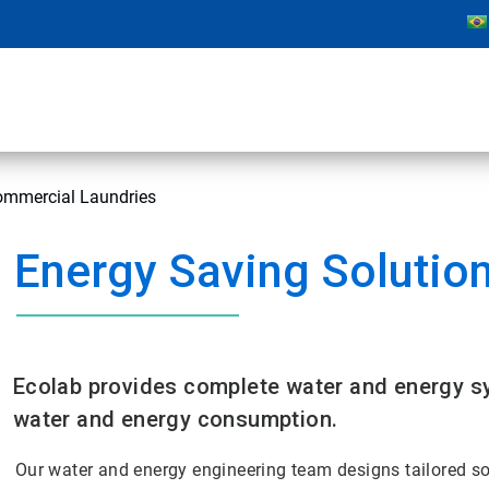
Commercial Laundries
Energy Saving Solutio
Ecolab provides complete water and energy sy
water and energy consumption.
Our water and energy engineering team designs tailored s