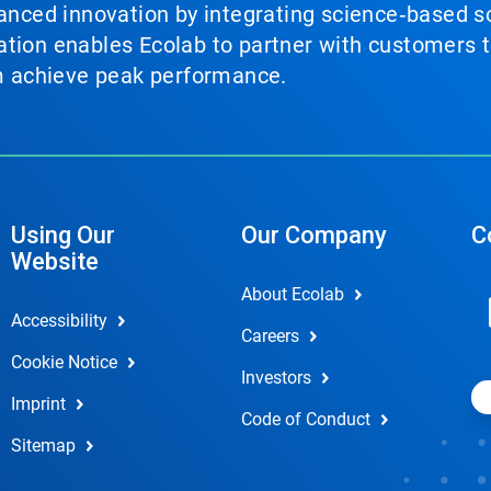
vanced innovation by integrating science‑based so
tion enables Ecolab to partner with customers to
em achieve peak performance.
Using Our
Our Company
C
Website
About Ecolab
Accessibility
Careers
Cookie Notice
Investors
Imprint
Code of Conduct
Sitemap