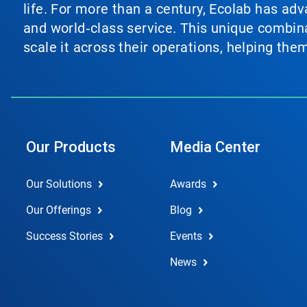
life. For more than a century, Ecolab has ad
and world‑class service. This unique combina
scale it across their operations, helping th
Our Products
Media Center
Our Solutions
Awards
Our Offerings
Blog
Success Stories
Events
News