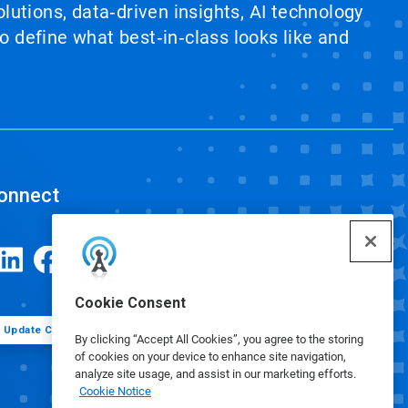
lutions, data‑driven insights, AI technology
 define what best‑in‑class looks like and
onnect
Cookie Consent
Update Cookie Preferences
By clicking “Accept All Cookies”, you agree to the storing
of cookies on your device to enhance site navigation,
analyze site usage, and assist in our marketing efforts.
Cookie Notice