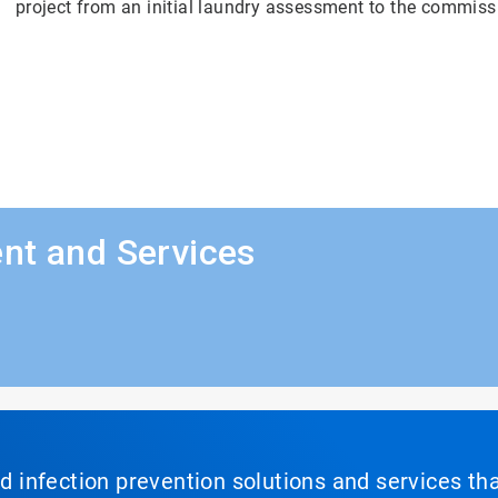
project from an initial laundry assessment to the commiss
nt and Services
nd infection prevention solutions and services th