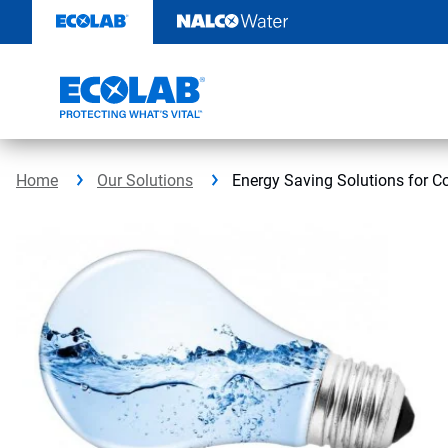
Skip
to
content
Home
Our Solutions
Energy Saving Solutions for 