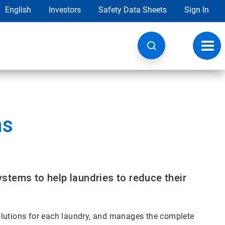
English
Investors
Safety Data Sheets
Sign In
Toggl
navig
ns
stems to help laundries to reduce their
olutions for each laundry, and manages the complete