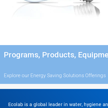
Programs, Products, Equipme
Explore our Energy Saving Solutions Offerings
Ecolab is a global leader in water, hygiene a