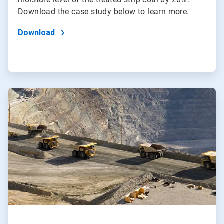
Download the case study below to learn more.
Download
ArticleTile
2
of
2