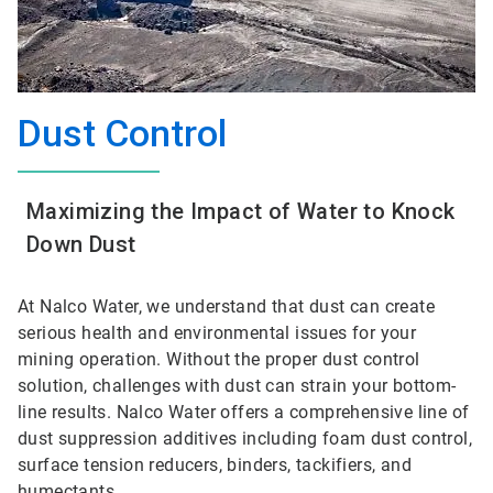
Dust Control
Maximizing the Impact of Water to Knock
Down Dust
At Nalco Water, we understand that dust can create
serious health and environmental issues for your
mining operation. Without the proper dust control
solution, challenges with dust can strain your bottom-
line results. Nalco Water offers a comprehensive line of
dust suppression additives including foam dust control,
surface tension reducers, binders, tackifiers, and
humectants.