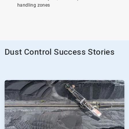
handling zones
Dust Control Success Stories
ArticleTile
1
of
2