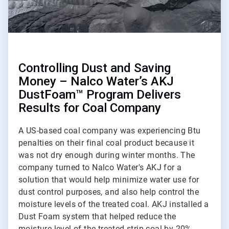
Controlling Dust and Saving
Money – Nalco Water’s AKJ
DustFoam™ Program Delivers
Results for Coal Company
A US-based coal company was experiencing Btu
penalties on their final coal product because it
was not dry enough during winter months. The
company turned to Nalco Water's AKJ for a
solution that would help minimize water use for
dust control purposes, and also help control the
moisture levels of the treated coal. AKJ installed a
Dust Foam system that helped reduce the
moisture level of the treated strip coal by 20%.