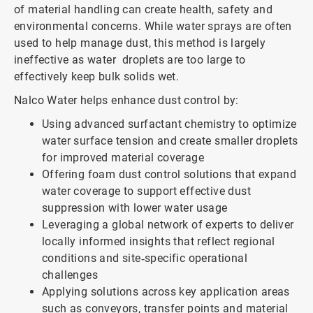
of material handling can create health, safety and
environmental concerns. While water sprays are often
used to help manage dust, this method is largely
ineffective as water droplets are too large to
effectively keep bulk solids wet.
Nalco Water helps enhance dust control by:
Using advanced surfactant chemistry to optimize
water surface tension and create smaller droplets
for improved material coverage
Offering foam dust control solutions that expand
water coverage to support effective dust
suppression with lower water usage
Leveraging a global network of experts to deliver
locally informed insights that reflect regional
conditions and site‑specific operational
challenges
Applying solutions across key application areas
such as conveyors, transfer points and material