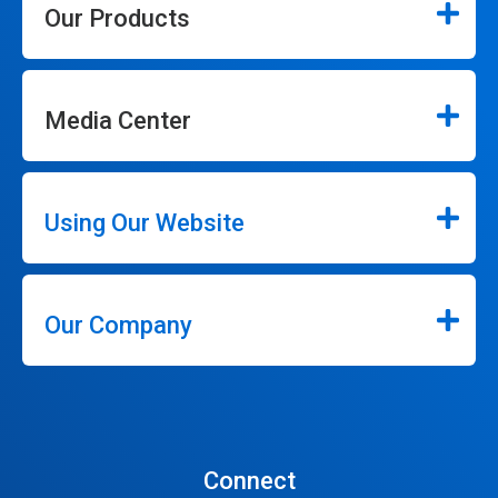
Our Products
Media Center
Using Our Website
Our Company
Connect