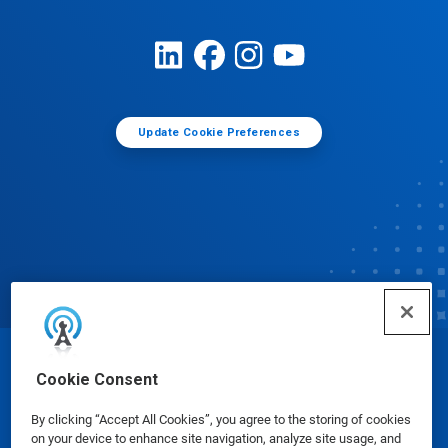
Update Cookie Preferences
© Ecolab Inc. 2025
Cookie Consent
By clicking “Accept All Cookies”, you agree to the storing of cookies
Safety Data Sheets
|
Privacy Policy
|
Terms of Use
on your device to enhance site navigation, analyze site usage, and