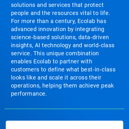
solutions and services that protect
people and the resources vital to life.
For more than a century, Ecolab has
advanced innovation by integrating
science‑based solutions, data‑driven
insights, AI technology and world‑class
service. This unique combination
enables Ecolab to partner with
customers to define what best‑in‑class
looks like and scale it across their
operations, helping them achieve peak
performance.