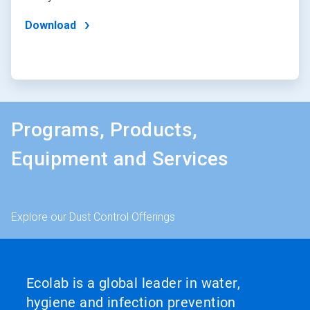
Download
Programs, Products,
Equipment and Services
Explore our Dust Control Offerings
Ecolab is a global leader in water,
hygiene and infection prevention