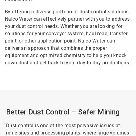
By offering a diverse portfolio of dust control solutions,
Nalco Water can effectively partner with you to address
your dust control needs. Whether you are looking for
solutions for your conveyer system, haul road, transfer
point, or other application point, Nalco Water can
deliver an approach that combines the proper
equipment and optimized chemistry to help you knock
down dust and get back to your day-to-day productions.
Better Dust Control – Safer Mining
Dust control is one of the most pervasive issues at
mine sites and processing plants, where large volumes