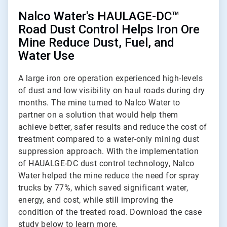
Nalco Water's HAULAGE-DC™
Road Dust Control Helps Iron Ore
Mine Reduce Dust, Fuel, and
Water Use
A large iron ore operation experienced high-levels
of dust and low visibility on haul roads during dry
months. The mine turned to Nalco Water to
partner on a solution that would help them
achieve better, safer results and reduce the cost of
treatment compared to a water-only mining dust
suppression approach. With the implementation
of HAUALGE-DC dust control technology, Nalco
Water helped the mine reduce the need for spray
trucks by 77%, which saved significant water,
energy, and cost, while still improving the
condition of the treated road. Download the case
study below to learn more.