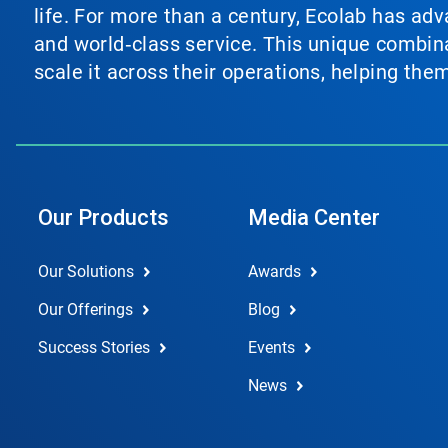
life. For more than a century, Ecolab has ad
and world‑class service. This unique combina
scale it across their operations, helping th
Our Products
Media Center
Our Solutions
Awards
Our Offerings
Blog
Success Stories
Events
News