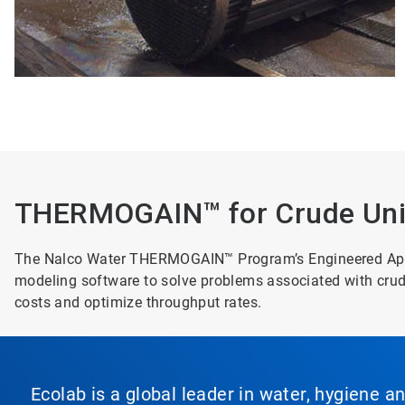
THERMOGAIN™ for Crude Unit
The Nalco Water THERMOGAIN™ Program’s Engineered Appro
modeling software to solve problems associated with cr
costs and optimize throughput rates.
Ecolab is a global leader in water, hygiene a