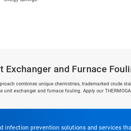
 Exchanger and Furnace Foul
ach combines unique chemistries, trademarked crude stabi
ude unit exchanger and furnace fouling. Apply our THERMOG
nd infection prevention solutions and services th