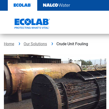
Skip
to
content
Home
Our Solutions
Crude Unit Fouling