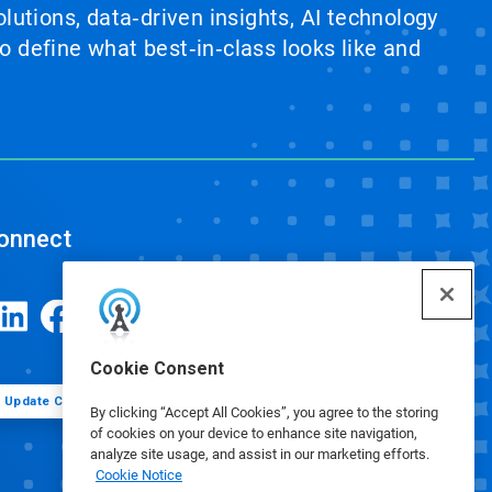
lutions, data‑driven insights, AI technology
 define what best‑in‑class looks like and
onnect
Cookie Consent
Update Cookie Preferences
By clicking “Accept All Cookies”, you agree to the storing
of cookies on your device to enhance site navigation,
analyze site usage, and assist in our marketing efforts.
Cookie Notice