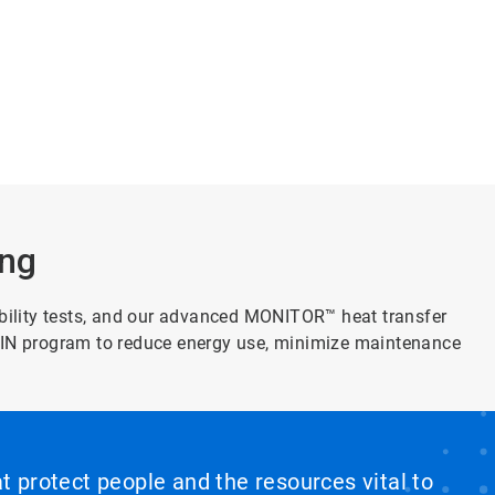
ing
lity tests, and our advanced MONITOR™ heat transfer
AIN program to reduce energy use, minimize maintenance
at protect people and the resources vital to