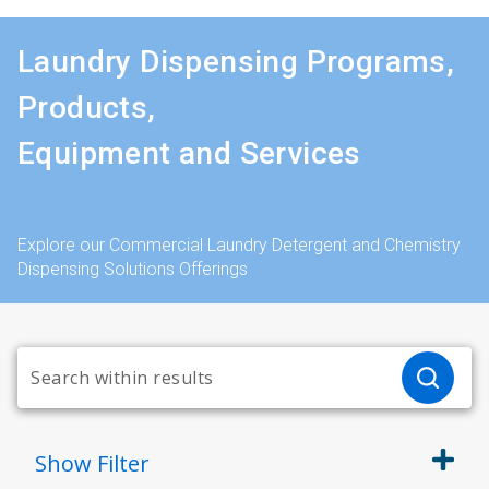
Laundry Dispensing Programs,
Products,
Equipment and Services
Explore our Commercial Laundry Detergent and Chemistry
Dispensing Solutions Offerings
Show
Filter