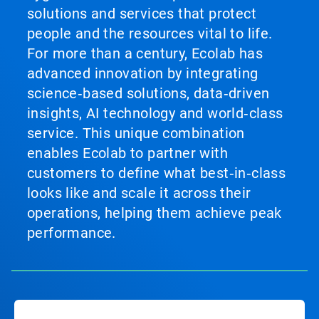
solutions and services that protect
people and the resources vital to life.
For more than a century, Ecolab has
advanced innovation by integrating
science‑based solutions, data‑driven
insights, AI technology and world‑class
service. This unique combination
enables Ecolab to partner with
customers to define what best‑in‑class
looks like and scale it across their
operations, helping them achieve peak
performance.