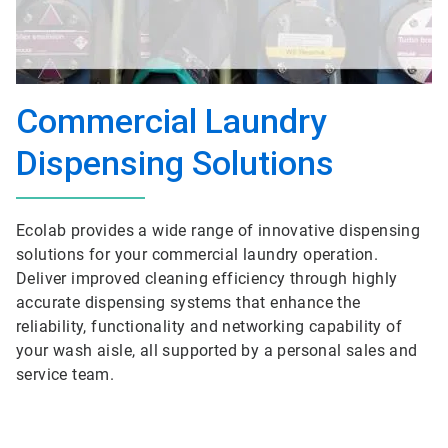
Commercial Laundry
Dispensing Solutions
Ecolab provides a wide range of innovative dispensing
solutions for your commercial laundry operation.
Deliver improved cleaning efficiency through highly
accurate dispensing systems that enhance the
reliability, functionality and networking capability of
your wash aisle, all supported by a personal sales and
service team.