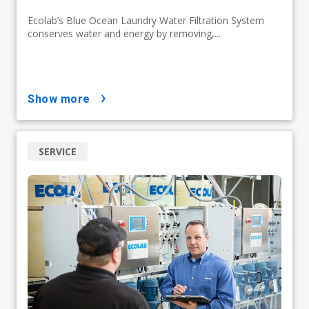
Ecolab’s Blue Ocean Laundry Water Filtration System
conserves water and energy by removing,...
show more
SERVICE