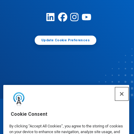
Update Cookie Preferences
© Ecolab Inc. 2025
Cookie Consent
By clicking “Accept All Cookies”, you agree to the storing of cookies
Safety Data Sheets
|
Privacy Policy
|
Terms of Use
on your device to enhance site navigation, analyze site usage, and