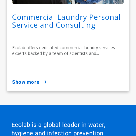
Commercial Laundry Personal
Service and Consulting
Ecolab offers dedicated commercial laundry services
experts backed by a team of scientists and...
show more
Ecolab is a global leader in water,
hygiene and infection prevention