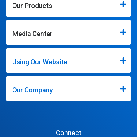
Our Products
Media Center
Using Our Website
Our Company
Connect