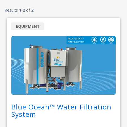
Results
1
-
2
of
2
EQUIPMENT
Blue Ocean™ Water Filtration
System