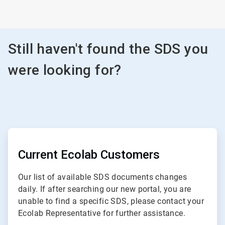
Still haven't found the SDS you
were looking for?
ArticleTile
1
of
Current Ecolab Customers
3
Our list of available SDS documents changes
daily. If after searching our new portal, you are
unable to find a specific SDS, please contact your
Ecolab Representative for further assistance.