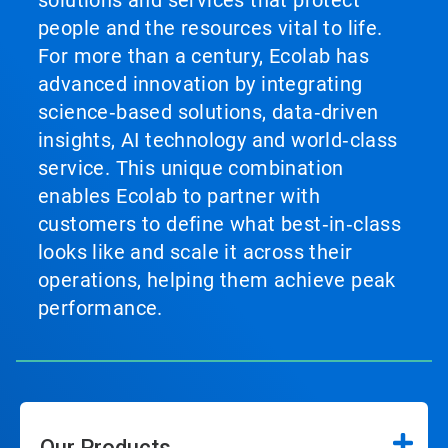
solutions and services that protect
people and the resources vital to life.
For more than a century, Ecolab has
advanced innovation by integrating
science‑based solutions, data‑driven
insights, AI technology and world‑class
service. This unique combination
enables Ecolab to partner with
customers to define what best‑in‑class
looks like and scale it across their
operations, helping them achieve peak
performance.
Our Products