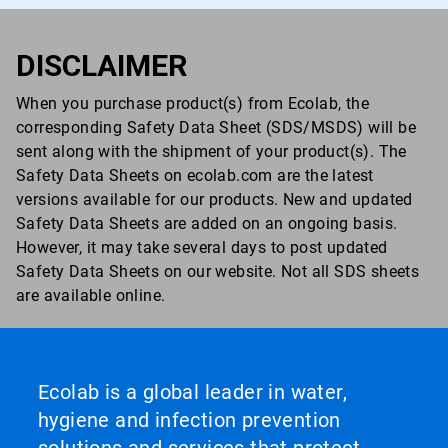
DISCLAIMER
When you purchase product(s) from Ecolab, the
corresponding Safety Data Sheet (SDS/MSDS) will be
sent along with the shipment of your product(s). The
Safety Data Sheets on ecolab.com are the latest
versions available for our products. New and updated
Safety Data Sheets are added on an ongoing basis.
However, it may take several days to post updated
Safety Data Sheets on our website. Not all SDS sheets
are available online.
Ecolab is a global leader in water,
hygiene and infection prevention