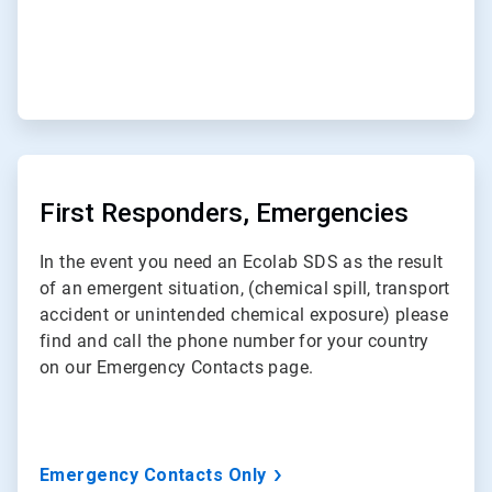
ArticleTile
2
of
First Responders, Emergencies
3
In the event you need an Ecolab SDS as the result
of an emergent situation, (chemical spill, transport
accident or unintended chemical exposure) please
find and call the phone number for your country
on our Emergency Contacts page.
Emergency Contacts Only