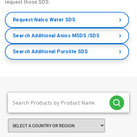
request those SDS.
Request Nalco Water SDS
Search Additional Anios MSDS /SDS
Search Additional Purolite SDS