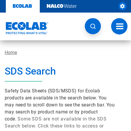
Skip
to
content
Toggl
navig
Home
SDS Search
Safety Data Sheets (SDS/MSDS) for Ecolab
products are available in the search below. You
may need to scroll down to see the search bar. You
may search by product name or by product
code.
Some SDS are not available in the SDS
Search below. Click these links to access or