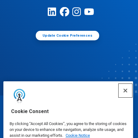
Update Cookie Preferences
© Ecolab Inc. 2025
Cookie Consent
By clicking “Accept All Cookies”, you agree to the storing of cookies
Safety Data Sheets
|
Privacy Policy
|
Terms of Use
on your device to enhance site navigation, analyze site usage, and
assist in our marketing efforts.
Cookie Notice