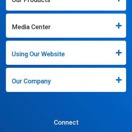
Media Center
Using Our Website
Our Company
Connect