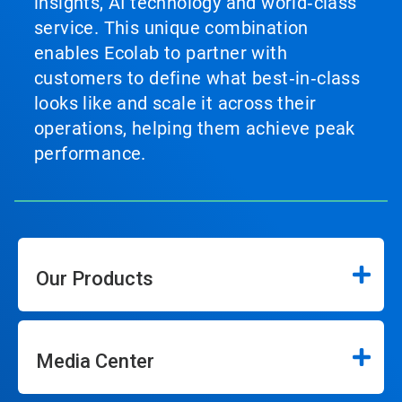
insights, AI technology and world‑class
service. This unique combination
enables Ecolab to partner with
customers to define what best‑in‑class
looks like and scale it across their
operations, helping them achieve peak
performance.
Our Products
Media Center