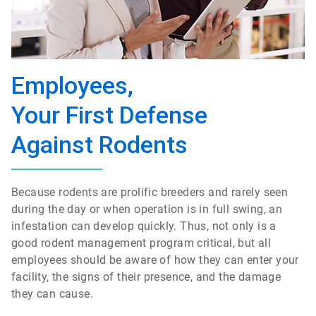
Employees,
Your First Defense
Against Rodents
Because rodents are prolific breeders and rarely seen
during the day or when operation is in full swing, an
infestation can develop quickly. Thus, not only is a
good rodent management program critical, but all
employees should be aware of how they can enter your
facility, the signs of their presence, and the damage
they can cause.