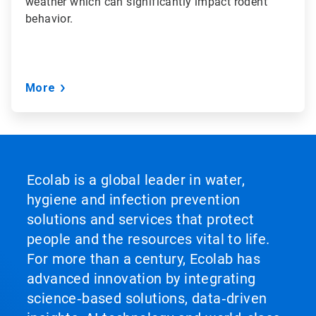
weather which can significantly impact rodent
behavior.
More
Ecolab is a global leader in water,
hygiene and infection prevention
solutions and services that protect
people and the resources vital to life.
For more than a century, Ecolab has
advanced innovation by integrating
science‑based solutions, data‑driven