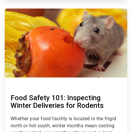
ArticleTile
3
of
3
Food Safety 101: Inspecting
Winter Deliveries for Rodents
Whether your food facility is located in the frigid
north or hot south, winter months mean cooling