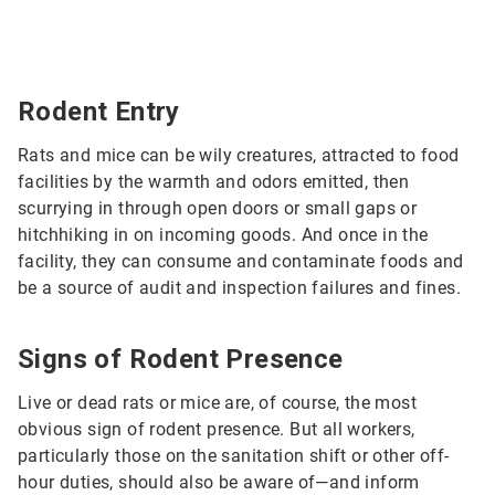
Rodent Entry
Rats and mice can be wily creatures, attracted to food
facilities by the warmth and odors emitted, then
scurrying in through open doors or small gaps or
hitchhiking in on incoming goods. And once in the
facility, they can consume and contaminate foods and
be a source of audit and inspection failures and fines.
Signs of Rodent Presence
Live or dead rats or mice are, of course, the most
obvious sign of rodent presence. But all workers,
particularly those on the sanitation shift or other off-
hour duties, should also be aware of—and inform