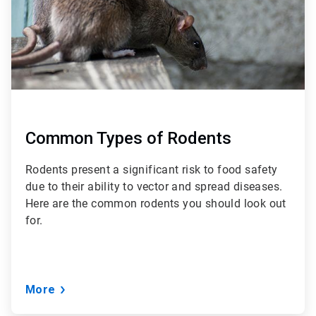
Common Types of Rodents
Rodents present a significant risk to food safety
due to their ability to vector and spread diseases.
Here are the common rodents you should look out
for.
More