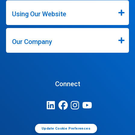
Using Our Website
Our Company
Connect
Update Cookie Preferences