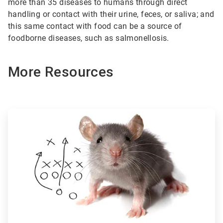
more than 35 diseases to humans through direct
handling or contact with their urine, feces, or saliva; and
this same contact with food can be a source of
foodborne diseases, such as salmonellosis.
More Resources
ArticleTile
1
of
3