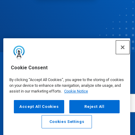
© Ecolab Inc. 2025
Cookie Consent
By clicking “Accept All Cookies”, you agree to the storing of cookies
Safety Data Sheets
|
Privacy Policy
|
Terms of Use
on your device to enhance site navigation, analyze site usage, and
assist in our marketing efforts.
Cookie Notice
Accept All Cookies
Reject All
Cookies Settings
Email
Call