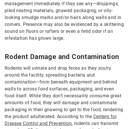
management immediately if they see any—droppings,
piled nesting materials, gnawed packaging, or oily-
looking smudge marks and/or hairs along walls and in
corners. Presence may also be evidenced by a skittering
sound on floors or rafters or even a fetid odor if an
infestation has grown large.
Rodent Damage and Contamination
Rodents will urinate and drop feces as they scurry
around the facility, spreading bacteria and
contamination—from beneath equipment and behind
walls to across food surfaces, packaging, and even
food itself. While they don’t necessarily consume great
amounts of food, they will damage and contaminate
packaging in their gnawing to get to the food, rendering
the product adulterated. According to the
Centers for
Disease Control and Prevention
, rodents can transmit