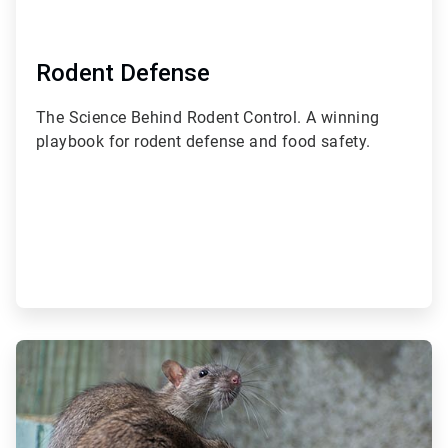
Rodent Defense
The Science Behind Rodent Control. A winning
playbook for rodent defense and food safety.
ArticleTile
2
of
3