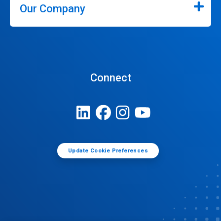
Our Company
Connect
Update Cookie Preferences