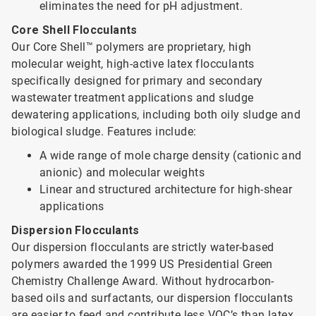
eliminates the need for pH adjustment.
Core Shell Flocculants
Our Core Shell™ polymers are proprietary, high
molecular weight, high-active latex flocculants
specifically designed for primary and secondary
wastewater treatment applications and sludge
dewatering applications, including both oily sludge and
biological sludge. Features include:
A wide range of mole charge density (cationic and
anionic) and molecular weights
Linear and structured architecture for high-shear
applications
Dispersion Flocculants
Our dispersion flocculants are strictly water-based
polymers awarded the 1999 US Presidential Green
Chemistry Challenge Award. Without hydrocarbon-
based oils and surfactants, our dispersion flocculants
are easier to feed and contribute less VOC’s than latex