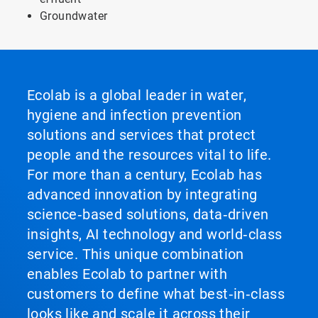
Groundwater
Ecolab is a global leader in water,
hygiene and infection prevention
solutions and services that protect
people and the resources vital to life.
For more than a century, Ecolab has
advanced innovation by integrating
science‑based solutions, data‑driven
insights, AI technology and world‑class
service. This unique combination
enables Ecolab to partner with
customers to define what best‑in‑class
looks like and scale it across their