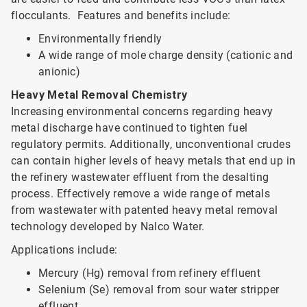
flocculants. Features and benefits include:
Environmentally friendly
A wide range of mole charge density (cationic and
anionic)
Heavy Metal Removal Chemistry
Increasing environmental concerns regarding heavy
metal discharge have continued to tighten fuel
regulatory permits. Additionally, unconventional crudes
can contain higher levels of heavy metals that end up in
the refinery wastewater effluent from the desalting
process. Effectively remove a wide range of metals
from wastewater with patented heavy metal removal
technology developed by Nalco Water.
Applications include:
Mercury (Hg) removal from refinery effluent
Selenium (Se) removal from sour water stripper
effluent