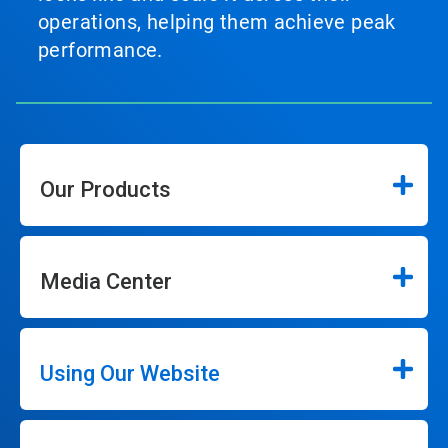
operations, helping them achieve peak
performance.
Our Products
Media Center
Using Our Website