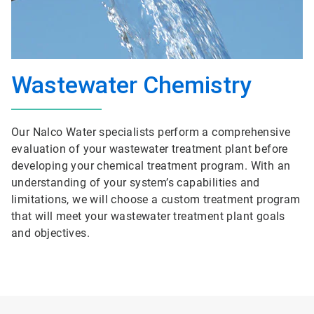
Wastewater Chemistry
Our Nalco Water specialists perform a comprehensive
evaluation of your wastewater treatment plant before
developing your chemical treatment program. With an
understanding of your system’s capabilities and
limitations, we will choose a custom treatment program
that will meet your wastewater treatment plant goals
and objectives.