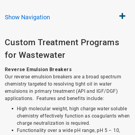
Show
Navigation
Custom Treatment Programs
for Wastewater
Reverse Emulsion Breakers
Our reverse emulsion breakers are a broad spectrum
chemistry targeted to resolving tight oil in water
emulsions in primary treatment (API and IGF/DGF)
applications. Features and benefits include:
High molecular weight, high charge water soluble
chemistry effectively function as coagulants when
charge neutralization is required.
Functionality over a wide pH range, pH 5 – 10,