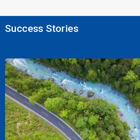
Success Stories
ArticleTile
1
of
2