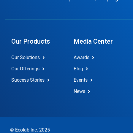
Our Products
Media Center
Our Solutions
Awards
Our Offerings
Blog
Success Stories
Events
News
© Ecolab Inc. 2025