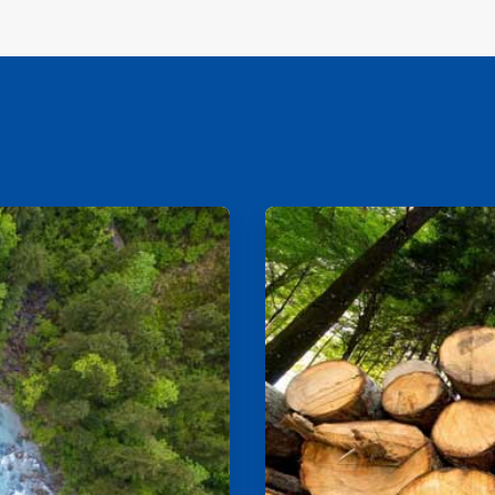
ArticleTile
2
of
2