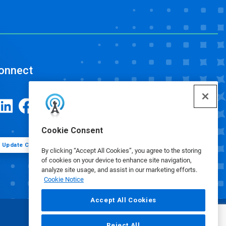
onnect
Cookie Consent
Update Cookie Preferences
By clicking “Accept All Cookies”, you agree to the storing
of cookies on your device to enhance site navigation,
analyze site usage, and assist in our marketing efforts.
Cookie Notice
Accept All Cookies
Reject All