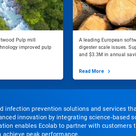
ftwood Pulp mill
A leading European softw
hnology improved pulp
digester scale issues. S
and $3.3M in annual sav
Read More
nd infection prevention solutions and services th
vanced innovation by integrating science‑based so
tion enables Ecolab to partner with customers to
em achieve peak performance.