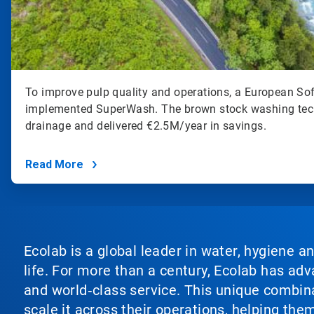
To improve pulp quality and operations, a European So
implemented SuperWash. The brown stock washing tec
drainage and delivered €2.5M/year in savings.
Read More
Ecolab is a global leader in water, hygiene a
life. For more than a century, Ecolab has ad
and world‑class service. This unique combina
scale it across their operations, helping th