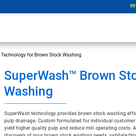
Technology for Brown Stock Washing
SuperWash™ Brown St
Washing
SuperWash technology provides brown stock washing effic
pulp drainage. Custom formulated for individual customer
yield higher quality pulp and reduce mill operating costs.
discovery of your brown stock washing needs, validate th