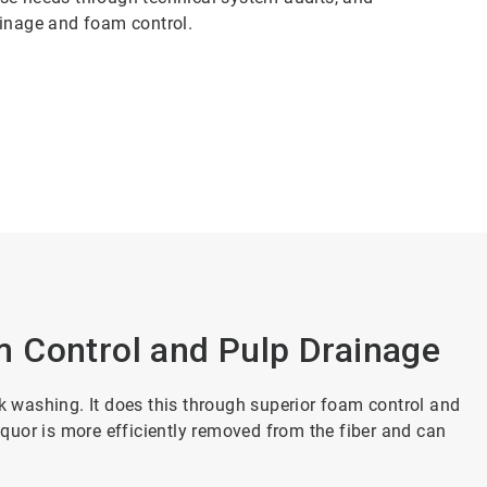
ainage and foam control.
 Control and Pulp Drainage
washing. It does this through superior foam control and
liquor is more efficiently removed from the fiber and can