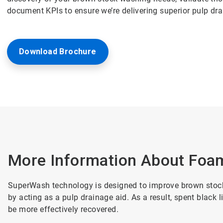
document KPIs to ensure we’re delivering superior pulp dr
Download Brochure
More Information About Foam
SuperWash technology is designed to improve brown stock 
by acting as a pulp drainage aid. As a result, spent black 
be more effectively recovered.