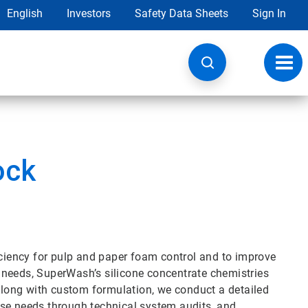
English
Investors
Safety Data Sheets
Sign In
Toggl
navig
ock
iency for pulp and paper foam control and to improve
 needs, SuperWash’s silicone concentrate chemistries
 Along with custom formulation, we conduct a detailed
ose needs through technical system audits, and