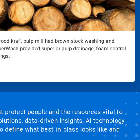
ood kraft pulp mill had brown stock washing and
uperWash provided superior pulp drainage, foam control
ings.
at protect people and the resources vital to
lutions, data‑driven insights, AI technology
 define what best‑in‑class looks like and