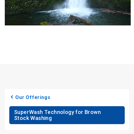
Our Offerings
SuperWash Technology for Brown
Stock Washing