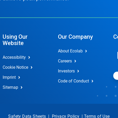
Using Our
Our Company
C
Website
About Ecolab
Accessibility
Careers
Cookie Notice
Investors
Imprint
Code of Conduct
Sitemap
Safety Data Sheets
|
Privacy Policy
|
Terms of Use