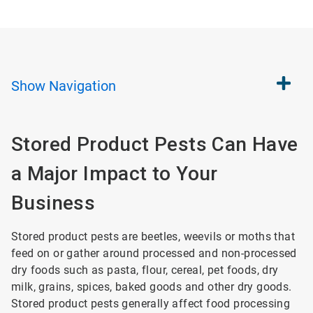
Show
Navigation
Stored Product Pests Can Have
a Major Impact to Your
Business
Stored product pests are beetles, weevils or moths that
feed on or gather around processed and non-processed
dry foods such as pasta, flour, cereal, pet foods, dry
milk, grains, spices, baked goods and other dry goods.
Stored product pests generally affect food processing