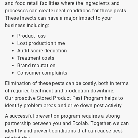
and food retail facilities where the ingredients and
processes can create ideal conditions for these pests.
These insects can have a major impact to your
business including:
Product loss
Lost production time
Audit score deduction
Treatment costs
Brand reputation
Consumer complaints
Elimination of these pests can be costly, both in terms
of required treatment and production downtime.
Our proactive Stored Product Pest Program helps to
identify problem areas and drive down pest activity.
A successful prevention program requires a strong
partnership between you and Ecolab. Together, we can
identify and prevent conditions that can cause pest-