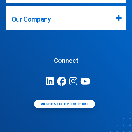
Our Company
Connect
Update Cookie Preferences