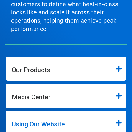
customers to define what best‑in‑class
looks like and scale it across their
operations, helping them achieve peak
performance.
Our Products
Media Center
Using Our Website