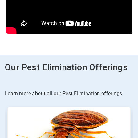
Our Pest Elimination Offerings
Learn more about all our Pest Elimination offerings
This
is
a
carousel.
Use
Next