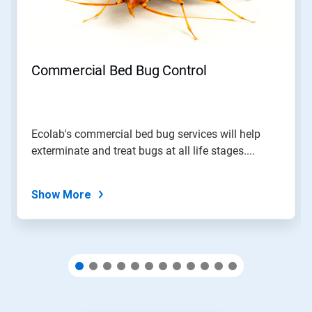
and
Previous
buttons
to
navigate,
Commercial Bed Bug Control
or
jump
to
a
slide
Ecolab's commercial bed bug services will help
with
exterminate and treat bugs at all life stages....
the
slide
dots.
Show More