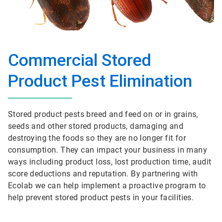
Commercial Stored
Product Pest Elimination
Stored product pests breed and feed on or in grains,
seeds and other stored products, damaging and
destroying the foods so they are no longer fit for
consumption. They can impact your business in many
ways including product loss, lost production time, audit
score deductions and reputation. By partnering with
Ecolab we can help implement a proactive program to
help prevent stored product pests in your facilities.