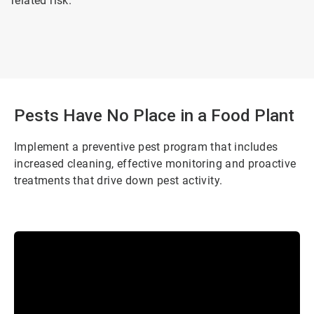
related risk.
Pests Have No Place in a Food Plant
Implement a preventive pest program that includes
increased cleaning, effective monitoring and proactive
treatments that drive down pest activity.