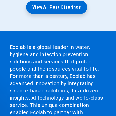
View All Pest Offerings
Ecolab is a global leader in water,
hygiene and infection prevention
solutions and services that protect
people and the resources vital to life.
For more than a century, Ecolab has
advanced innovation by integrating
science‑based solutions, data‑driven
insights, AI technology and world‑class
service. This unique combination
enables Ecolab to partner with