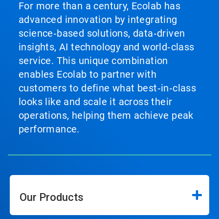
For more than a century, Ecolab has
advanced innovation by integrating
science‑based solutions, data‑driven
insights, AI technology and world‑class
service. This unique combination
enables Ecolab to partner with
customers to define what best‑in‑class
looks like and scale it across their
operations, helping them achieve peak
performance.
Our Products