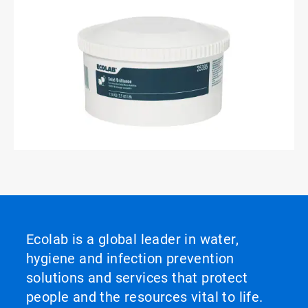
ArticleTile
3
of
3
Ecolab is a global leader in water,
hygiene and infection prevention
solutions and services that protect
people and the resources vital to life.