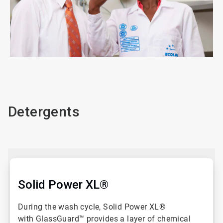
ArticleTile
1
of
3
Detergents
Solid Power XL®
During the wash cycle, Solid Power XL®
with GlassGuard™ provides a layer of chemical