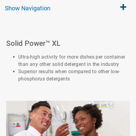
Show
Navigation
Solid Power™ XL
Ultra-high activity for more dishes per container
than any other solid detergent in the industry
Superior results when compared to other low-
phosphorus detergents