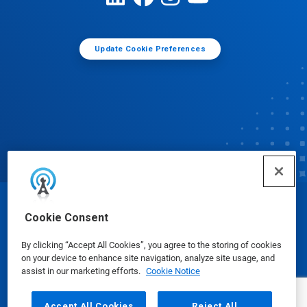
Update Cookie Preferences
© Ecolab Inc. 2025
Cookie Consent
By clicking “Accept All Cookies”, you agree to the storing of cookies
Safety Data Sheets
|
Privacy Policy
|
Terms of Use
on your device to enhance site navigation, analyze site usage, and
assist in our marketing efforts.
Cookie Notice
Accept All Cookies
Reject All