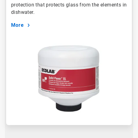
protection that protects glass from the elements in
dishwater.
More
ArticleTile
2
of