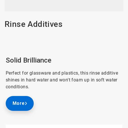
3
Rinse Additives
Solid Brilliance
Perfect for glassware and plastics, this rinse additive
shines in hard water and won't foam up in soft water
conditions.
More