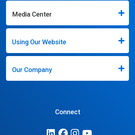
Media Center
Using Our Website
Our Company
Connect