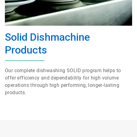
Solid Dishmachine
Products
Our complete dishwashing SOLID program helps to
offer efficiency and dependability for high volume
operations through high performing, longer-lasting
products.