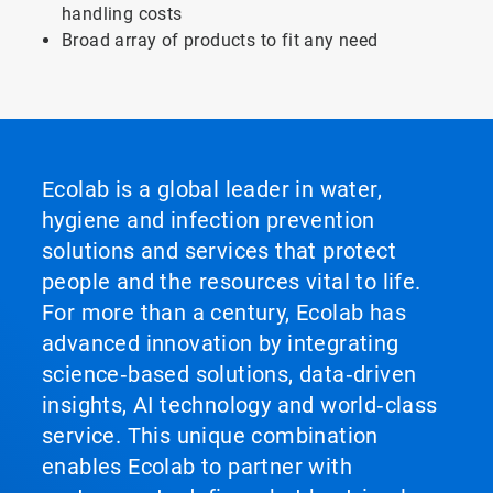
handling costs
Broad array of products to fit any need
Ecolab is a global leader in water,
hygiene and infection prevention
solutions and services that protect
people and the resources vital to life.
For more than a century, Ecolab has
advanced innovation by integrating
science‑based solutions, data‑driven
insights, AI technology and world‑class
service. This unique combination
enables Ecolab to partner with