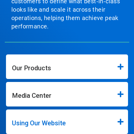
customers to define what best‑in‑class
looks like and scale it across their
operations, helping them achieve peak
performance.
Our Products
Media Center
Using Our Website