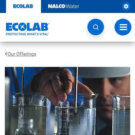
Skip
to
content
Toggl
navig
Our Offerings