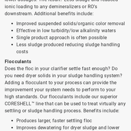
ionic loading to any demineralizers or RO’s
downstream. Additional benefits include:
Improved suspended solids/organic color removal
Effective in low turbidity/low alkalinity waters
Single product approach is often possible
Less sludge produced reducing sludge handling
costs
Flocculants
Does the floc in your clarifier settle fast enough? Do
you need dryer solids in your sludge handling system?
Adding a flocculant to your process can provide the
improvement your system needs to perform to your
high standards. Our flocculants include our superior
CORESHELL™ line that can be used to treat virtually any
settling or sludge handling process. Benefits include:
Produces larger, faster settling floc
Improves dewatering for dryer sludge and lower