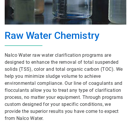
Raw Water Chemistry
Nalco Water raw water clarification programs are
designed to enhance the removal of total suspended
solids (TSS), color and total organic carbon (TOC). We
help you minimize sludge volume to achieve
environmental compliance. Our line of coagulants and
flocculants allow you to treat any type of clarification
process, no matter your equipment. Through programs
custom designed for your specific conditions, we
provide the superior results you have come to expect
from Nalco Water.