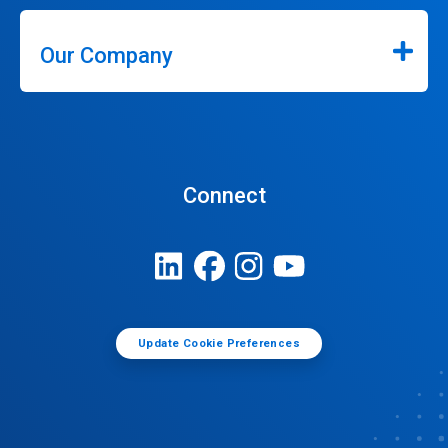
Our Company
Connect
Update Cookie Preferences