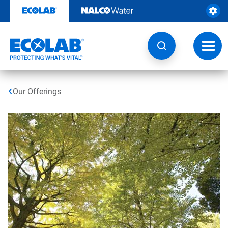
Skip
to
content
Toggl
navig
Our Offerings