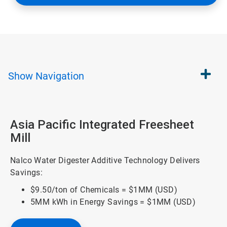
Show
Navigation
Asia Pacific Integrated Freesheet
Mill
Nalco Water Digester Additive Technology Delivers
Savings:
$9.50/ton of Chemicals = $1MM (USD)
5MM kWh in Energy Savings = $1MM (USD)