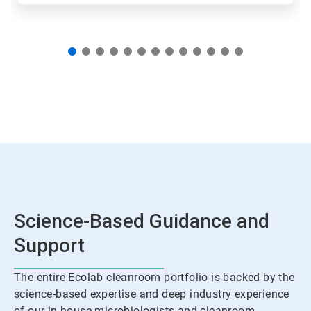
Science-Based Guidance and
Support
The entire Ecolab cleanroom portfolio is backed by the
science-based expertise and deep industry experience
of our in-house microbiologists and cleanroom