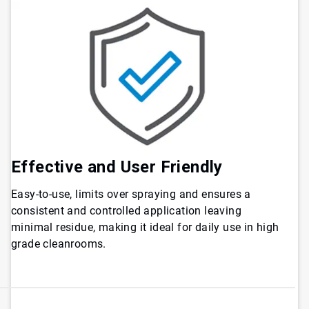
Effective and User Friendly
Easy-to-use, limits over spraying and ensures a
consistent and controlled application leaving
minimal residue, making it ideal for daily use in high
grade cleanrooms.