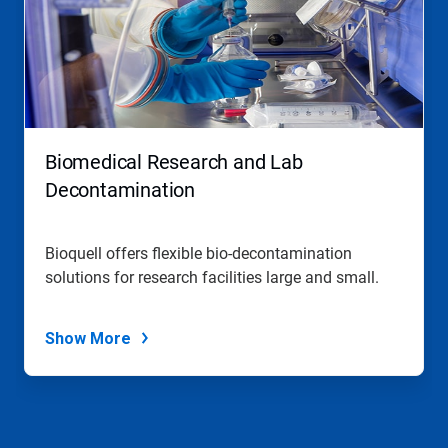
Biomedical Research and Lab
Decontamination
Bioquell offers flexible bio-decontamination
solutions for research facilities large and small.
Show More