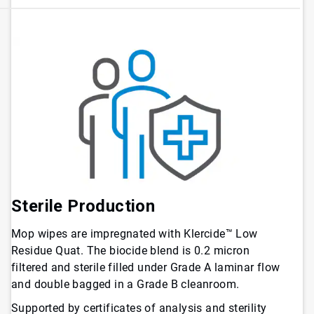
Sterile Production
Mop wipes are impregnated with Klercide™ Low
Residue Quat. The biocide blend is 0.2 micron
filtered and sterile filled under Grade A laminar flow
and double bagged in a Grade B cleanroom.
Supported by certificates of analysis and sterility