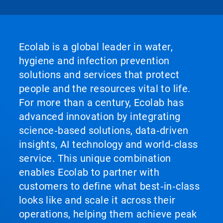
Ecolab is a global leader in water,
hygiene and infection prevention
solutions and services that protect
people and the resources vital to life.
For more than a century, Ecolab has
advanced innovation by integrating
science‑based solutions, data‑driven
insights, AI technology and world‑class
service. This unique combination
enables Ecolab to partner with
customers to define what best‑in‑class
looks like and scale it across their
operations, helping them achieve peak