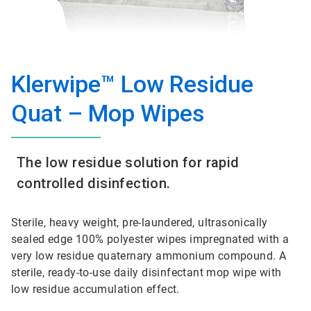
Klerwipe™ Low Residue
Quat – Mop Wipes
The low residue solution for rapid
controlled disinfection.
Sterile, heavy weight, pre-laundered, ultrasonically
sealed edge 100% polyester wipes impregnated with a
very low residue quaternary ammonium compound. A
sterile, ready-to-use daily disinfectant mop wipe with
low residue accumulation effect.