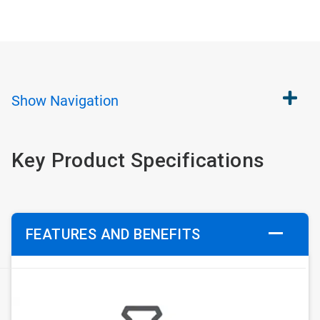
Show
Navigation
Key Product Specifications
FEATURES AND BENEFITS