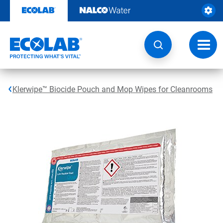
Skip
to
content
Toggl
navig
Klerwipe™ Biocide Pouch and Mop Wipes for Cleanrooms