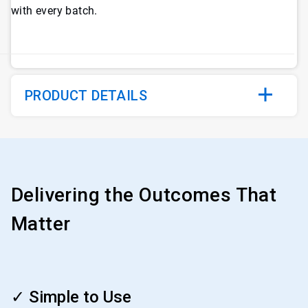
with every batch.
PRODUCT DETAILS
Delivering the Outcomes That
Matter
ArticleTile
1
✓ Simple to Use
of