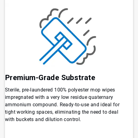
Premium-Grade Substrate
Sterile, pre-laundered 100% polyester mop wipes
impregnated with a very low residue quaternary
ammonium compound. Ready-to-use and ideal for
tight working spaces, eliminating the need to deal
with buckets and dilution control.