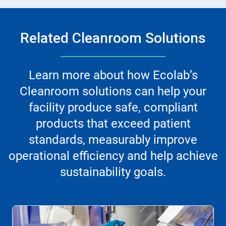
Related Cleanroom Solutions
Learn more about how Ecolab’s
Cleanroom solutions can help your
facility produce safe, compliant
products that exceed patient
standards, measurably improve
operational efficiency and help achieve
sustainability goals.