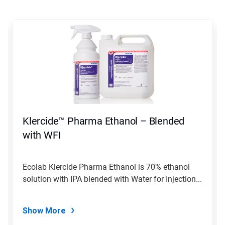
This
is
a
carousel.
Use
Next
and
Previous
buttons
to
navigate,
Klercide™ Pharma Ethanol – Blended
or
jump
with WFI
to
a
slide
Ecolab Klercide Pharma Ethanol is 70% ethanol
with
solution with IPA blended with Water for Injection...
the
slide
dots.
Show More