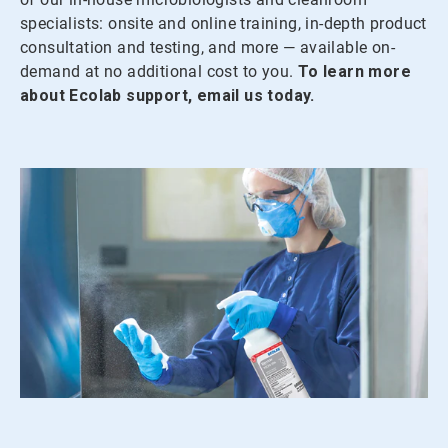
specialists: onsite and online training, in-depth product
consultation and testing, and more — available on-
demand at no additional cost to you.
To learn more
about Ecolab support, email us today.