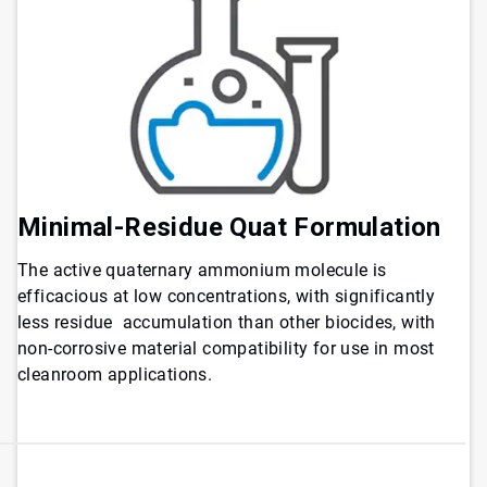
Minimal-Residue Quat Formulation
The active quaternary ammonium molecule is
efficacious at low concentrations, with significantly
less residue accumulation than other biocides, with
non-corrosive material compatibility for use in most
cleanroom applications.