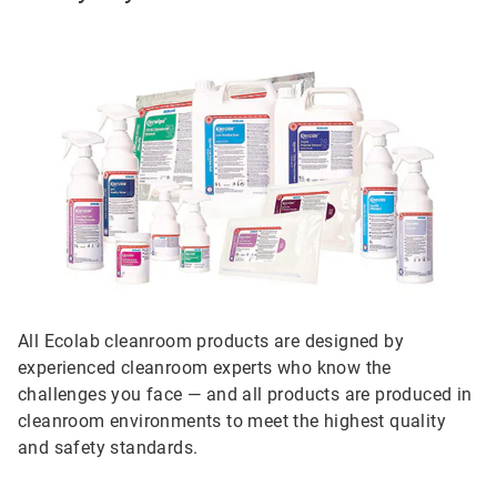
All Ecolab cleanroom products are designed by
experienced cleanroom experts who know the
challenges you face — and all products are produced in
cleanroom environments to meet the highest quality
and safety standards.