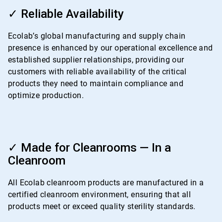
ArticleTile
3
✓ Reliable Availability
of
4
Ecolab’s global manufacturing and supply chain
presence is enhanced by our operational excellence and
established supplier relationships, providing our
customers with reliable availability of the critical
products they need to maintain compliance and
optimize production.
ArticleTile
4
✓ Made for Cleanrooms — In a
of
Cleanroom
4
All Ecolab cleanroom products are manufactured in a
certified cleanroom environment, ensuring that all
products meet or exceed quality sterility standards.