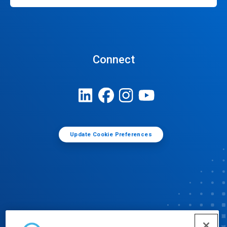
Connect
Update Cookie Preferences