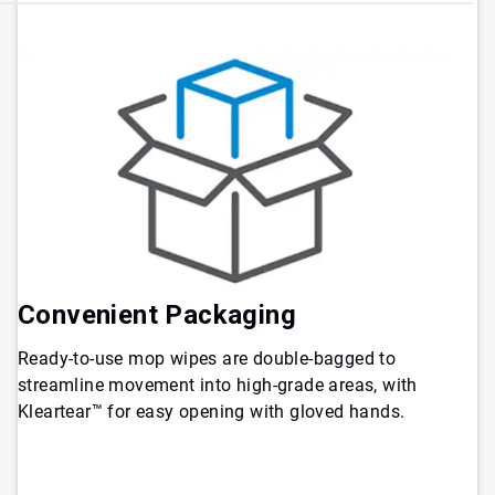
Convenient Packaging
Ready-to-use mop wipes are double-bagged to
streamline movement into high-grade areas, with
Kleartear™ for easy opening with gloved hands.