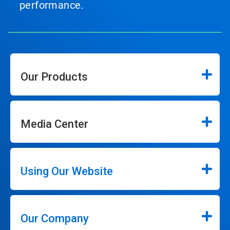
performance.
Our Products
Media Center
Using Our Website
Our Company