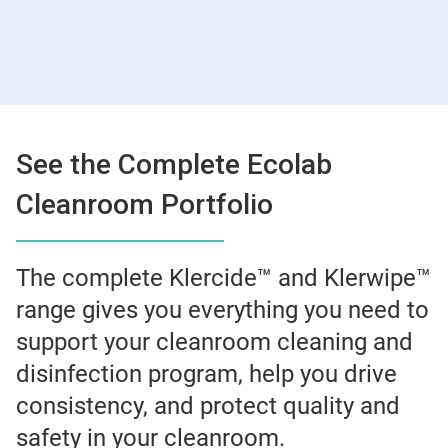
See the Complete Ecolab
Cleanroom Portfolio
The complete Klercide™ and Klerwipe™
range gives you everything you need to
support your cleanroom cleaning and
disinfection program, help you drive
consistency, and protect quality and
safety in your cleanroom.