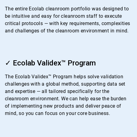
4
The entire Ecolab cleanroom portfolio was designed to
be intuitive and easy for cleanroom staff to execute
critical protocols — with key requirements, complexities
and challenges of the cleanroom environment in mind.
ArticleTile
2
✓ Ecolab Validex™ Program
of
4
The Ecolab Validex™ Program helps solve validation
challenges with a global method, supporting data set
and expertise — all tailored specifically for the
cleanroom environment. We can help ease the burden
of implementing new products and deliver peace of
mind, so you can focus on your core business.