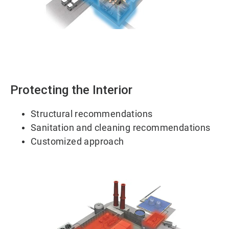
ArticleTile
1
of
2
Protecting the Interior
Structural recommendations
Sanitation and cleaning recommendations
Customized approach