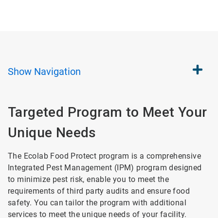
Show
Navigation
Targeted Program to Meet Your
Unique Needs
The Ecolab Food Protect program is a comprehensive
Integrated Pest Management (IPM) program designed
to minimize pest risk, enable you to meet the
requirements of third party audits and ensure food
safety. You can tailor the program with additional
services to meet the unique needs of your facility.