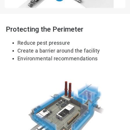
Protecting the Perimeter
Reduce pest pressure
Create a barrier around the facility
Environmental recommendations