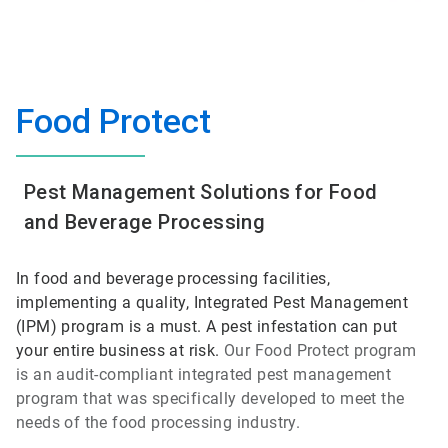
Food Protect
Pest Management Solutions for Food
and Beverage Processing
In food and beverage processing facilities,
implementing a quality, Integrated Pest Management
(IPM) program is a must. A pest infestation can put
your entire business at risk.
Our Food Protect program
is an audit-compliant integrated pest management
program that was specifically developed to meet the
needs of the food processing industry.