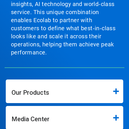
insights, AI technology and world‑class
service. This unique combination
enables Ecolab to partner with
customers to define what best‑in‑class
looks like and scale it across their
operations, helping them achieve peak
performance.
Our Products
Media Center