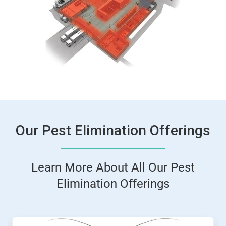
ArticleTile
2
of
2
Our Pest Elimination Offerings
Learn More About All Our Pest
Elimination Offerings
This
is