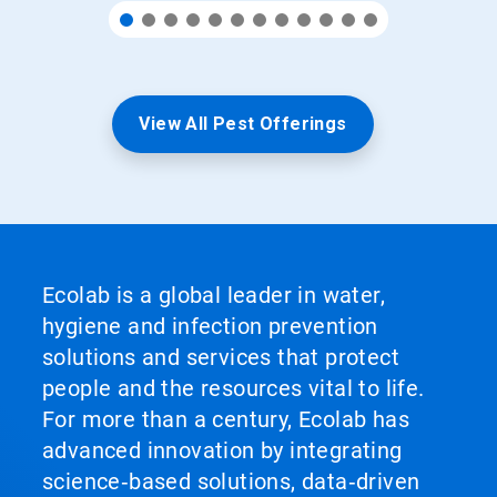
View All Pest Offerings
Ecolab is a global leader in water,
hygiene and infection prevention
solutions and services that protect
people and the resources vital to life.
For more than a century, Ecolab has
advanced innovation by integrating
science‑based solutions, data‑driven