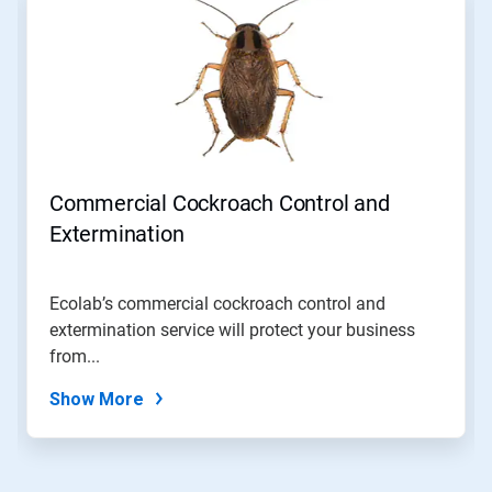
a
carousel.
Use
Next
and
Previous
buttons
to
navigate,
Commercial Cockroach Control and
or
jump
Extermination
to
a
slide
Ecolab’s commercial cockroach control and
with
extermination service will protect your business
the
slide
from...
dots.
Show More