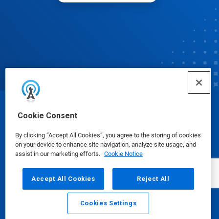
© Ecolab Inc. 2025
Cookie Consent
By clicking “Accept All Cookies”, you agree to the storing of cookies
Safety Data Sheets
|
Privacy Policy
|
Terms of Use
on your device to enhance site navigation, analyze site usage, and
assist in our marketing efforts.
Cookie Notice
Accept All Cookies
Reject All
Cookies Settings
Email
Call