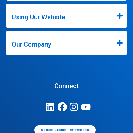
Using Our Website
Our Company
Connect
Update Cookie Preferences