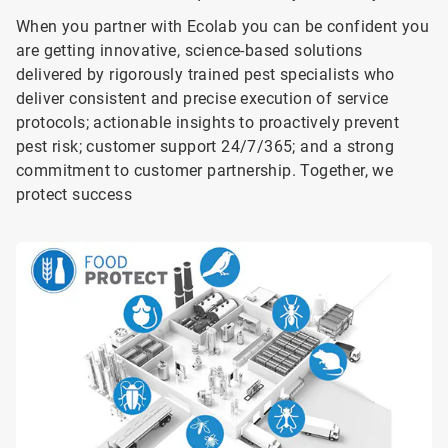
When you partner with Ecolab you can be confident you
are getting innovative, science-based solutions
delivered by rigorously trained pest specialists who
deliver consistent and precise execution of service
protocols; actionable insights to proactively prevent
pest risk; customer support 24/7/365; and a strong
commitment to customer partnership. Together, we
protect success