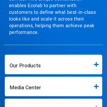
enables Ecolab to partner with
customers to define what best‑in‑class
looks like and scale it across their
operations, helping them achieve peak
performance.
Our Products
Media Center