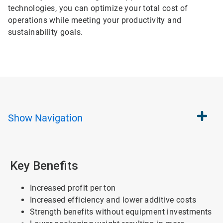
technologies, you can optimize your total cost of
operations while meeting your productivity and
sustainability goals.
Show
Navigation
Key Benefits
Increased profit per ton
Increased efficiency and lower additive costs
Strength benefits without equipment investments