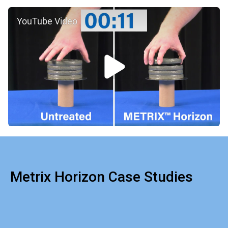
YouTube Video
Metrix Horizon Case Studies