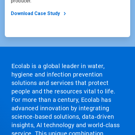
producer.
Download Case Study
Ecolab is a global leader in water,
hygiene and infection prevention
solutions and services that protect
people and the resources vital to life.
For more than a century, Ecolab has
advanced innovation by integrating
science‑based solutions, data‑driven
insights, AI technology and world‑class
service. This unique combination