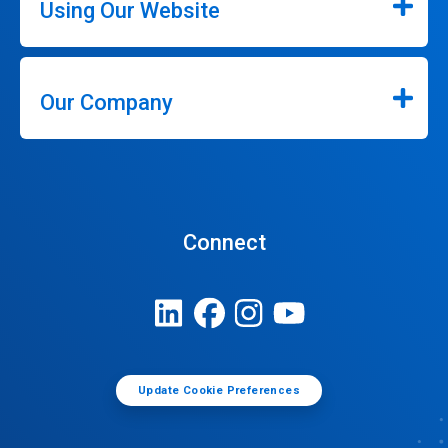
Using Our Website
Our Company
Connect
Update Cookie Preferences