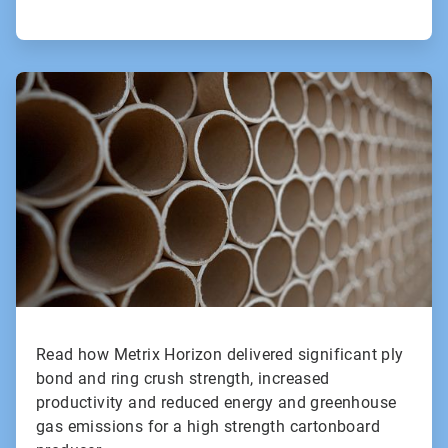
ArticleTile
2
of
2
Read how Metrix Horizon delivered significant ply
bond and ring crush strength, increased
productivity and reduced energy and greenhouse
gas emissions for a high strength cartonboard