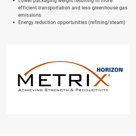
Lower packaging weight resulting in more
efficient transportation and less greenhouse gas
emissions
Energy reduction opportunities (refining/steam)