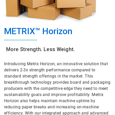
METRIX™ Horizon
More Strength. Less Weight.
Introducing Metrix Horizon, an innovative solution that
delivers 2-3x strength performance compared to
standard strength offerings in the market. This
breakthrough technology provides board and packaging
producers with the competitive edge they need to meet
sustainability goals and improve profitability. Metrix
Horizon also helps maintain machine uptime by
reducing paper breaks and increasing on-machine
efficiency. With our integrated approach and advanced