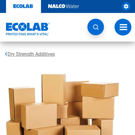
Skip
to
content
Toggl
navig
Dry Strength Additives