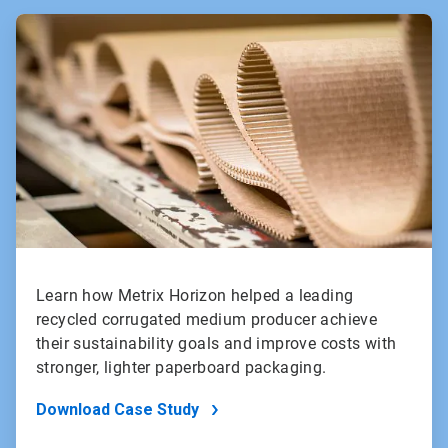
ArticleTile
1
of
2
Learn how Metrix Horizon helped a leading
recycled corrugated medium producer achieve
their sustainability goals and improve costs with
stronger, lighter paperboard packaging.
Download Case Study