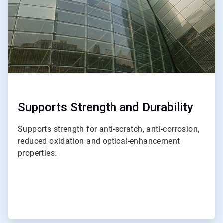
Supports Strength and Durability
Supports strength for anti-scratch, anti-corrosion,
reduced oxidation and optical-enhancement
properties.