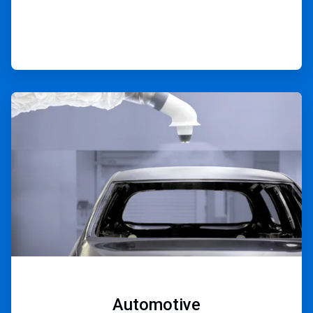
ArticleTile
3
of
9
Automotive