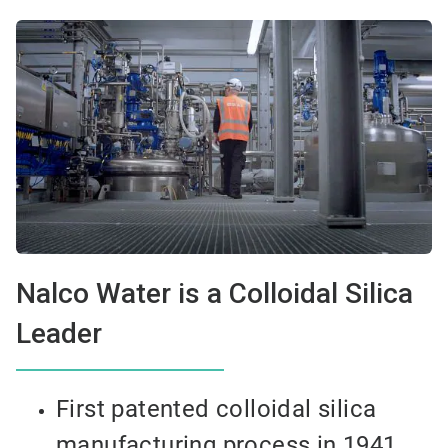
Nalco Water is a Colloidal Silica
Leader
First patented colloidal silica
manufacturing process in 1941