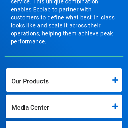
service. This unique combination
enables Ecolab to partner with
customers to define what best‑in‑class
looks like and scale it across their
operations, helping them achieve peak
performance.
Our Products
Media Center