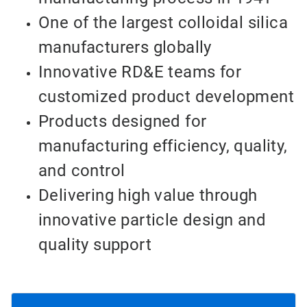
One of the largest colloidal silica
manufacturers globally
Innovative RD&E teams for
customized product development
Products designed for
manufacturing efficiency, quality,
and control
Delivering high value through
innovative particle design and
quality support