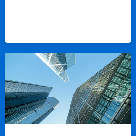
ArticleTile
4
of
9