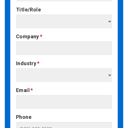
Title/Role
Company
Industry
Email
Phone