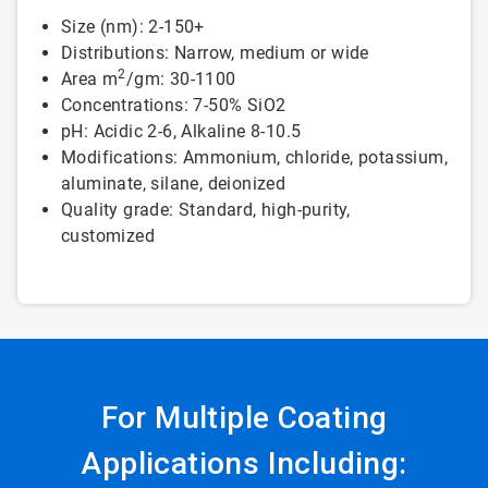
Size (nm): 2-150+
Distributions: Narrow, medium or wide
2
Area m
/gm: 30-1100
Concentrations: 7-50% SiO2
pH: Acidic 2-6, Alkaline 8-10.5
Modifications: Ammonium, chloride, potassium,
aluminate, silane, deionized
Quality grade: Standard, high-purity,
customized
For Multiple Coating
Applications Including: