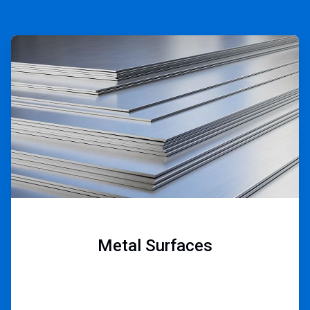
ArticleTile
1
of
9
Metal Surfaces