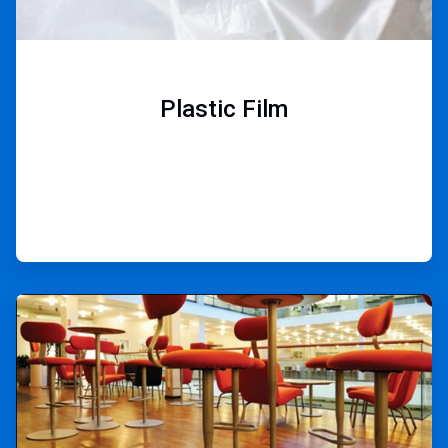
Plastic Film
ArticleTile
7
of
9