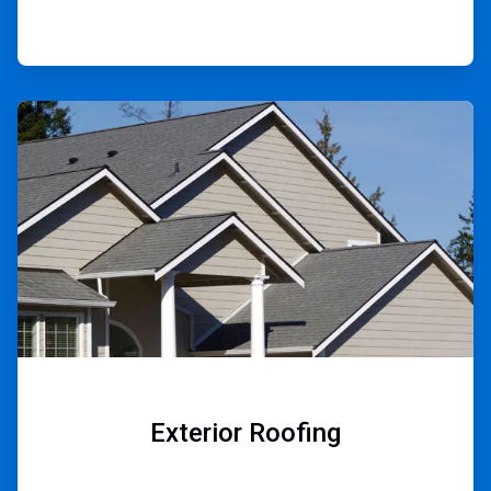
ArticleTile
2
of
9
Exterior Roofing