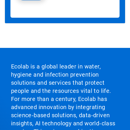
Ecolab is a global leader in water,
hygiene and infection prevention
solutions and services that protect
people and the resources vital to life.
For more than a century, Ecolab has
advanced innovation by integrating
science‑based solutions, data‑driven
insights, AI technology and world‑class