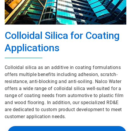
Colloidal Silica for Coating
Applications
Colloidal silica as an additive in coating formulations
offers multiple benefits including adhesion, scratch-
resistance, anti-blocking and anti-soiling. Nalco Water
offers a wide range of colloidal silica well-suited for a
range of coating needs from automotive to plastic film
and wood flooring. In addition, our specialized RD&E
are dedicated to custom product development to meet
customer application needs.