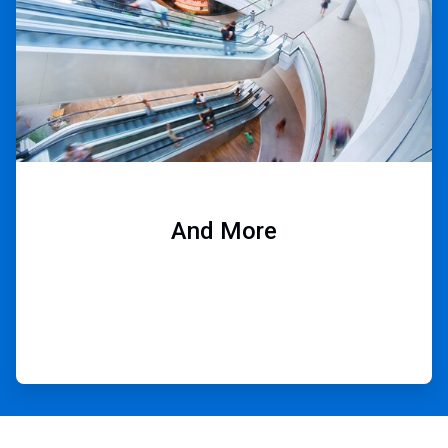
And More