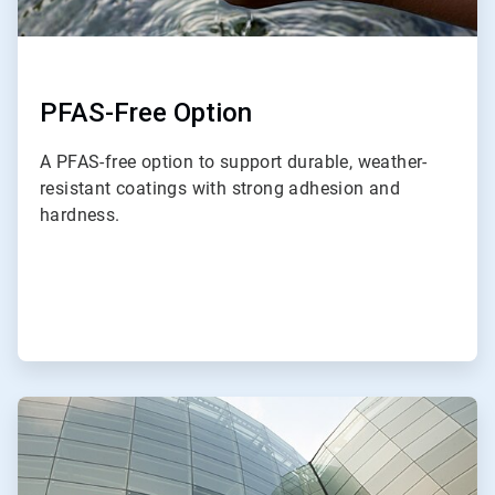
PFAS-Free Option
A PFAS-free option to support durable, weather-
resistant coatings with strong adhesion and
hardness.
ArticleTile
2
of
3