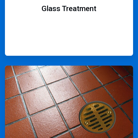
Glass Treatment
ArticleTile
5
of
9