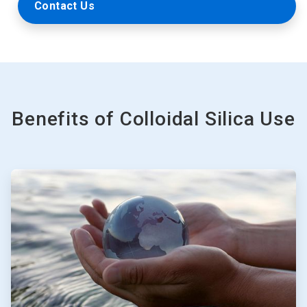
Contact Us
Benefits of Colloidal Silica Use
ArticleTile
1
of
3