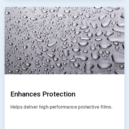
ArticleTile
3
of
3
Enhances Protection
Helps deliver high-performance protective films.