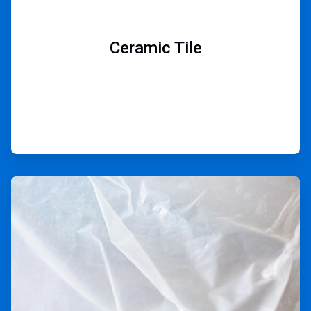
Ceramic Tile
ArticleTile
6
of
9