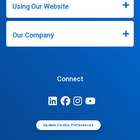
Using Our Website
Our Company
Connect
Update Cookie Preferences