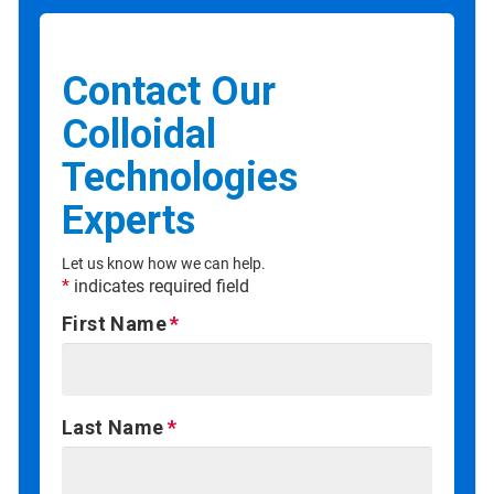
Contact Our
Colloidal
Technologies
Experts
Let us know how we can help.
*
indicates required field
First Name
Last Name