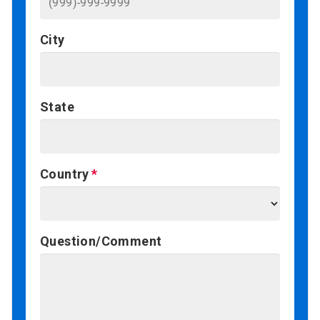
City
State
Country
Question/Comment