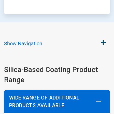
Show
Navigation
Silica-Based Coating Product
Range
WIDE RANGE OF ADDITIONAL
PRODUCTS AVAILABLE