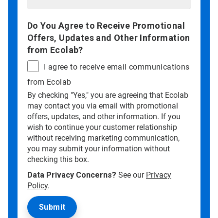
Do You Agree to Receive Promotional
Offers, Updates and Other Information
from Ecolab?
I agree to receive email communications
from Ecolab
By checking "Yes," you are agreeing that Ecolab
may contact you via email with promotional
offers, updates, and other information. If you
wish to continue your customer relationship
without receiving marketing communication,
you may submit your information without
checking this box.
Data Privacy Concerns?
See our
Privacy
Policy
.