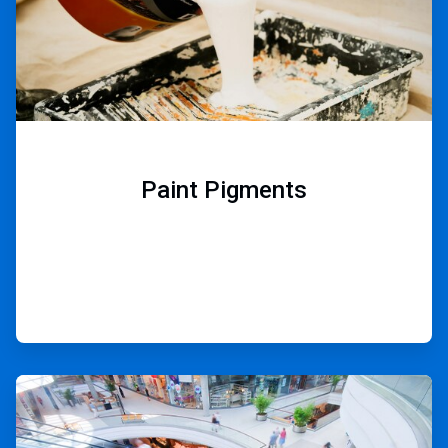
Paint Pigments
ArticleTile
9
of
9