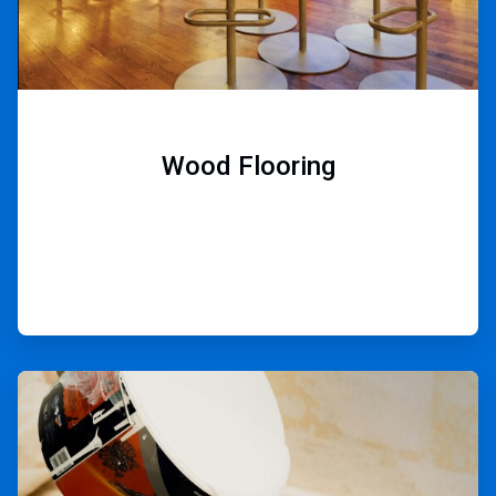
Wood Flooring
ArticleTile
8
of
9