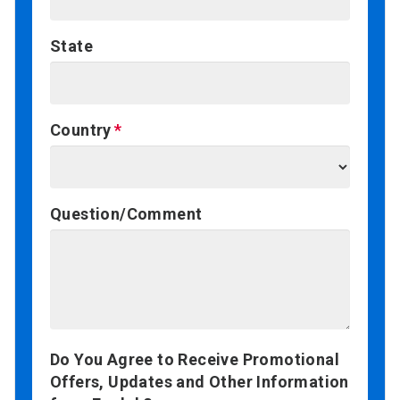
State
Country
Question/Comment
Do You Agree to Receive Promotional
Offers, Updates and Other Information