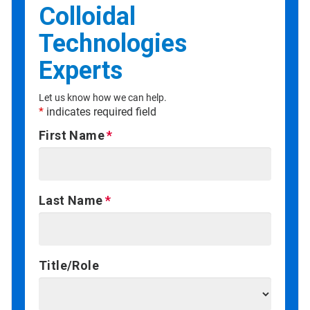
Colloidal
Technologies
Experts
Let us know how we can help.
*
indicates required field
First Name
Last Name
Title/Role