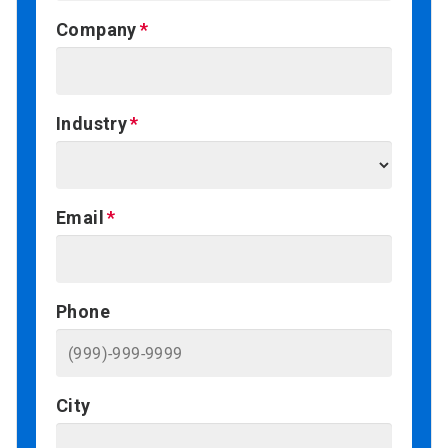
Company
Industry
Email
Phone
City