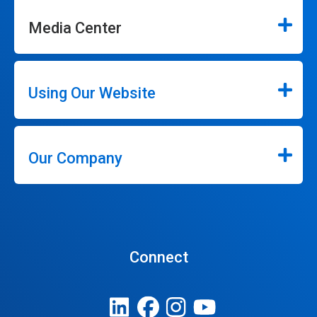
Media Center
Using Our Website
Our Company
Connect