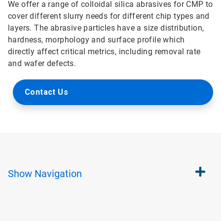
We offer a range of colloidal silica abrasives for CMP to
cover different slurry needs for different chip types and
layers. The abrasive particles have a size distribution,
hardness, morphology and surface profile which
directly affect critical metrics, including removal rate
and wafer defects.
Contact Us
Show
Navigation