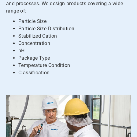
and processes. We design products covering a wide
range of:
Particle Size
Particle Size Distribution
Stabilized Cation
Concentration
pH
Package Type
Temperature Condition
Classification