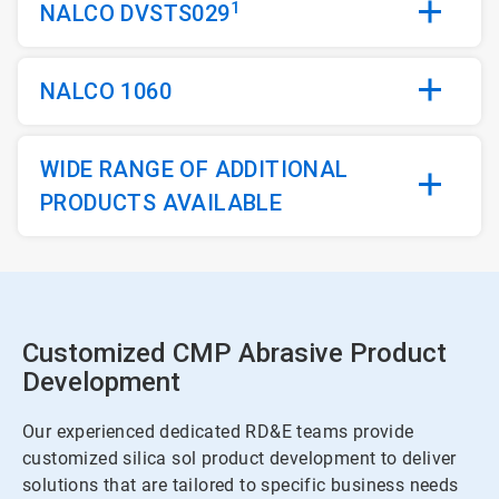
1
NALCO DVSTS029
NALCO 1060
WIDE RANGE OF ADDITIONAL
PRODUCTS AVAILABLE
Customized CMP Abrasive Product
Development
Our experienced dedicated RD&E teams provide
customized silica sol product development to deliver
solutions that are tailored to specific business needs