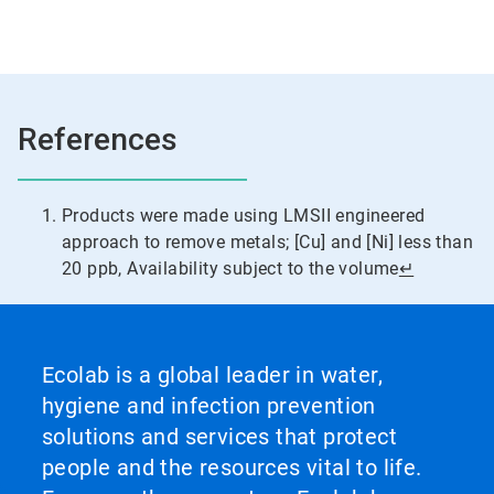
References
Products were made using LMSII engineered
approach to remove metals; [Cu] and [Ni] less than
20 ppb, Availability subject to the volume
↵
Ecolab is a global leader in water,
hygiene and infection prevention
solutions and services that protect
people and the resources vital to life.