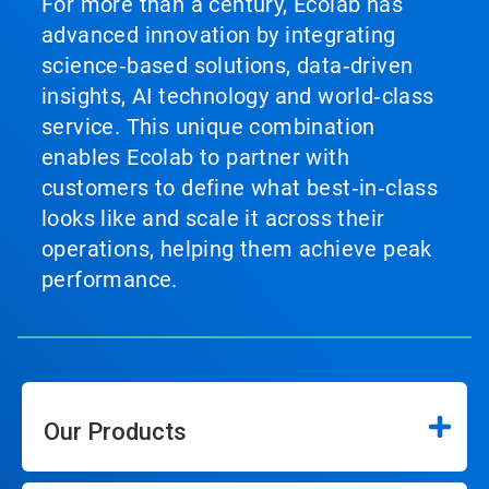
For more than a century, Ecolab has
advanced innovation by integrating
science‑based solutions, data‑driven
insights, AI technology and world‑class
service. This unique combination
enables Ecolab to partner with
customers to define what best‑in‑class
looks like and scale it across their
operations, helping them achieve peak
performance.
Our Products