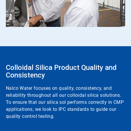
Colloidal Silica Product Quality and
Consistency
Nalco Water focuses on quality, consistency, and
reliability throughout all our colloidal silica solutions.
To ensure that our silica sol performs correctly in CMP
applications, we look to IPC standards to guide our
quality control testing.