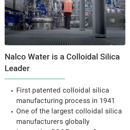
Nalco Water is a Colloidal Silica
Leader
First patented colloidal silica
manufacturing process in 1941
One of the largest colloidal silica
manufacturers globally