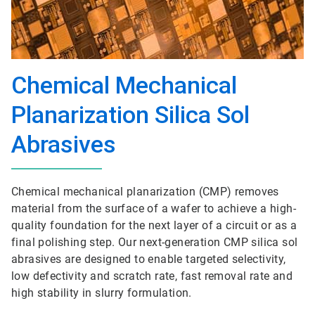
Chemical Mechanical
Planarization Silica Sol
Abrasives
Chemical mechanical planarization (CMP) removes
material from the surface of a wafer to achieve a high-
quality foundation for the next layer of a circuit or as a
final polishing step. Our next-generation CMP silica sol
abrasives are designed to enable targeted selectivity,
low defectivity and scratch rate, fast removal rate and
high stability in slurry formulation.