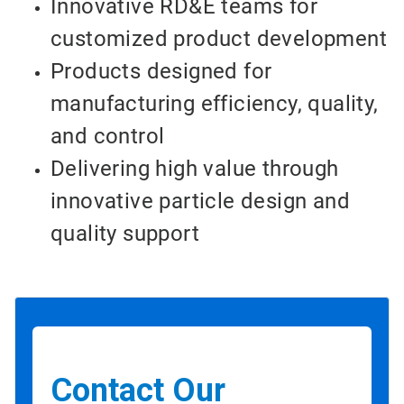
Innovative RD&E teams for
customized product development
Products designed for
manufacturing efficiency, quality,
and control
Delivering high value through
innovative particle design and
quality support
Contact Our