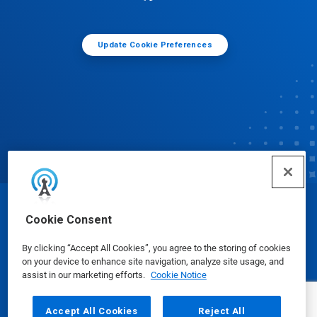
Update Cookie Preferences
© Ecolab Inc. 2025
Cookie Consent
By clicking “Accept All Cookies”, you agree to the storing of cookies
Safety Data Sheets
|
Privacy Policy
|
Terms of Use
on your device to enhance site navigation, analyze site usage, and
assist in our marketing efforts.
Cookie Notice
Accept All Cookies
Reject All