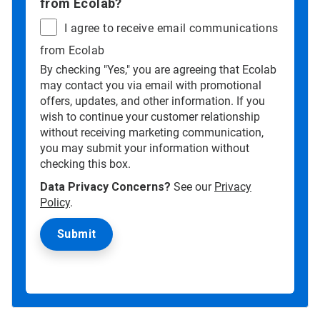
from Ecolab?
I agree to receive email communications
from Ecolab
By checking "Yes," you are agreeing that Ecolab
may contact you via email with promotional
offers, updates, and other information. If you
wish to continue your customer relationship
without receiving marketing communication,
you may submit your information without
checking this box.
Data Privacy Concerns?
See our
Privacy
Policy
.