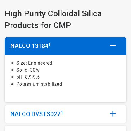
High Purity Colloidal Silica
Products for CMP
1
NALCO 13184
Size: Engineered
Solid: 30%
pH: 8.9-9.5
Potassium stabilized
1
NALCO DVSTS027