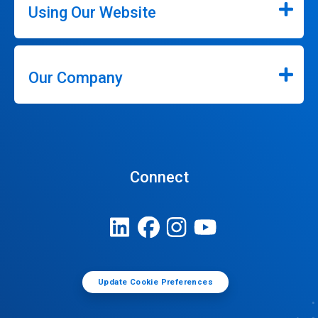
Using Our Website
Our Company
Connect
Update Cookie Preferences