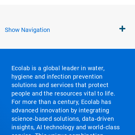
Show
Navigation
Ecolab is a global leader in water,
hygiene and infection prevention
solutions and services that protect
people and the resources vital to life.
For more than a century, Ecolab has
advanced innovation by integrating
science‑based solutions, data‑driven
insights, AI technology and world‑class