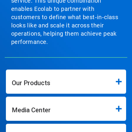
service. This unique combination
enables Ecolab to partner with
customers to define what best‑in‑class
looks like and scale it across their
operations, helping them achieve peak
performance.
Our Products
Media Center