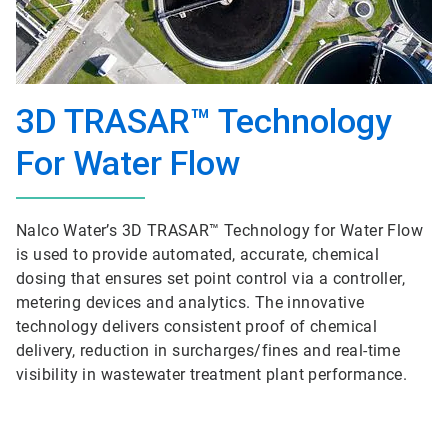
3D TRASAR™ Technology
For Water Flow
Nalco Water’s 3D TRASAR™ Technology for Water Flow
is used to provide automated, accurate, chemical
dosing that ensures set point control via a controller,
metering devices and analytics. The innovative
technology delivers consistent proof of chemical
delivery, reduction in surcharges/fines and real-time
visibility in wastewater treatment plant performance.