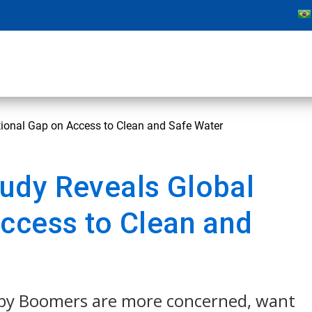
ional Gap on Access to Clean and Safe Water
udy Reveals Global
ccess to Clean and
aby Boomers are more concerned, want