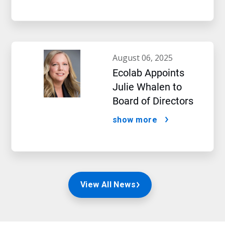
august 06, 2025
Ecolab Appoints
Julie Whalen to
Board of Directors
show more
View All News