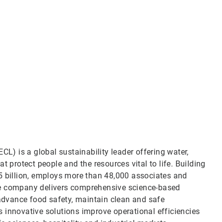
CL) is a global sustainability leader offering water,
t protect people and the resources vital to life. Building
5 billion, employs more than 48,000 associates and
he company delivers comprehensive science-based
 advance food safety, maintain clean and safe
 innovative solutions improve operational efficiencies