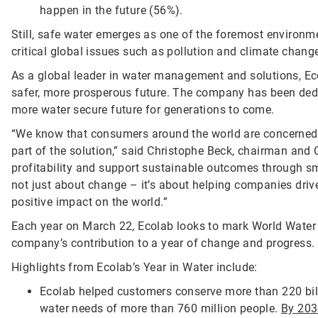
happen in the future (56%).
Still, safe water emerges as one of the foremost environm
critical global issues such as pollution and climate chang
As a global leader in water management and solutions, Eco
safer, more prosperous future. The company has been ded
more water secure future for generations to come.
“We know that consumers around the world are concerned 
part of the solution,” said Christophe Beck, chairman and
profitability and support sustainable outcomes through s
not just about change – it’s about helping companies dri
positive impact on the world.”
Each year on March 22, Ecolab looks to mark World Water D
company’s contribution to a year of change and progress.
Highlights from Ecolab’s Year in Water include:
Ecolab helped customers conserve more than 220 billi
water needs of more than 760 million people.
By 20