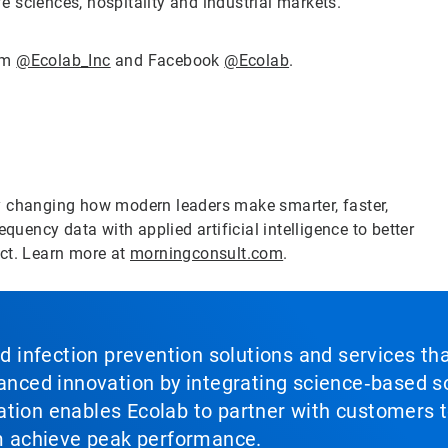
fe sciences, hospitality and industrial markets.
ram
@Ecolab_Inc
and Facebook
@Ecolab
.
y changing how modern leaders make smarter, faster,
quency data with applied artificial intelligence to better
act. Learn more at
morningconsult.com
.
nd infection prevention solutions and services th
vanced innovation by integrating science‑based so
tion enables Ecolab to partner with customers to
em achieve peak performance.