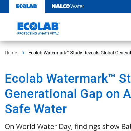
Skip
to
content
Home
Ecolab Watermark™ Study Reveals Global Generat
Ecolab Watermark™ St
Generational Gap on A
Safe Water
On World Water Day, findings show B