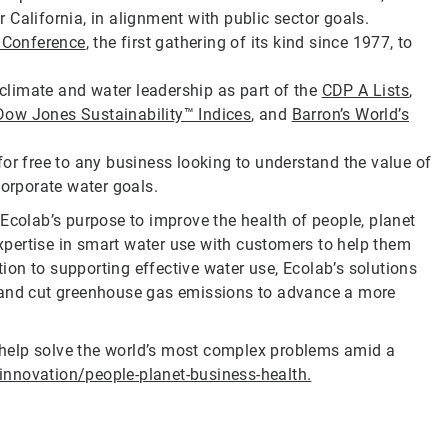
or California, in alignment with public sector goals.
 Conference
, the first gathering of its kind since 1977, to
.
, climate and water leadership as part of the
CDP A Lists
,
Dow Jones Sustainability™ Indices
, and
Barron’s World’s
or free to any business looking to understand the value of
corporate water goals.
Ecolab’s purpose to improve the health of people, planet
pertise in smart water use with customers to help them
tion to supporting effective water use, Ecolab’s solutions
e and cut greenhouse gas emissions to advance a more
help solve the world’s most complex problems amid a
nnovation/people-planet-business-health.