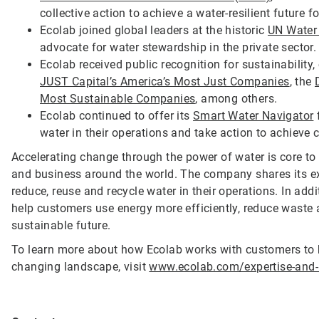
collective action to achieve a water-resilient future f
Ecolab joined global leaders at the historic
UN Water
advocate for water stewardship in the private sector
Ecolab received public recognition for sustainability
JUST Capital’s America’s Most Just Companies
, the
Most Sustainable Companies
, among others.
Ecolab continued to offer its
Smart Water Navigator
f
water in their operations and take action to achieve 
Accelerating change through the power of water is core to 
and business around the world. The company shares its ex
reduce, reuse and recycle water in their operations. In addi
help customers use energy more efficiently, reduce wast
sustainable future.
To learn more about how Ecolab works with customers to 
changing landscape, visit
www.ecolab.com/expertise-and-i