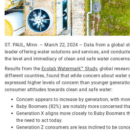
ST. PAUL, Minn. – March 22, 2024 – Data from a global st
leader offering water solutions and services, and conducte
the level and immediacy of clean and safe water concerns
Results from the
Ecolab Watermark™ Study
, global resea
different countries, found that while concern about water 
expressed higher levels of concern than younger generation
consumer attitudes towards clean and safe water:
Concern appears to increase by generation, with mor
Baby Boomers (82%) are notably more concerned tha
Generation X aligns more closely to Baby Boomers t
the need to act today.
Generation Z consumers are less inclined to be con