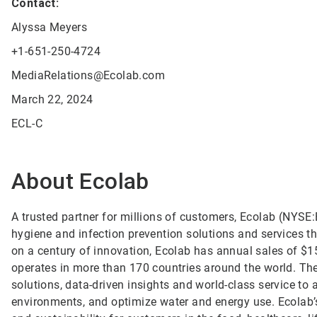
Contact:
Alyssa Meyers
+1-651-250-4724
MediaRelations@Ecolab.com
March 22, 2024
ECL-C
About Ecolab
A trusted partner for millions of customers, Ecolab (NYSE:E
hygiene and infection prevention solutions and services tha
on a century of innovation, Ecolab has annual sales of $1
operates in more than 170 countries around the world. T
solutions, data-driven insights and world-class service to
environments, and optimize water and energy use. Ecolab’s