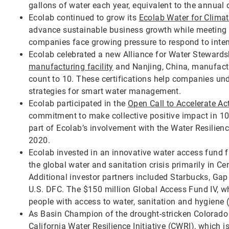
gallons of water each year, equivalent to the annual 
Ecolab continued to grow its
Ecolab Water for Clima
advance sustainable business growth while meeting cl
companies face growing pressure to respond to intens
Ecolab celebrated a new Alliance for Water Stewardsh
manufacturing facility
and Nanjing, China, manufacturi
count to 10. These certifications help companies un
strategies for smart water management.
Ecolab participated in the
Open Call to Accelerate Ac
commitment to make collective positive impact in 100
part of Ecolab’s involvement with the Water Resilie
2020.
Ecolab invested in an innovative water access fund
the global water and sanitation crisis primarily in Ce
Additional investor partners included Starbucks, Gap
U.S. DFC. The $150 million Global Access Fund IV, 
people with access to water, sanitation and hygiene
As Basin Champion of the drought-stricken Colorado R
California Water Resilience Initiative (CWRI)
, which i