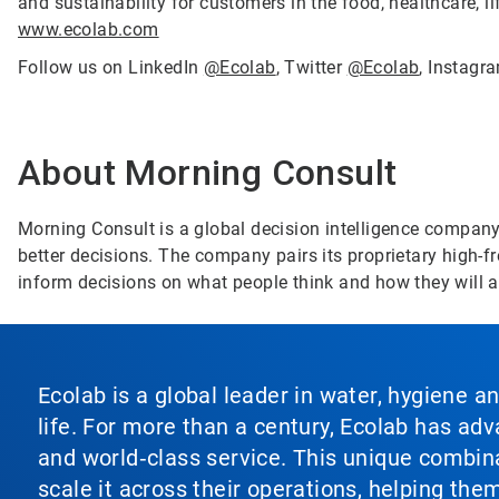
and sustainability for customers in the food, healthcare, li
www.ecolab.com
Follow us on LinkedIn
@Ecolab
, Twitter
@Ecolab
, Instag
About Morning Consult
Morning Consult is a global decision intelligence compan
better decisions. The company pairs its proprietary high-fre
inform decisions on what people think and how they will 
Ecolab is a global leader in water, hygiene a
life. For more than a century, Ecolab has ad
and world‑class service. This unique combina
scale it across their operations, helping th