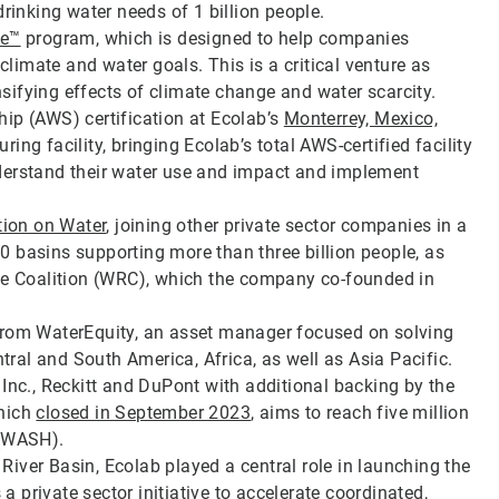
drinking water needs of 1 billion people.
te™
program, which is designed to help companies
imate and water goals. This is a critical venture as
ifying effects of climate change and water scarcity.
ip (AWS) certification at Ecolab’s
Monterrey, Mexico,
ng facility, bringing Ecolab’s total AWS-certified facility
derstand their water use and impact and implement
tion on Water
, joining other private sector companies in a
 basins supporting more than three billion people, as
nce Coalition (WRC), which the company co-founded in
 from WaterEquity, an asset manager focused on solving
ntral and South America, Africa, as well as Asia Pacific.
 Inc., Reckitt and DuPont with additional backing by the
which
closed in September 2023
, aims to reach five million
 (WASH).
iver Basin, Ecolab played a central role in launching the
s a private sector initiative to accelerate coordinated,