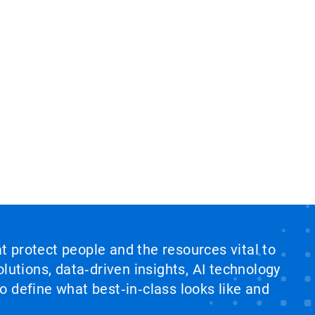
at protect people and the resources vital to
lutions, data‑driven insights, AI technology
 define what best‑in‑class looks like and