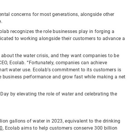
ental concerns for most generations, alongside other
e.
lab recognizes the role businesses play in forging a
icated to working alongside their customers to advance a
about the water crisis, and they want companies to be
 CEO, Ecolab. “Fortunately, companies can achieve
mart water use. Ecolab’s commitment to its customers is
ve business performance and grow fast while making a net
ay by elevating the role of water and celebrating the
on gallons of water in 2023, equivalent to the drinking
30
, Ecolab aims to help customers conserve 300 billion