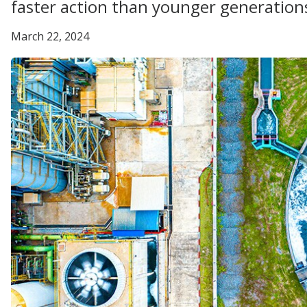
faster action than younger generation
March 22, 2024