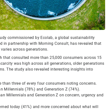
udy commissioned by Ecolab, a global sustainability
d in partnership with Morning Consult, has revealed that
 varies across generations.
rch that consulted more than 25,000 consumers across 15
scarcity was high across all generations, older generations
s. The study also revealed interesting insights into
e than three of every four consumers noting concerns.
n Millennials (78%) and Generation Z (74%).
han Millennials and Generation Z on concern, urgency and
cerned today (41%) and more concerned about what will