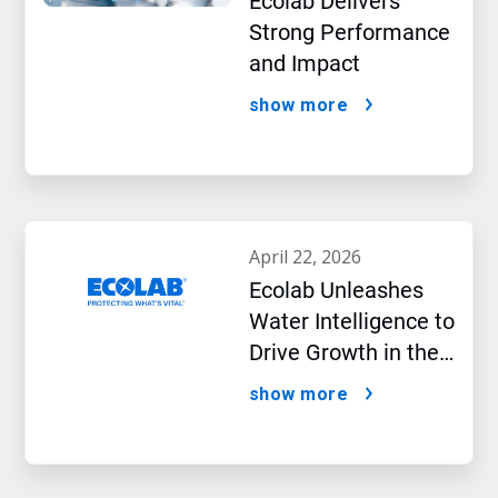
Ecolab Delivers
Strong Performance
and Impact
show more
april 22, 2026
Ecolab Unleashes
Water Intelligence to
Drive Growth in the
AI Era
show more