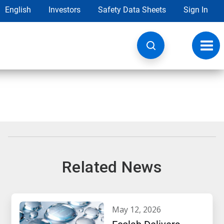
English
Investors
Safety Data Sheets
Sign In
Toggl
navig
Related News
may 12, 2026