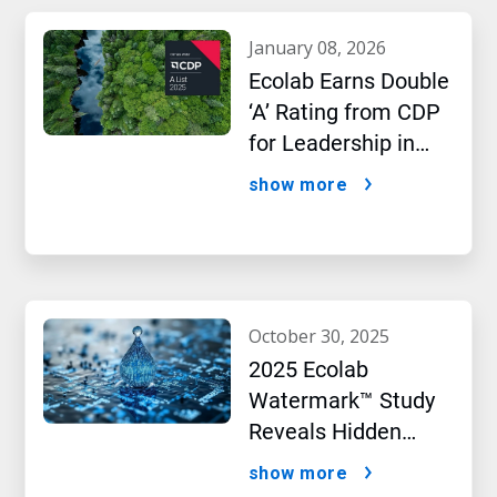
january 08, 2026
Ecolab Earns Double
‘A’ Rating from CDP
for Leadership in
Water and Climate
show more
Performance
october 30, 2025
2025 Ecolab
Watermark™ Study
Reveals Hidden
Impact of Artificial
show more
Intelligence