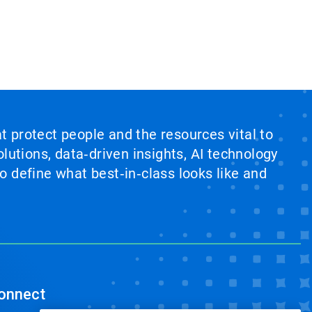
at protect people and the resources vital to
lutions, data‑driven insights, AI technology
 define what best‑in‑class looks like and
onnect