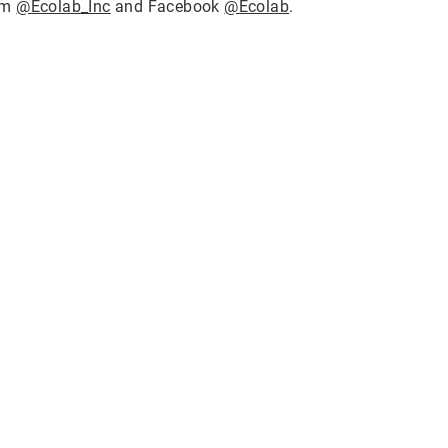
ram
@Ecolab_Inc
and Facebook
@Ecolab
.