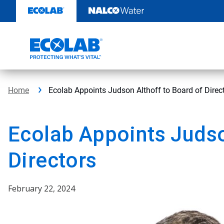
Skip
to
content
Home
Ecolab Appoints Judson Althoff to Board of Direc
Ecolab Appoints Judso
Directors
February 22, 2024