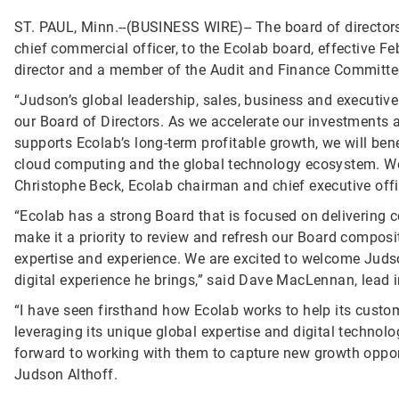
ST. PAUL, Minn.--(BUSINESS WIRE)--
The board of director
chief commercial officer, to the Ecolab board, effective Fe
director and a member of the Audit and Finance Committe
“Judson’s global leadership, sales, business and executive
our Board of Directors. As we accelerate our investments a
supports Ecolab’s long-term profitable growth, we will bene
cloud computing and the global technology ecosystem. We
Christophe Beck, Ecolab chairman and chief executive offi
“Ecolab has a strong Board that is focused on delivering 
make it a priority to review and refresh our Board compos
expertise and experience. We are excited to welcome Juds
digital experience he brings,” said Dave MacLennan, lead 
“I have seen firsthand how Ecolab works to help its custo
leveraging its unique global expertise and digital technol
forward to working with them to capture new growth opport
Judson Althoff.