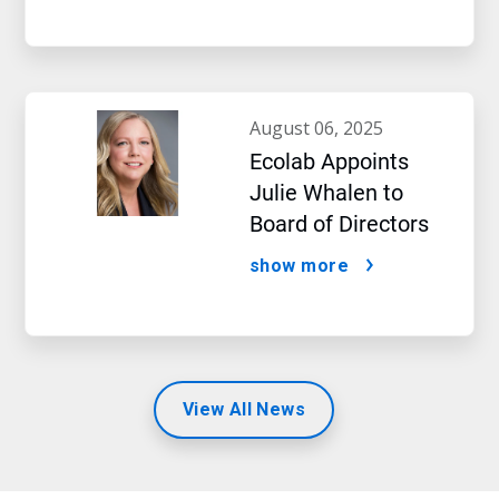
august 06, 2025
Ecolab Appoints
Julie Whalen to
Board of Directors
show more
View All News