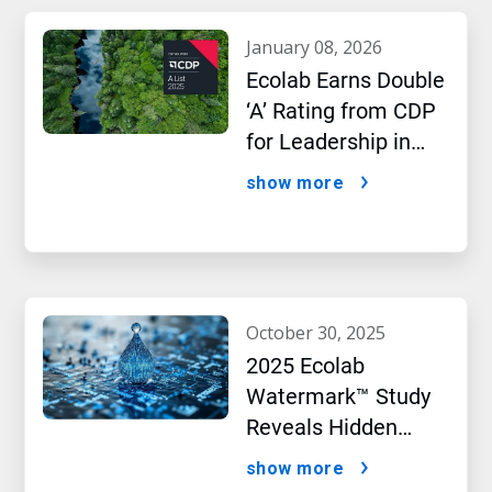
january 08, 2026
Ecolab Earns Double
‘A’ Rating from CDP
for Leadership in
Water and Climate
show more
Performance
october 30, 2025
2025 Ecolab
Watermark™ Study
Reveals Hidden
Impact of Artificial
show more
Intelligence