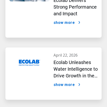
Ecolab Delivers
Strong Performance
and Impact
show more
april 22, 2026
Ecolab Unleashes
Water Intelligence to
Drive Growth in the
AI Era
show more