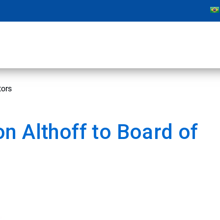
tors
n Althoff to Board of