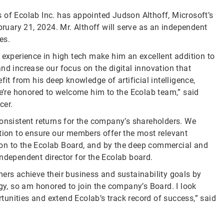
s of Ecolab Inc. has appointed Judson Althoff, Microsoft’s
bruary 21, 2024. Mr. Althoff will serve as an independent
es.
 experience in high tech make him an excellent addition to
nd increase our focus on the digital innovation that
fit from his deep knowledge of artificial intelligence,
’re honored to welcome him to the Ecolab team,” said
cer.
consistent returns for the company’s shareholders. We
ition to ensure our members offer the most relevant
on to the Ecolab Board, and by the deep commercial and
independent director for the Ecolab board.
mers achieve their business and sustainability goals by
ogy, so am honored to join the company’s Board. I look
unities and extend Ecolab’s track record of success,” said