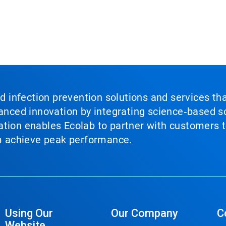
nd infection prevention solutions and services th
vanced innovation by integrating science‑based so
tion enables Ecolab to partner with customers to
em achieve peak performance.
Using Our
Our Company
C
Website