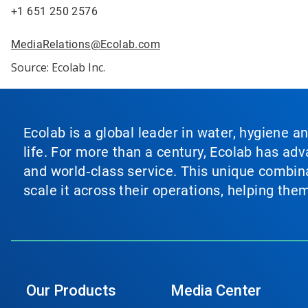
+1 651 250 2576
MediaRelations@Ecolab.com
Source: Ecolab Inc.
Ecolab is a global leader in water, hygiene a
life. For more than a century, Ecolab has ad
and world‑class service. This unique combina
scale it across their operations, helping th
Our Products
Media Center