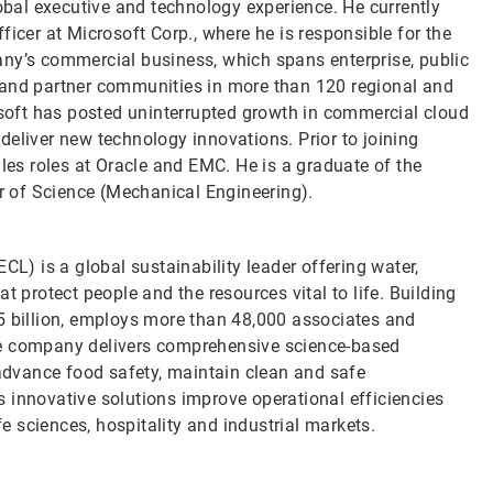
lobal executive and technology experience. He currently
icer at Microsoft Corp., where he is responsible for the
any’s commercial business, which spans enterprise, public
 and partner communities in more than 120 regional and
rosoft has posted uninterrupted growth in commercial cloud
deliver new technology innovations. Prior to joining
ales roles at Oracle and EMC. He is a graduate of the
or of Science (Mechanical Engineering).
CL) is a global sustainability leader offering water,
t protect people and the resources vital to life. Building
5 billion, employs more than 48,000 associates and
he company delivers comprehensive science-based
 advance food safety, maintain clean and safe
 innovative solutions improve operational efficiencies
fe sciences, hospitality and industrial markets.