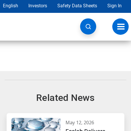
English
Investors
Safety Data Sheets
Sign In
Toggl
navig
Related News
may 12, 2026