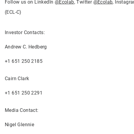
Follow us on LinkedIn
@Ecolab
, Twitter
@Ecolab
, Instag
(ECL-C)
Investor Contacts:
Andrew C. Hedberg
+1 651 250 2185
Cairn Clark
+1 651 250 2291
Media Contact:
Nigel Glennie