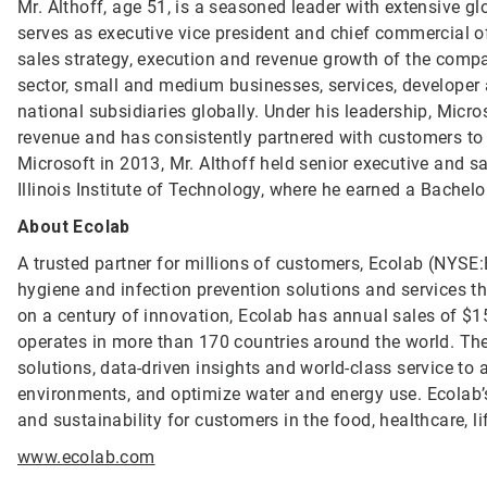
Mr. Althoff, age 51, is a seasoned leader with extensive g
serves as executive vice president and chief commercial off
sales strategy, execution and revenue growth of the comp
sector, small and medium businesses, services, developer
national subsidiaries globally. Under his leadership, Mic
revenue and has consistently partnered with customers to 
Microsoft in 2013, Mr. Althoff held senior executive and s
Illinois Institute of Technology, where he earned a Bachel
About Ecolab
A trusted partner for millions of customers, Ecolab (NYSE:E
hygiene and infection prevention solutions and services tha
on a century of innovation, Ecolab has annual sales of $1
operates in more than 170 countries around the world. T
solutions, data-driven insights and world-class service to
environments, and optimize water and energy use. Ecolab’s
and sustainability for customers in the food, healthcare, li
www.ecolab.com