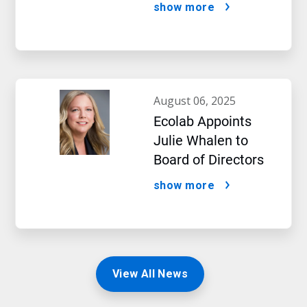
Impact of Artificial
show more
Intelligence
august 06, 2025
Ecolab Appoints
Julie Whalen to
Board of Directors
show more
View All News