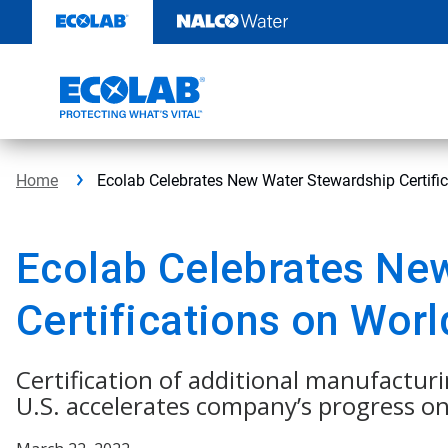
Skip
to
content
Home
Ecolab Celebrates New Water Stewardship Certifi
Ecolab Celebrates Ne
Certifications on Wor
Certification of additional manufacturi
U.S. accelerates company’s progress o