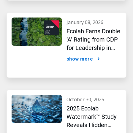
january 08, 2026
Ecolab Earns Double
‘A’ Rating from CDP
for Leadership in
Water and Climate
show more
Performance
october 30, 2025
2025 Ecolab
Watermark™ Study
Reveals Hidden