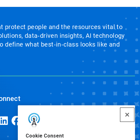
at protect people and the resources vital to
lutions, data‑driven insights, AI technology
 define what best‑in‑class looks like and
onnect
Cookie Consent