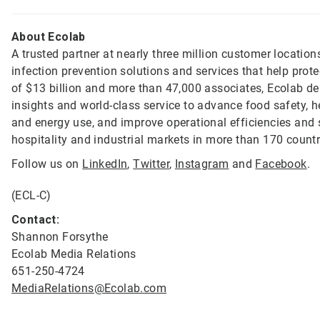
About Ecolab
A trusted partner at nearly three million customer location
infection prevention solutions and services that help prot
of $13 billion and more than 47,000 associates, Ecolab de
insights and world-class service to advance food safety, 
and energy use, and improve operational efficiencies and s
hospitality and industrial markets in more than 170 count
Follow us on
LinkedIn
,
Twitter
,
Instagram
and
Facebook
.
(ECL-C)
Contact:
Shannon Forsythe
Ecolab Media Relations
651-250-4724
MediaRelations@Ecolab.com