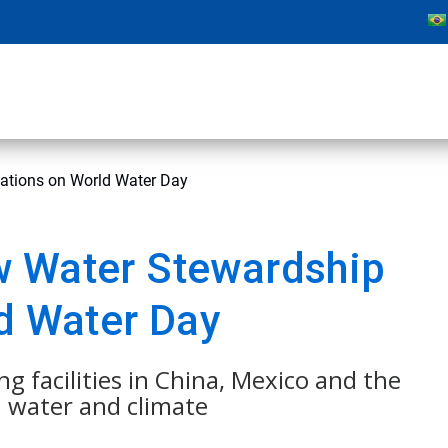
cations on World Water Day
w Water Stewardship
ld Water Day
ng facilities in China, Mexico and the
n water and climate