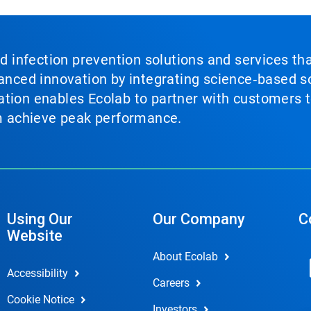
nd infection prevention solutions and services th
vanced innovation by integrating science‑based so
tion enables Ecolab to partner with customers to
em achieve peak performance.
Using Our
Our Company
C
Website
About Ecolab
Accessibility
Careers
Cookie Notice
Investors