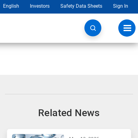
English
Investors
Safety Data Sheets
Sign In
Toggl
navig
Related News