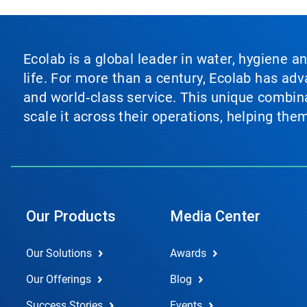
Ecolab is a global leader in water, hygiene a
life. For more than a century, Ecolab has ad
and world‑class service. This unique combina
scale it across their operations, helping th
Our Products
Media Center
Our Solutions
Awards
Our Offerings
Blog
Success Stories
Events