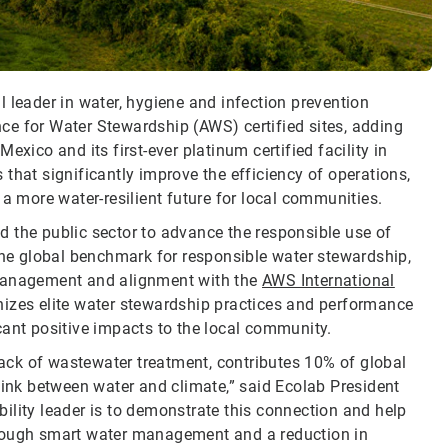
 leader in water, hygiene and infection prevention
ance for Water Stewardship (AWS) certified sites, adding
xico and its first-ever platinum certified facility in
that significantly improve the efficiency of operations,
 a more water-resilient future for local communities.
 the public sector to advance the responsible use of
 the global benchmark for responsible water stewardship,
 management and alignment with the
AWS International
gnizes elite water stewardship practices and performance
cant positive impacts to the local community.
 lack of wastewater treatment, contributes 10% of global
link between water and climate,” said Ecolab President
ility leader is to demonstrate this connection and help
hrough smart water management and a reduction in