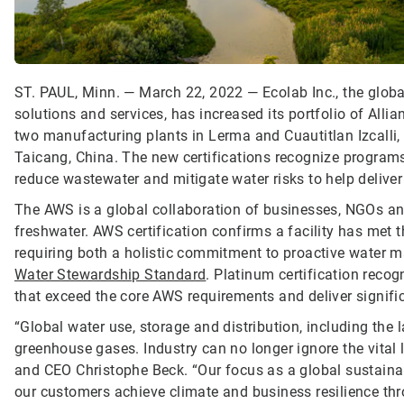
ST. PAUL, Minn. — March 22, 2022 — Ecolab Inc., the global
solutions and services, has increased its portfolio of Alli
two manufacturing plants in Lerma and Cuautitlan Izcalli, Me
Taicang, China. The new certifications recognize programs 
reduce wastewater and mitigate water risks to help deliver
The AWS is a global collaboration of businesses, NGOs and
freshwater. AWS certification confirms a facility has met
requiring both a holistic commitment to proactive water
Water Stewardship Standard
. Platinum certification reco
that exceed the core AWS requirements and deliver signifi
“Global water use, storage and distribution, including the
greenhouse gases. Industry can no longer ignore the vital 
and CEO Christophe Beck. “Our focus as a global sustainab
our customers achieve climate and business resilience t