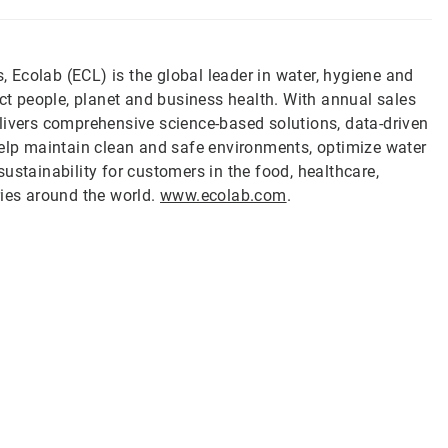
s, Ecolab (ECL) is the global leader in water, hygiene and
ect people, planet and business health. With annual sales
livers comprehensive science-based solutions, data-driven
help maintain clean and safe environments, optimize water
ustainability for customers in the food, healthcare,
ries around the world.
www.ecolab.com
.