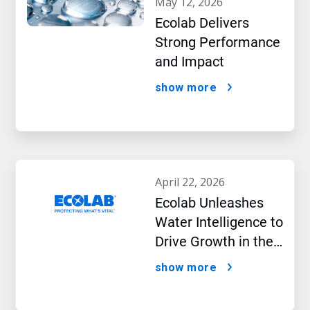
may 12, 2026
Ecolab Delivers
Strong Performance
and Impact
show more
april 22, 2026
Ecolab Unleashes
Water Intelligence to
Drive Growth in the
AI Era
show more