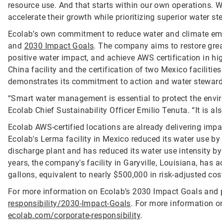
resource use. And that starts within our own operations. 
accelerate their growth while prioritizing superior water s
Ecolab’s own commitment to reduce water and climate emi
and
2030 Impact Goals
. The company aims to restore grea
positive water impact, and achieve AWS certification in hig
China facility and the certification of two Mexico faciliti
demonstrates its commitment to action and water steward
“Smart water management is essential to protect the envi
Ecolab Chief Sustainability Officer Emilio Tenuta. “It is a
Ecolab AWS-certified locations are already delivering impac
Ecolab's Lerma facility in Mexico reduced its water use by 
discharge plant and has reduced its water use intensity by 
years, the company's facility in Garyville, Louisiana, has 
gallons, equivalent to nearly $500,000 in risk-adjusted cos
For more information on Ecolab’s 2030 Impact Goals and p
responsibility/2030-Impact-Goals
. For more information o
ecolab.com/corporate-responsibility
.