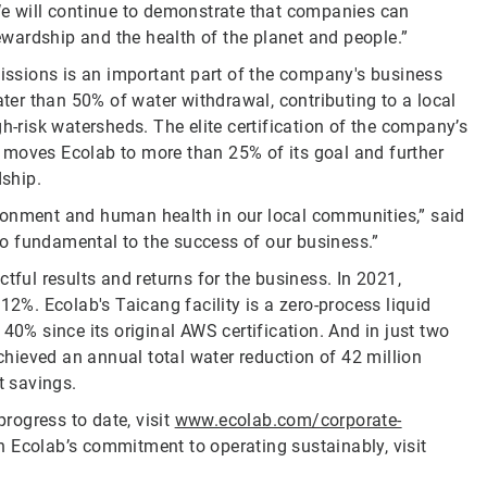
We will continue to demonstrate that companies can
tewardship and the health of the planet and people.”
ssions is an important part of the company's business
ter than 50% of water withdrawal, contributing to a local
h-risk watersheds. The elite certification of the company’s
es moves Ecolab to more than 25% of its goal and further
ship.
ronment and human health in our local communities,” said
lso fundamental to the success of our business.”
tful results and returns for the business. In 2021,
12%. Ecolab's Taicang facility is a zero-process liquid
40% since its original AWS certification. And in just two
achieved an annual total water reduction of 42 million
t savings.
rogress to date, visit
www.ecolab.com/corporate-
n Ecolab’s commitment to operating sustainably, visit