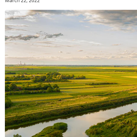
March 22, 2022