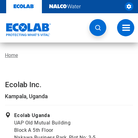
Skip
to
content
Toggl
navig
Home
Ecolab Inc.
Kampala, Uganda
Ecolab Uganda
UAP Old Mutual Building
Block A 5th Floor
Nakawa Business Park, Plot No: 3-5