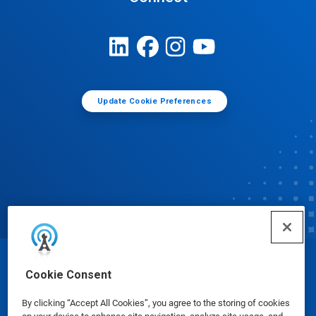
Update Cookie Preferences
© Ecolab Inc. 2025
Cookie Consent
By clicking “Accept All Cookies”, you agree to the storing of cookies
Safety Data Sheets
|
Privacy Policy
|
Terms of Use