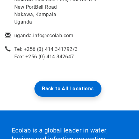
New PortBell Road
Nakawa, Kampala
Uganda
uganda.info@ecolab.com
Tel: +256 (0) 414 341792/3
Fax: +256 (0) 414 342647
Back to All Locations
Ecolab is a global leader in water,