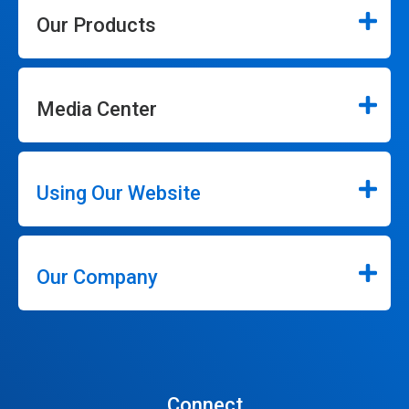
Our Products
Media Center
Using Our Website
Our Company
Connect