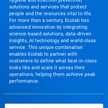
hygiene and infection prevention
solutions and services that protect
people and the resources vital to life.
For more than a century, Ecolab has
advanced innovation by integrating
science‑based solutions, data‑driven
insights, AI technology and world‑class
service. This unique combination
enables Ecolab to partner with
customers to define what best‑in‑class
looks like and scale it across their
operations, helping them achieve peak
performance.