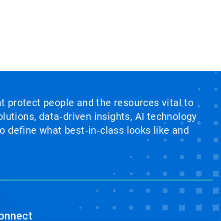
at protect people and the resources vital to
lutions, data‑driven insights, AI technology
 define what best‑in‑class looks like and
onnect