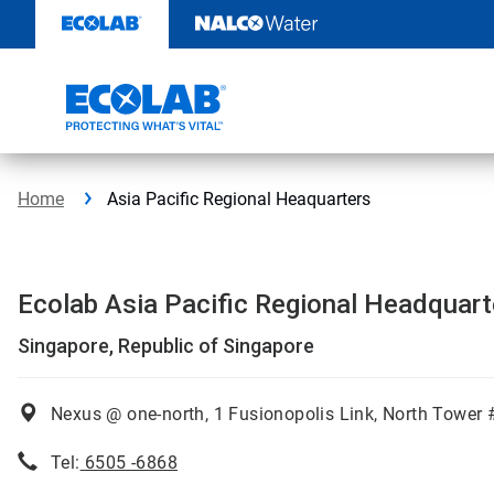
Skip
to
content
Home
Asia Pacific Regional Heaquarters
Ecolab Asia Pacific Regional Headquar
Singapore, Republic of Singapore
Nexus @ one-north, 1 Fusionopolis Link, North Tower
Tel:
6505 -6868