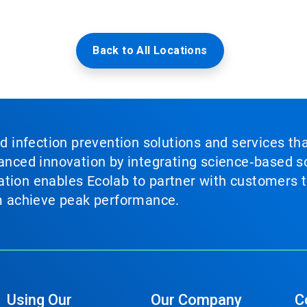
Back to All Locations
nd infection prevention solutions and services th
vanced innovation by integrating science‑based so
tion enables Ecolab to partner with customers to
em achieve peak performance.
Using Our
Our Company
C