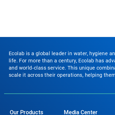
Ecolab is a global leader in water, hygiene a
life. For more than a century, Ecolab has ad
and world‑class service. This unique combina
scale it across their operations, helping th
Our Products
Media Center