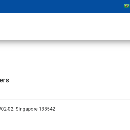
ters
 #02-02, Singapore 138542