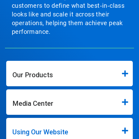
customers to define what best‑in‑class
looks like and scale it across their
operations, helping them achieve peak
performance.
Our Products
Media Center
Using Our Website