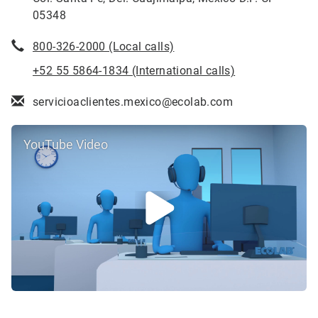
05348
800-326-2000 (Local calls)
+52 55 5864-1834 (International calls)
servicioaclientes.mexico@ecolab.com
YouTube Video