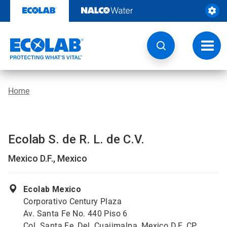
Skip
to
content
Toggl
navig
Home
Ecolab S. de R. L. de C.V.
Mexico D.F., Mexico
Ecolab Mexico
Corporativo Century Plaza
Av. Santa Fe No. 440 Piso 6
Col. Santa Fe, Del. Cuajimalpa, Mexico D.F. CP