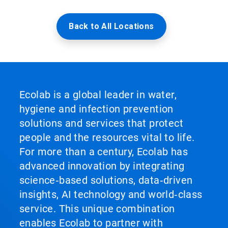
Back to All Locations
Ecolab is a global leader in water,
hygiene and infection prevention
solutions and services that protect
people and the resources vital to life.
For more than a century, Ecolab has
advanced innovation by integrating
science‑based solutions, data‑driven
insights, AI technology and world‑class
service. This unique combination
enables Ecolab to partner with