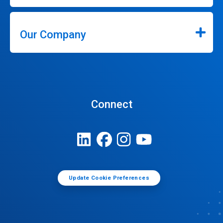
Our Company
Connect
Update Cookie Preferences