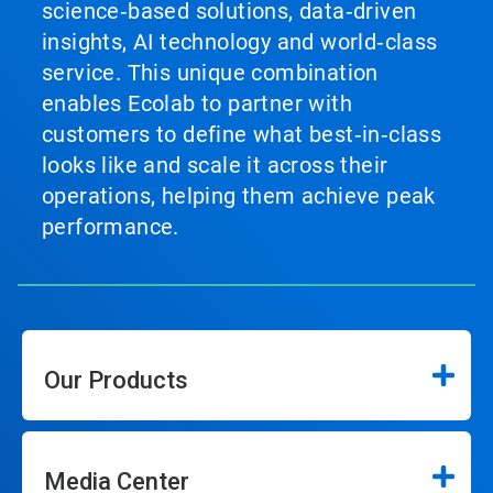
science‑based solutions, data‑driven
insights, AI technology and world‑class
service. This unique combination
enables Ecolab to partner with
customers to define what best‑in‑class
looks like and scale it across their
operations, helping them achieve peak
performance.
Our Products
Media Center