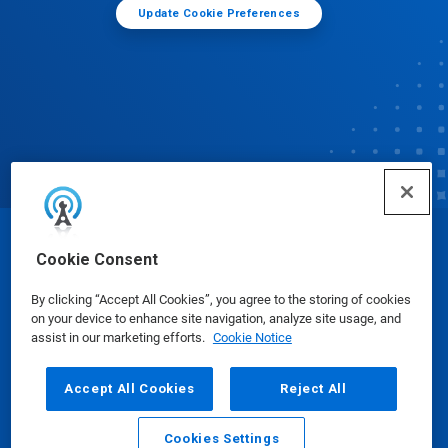
Update Cookie Preferences
© Ecolab Inc. 2025
Cookie Consent
By clicking “Accept All Cookies”, you agree to the storing of cookies
Safety Data Sheets
|
Privacy Policy
|
Terms of Use
on your device to enhance site navigation, analyze site usage, and
assist in our marketing efforts.
Cookie Notice
Accept All Cookies
Reject All
Cookies Settings