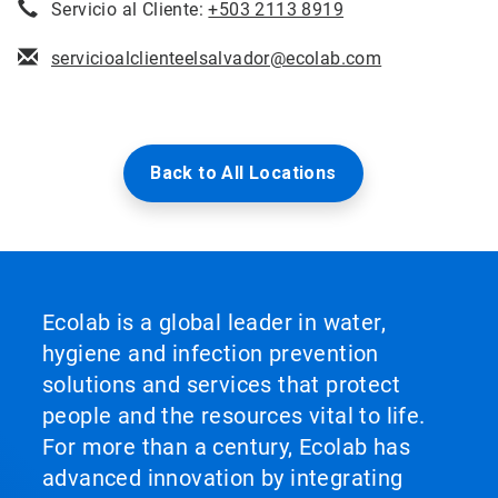
Servicio al Cliente:
+503 2113 8919
servicioalclienteelsalvador@ecolab.com
Back to All Locations
Ecolab is a global leader in water,
hygiene and infection prevention
solutions and services that protect
people and the resources vital to life.
For more than a century, Ecolab has
advanced innovation by integrating