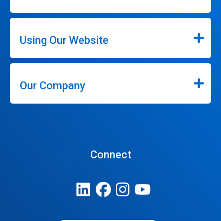
Using Our Website
Our Company
Connect