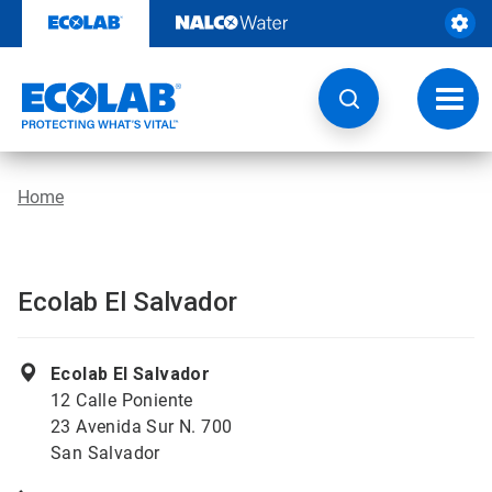
Skip
to
content
Toggl
navig
Home
Ecolab El Salvador
Ecolab El Salvador
12 Calle Poniente
23 Avenida Sur N. 700
San Salvador