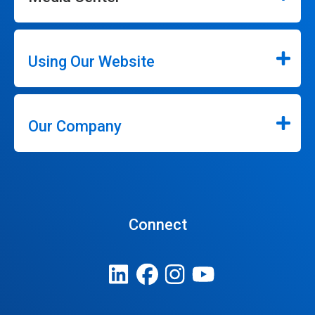
Using Our Website
Our Company
Connect