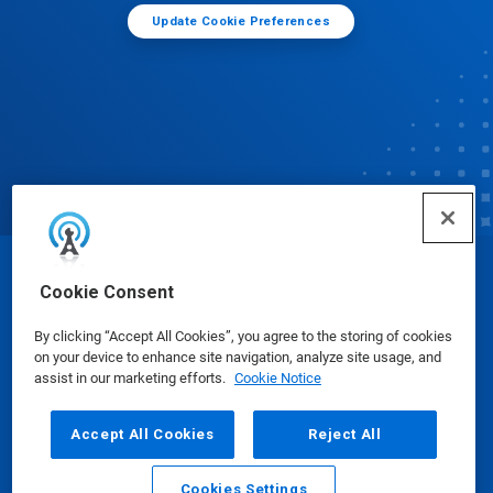
Update Cookie Preferences
© Ecolab Inc. 2025
Cookie Consent
By clicking “Accept All Cookies”, you agree to the storing of cookies
Safety Data Sheets
|
Privacy Policy
|
Terms of Use
on your device to enhance site navigation, analyze site usage, and
assist in our marketing efforts.
Cookie Notice
Accept All Cookies
Reject All
Cookies Settings