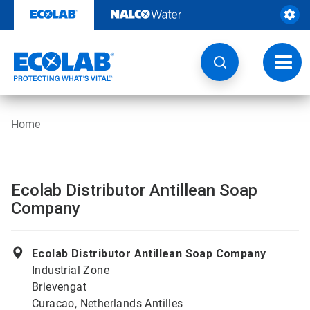
Skip
to
content
Toggl
navig
Home
Ecolab Distributor Antillean Soap
Company
Ecolab Distributor Antillean Soap Company
Industrial Zone
Brievengat
Curacao, Netherlands Antilles