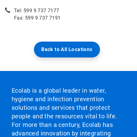
Tel: 599 9 737 7177
Fax: 599 9 737 7191
Back to All Locations
Ecolab is a global leader in water,
hygiene and infection prevention
solutions and services that protect
people and the resources vital to life.
For more than a century, Ecolab has
advanced innovation by integrating