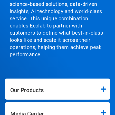
science‑based solutions, data‑driven
insights, AI technology and world‑class
service. This unique combination
enables Ecolab to partner with
customers to define what best‑in‑class
looks like and scale it across their
operations, helping them achieve peak
performance.
Our Products
Media Center