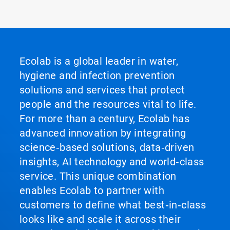
Ecolab is a global leader in water,
hygiene and infection prevention
solutions and services that protect
people and the resources vital to life.
For more than a century, Ecolab has
advanced innovation by integrating
science‑based solutions, data‑driven
insights, AI technology and world‑class
service. This unique combination
enables Ecolab to partner with
customers to define what best‑in‑class
looks like and scale it across their