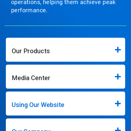
operations, helping them achieve peak
performance.
Our Products
Media Center
Using Our Website