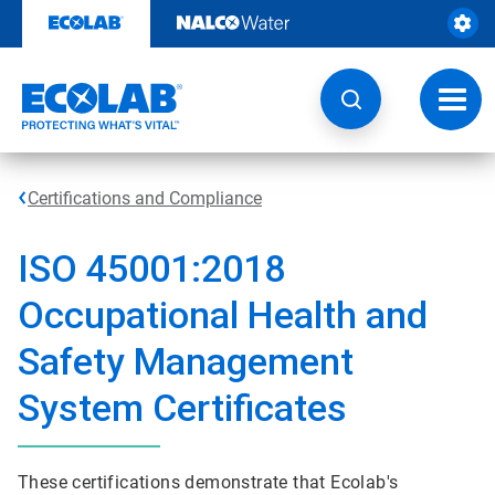
Skip
to
content
Toggl
navig
Certifications and Compliance
ISO 45001:2018
Occupational Health and
Safety Management
System Certificates
These certifications demonstrate that Ecolab's