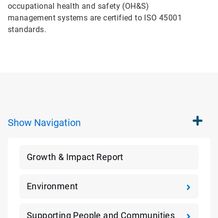
occupational health and safety (OH&S)
management systems are certified to ISO 45001
standards.
Show
Navigation
Growth & Impact Report
Environment
Supporting People and Communities