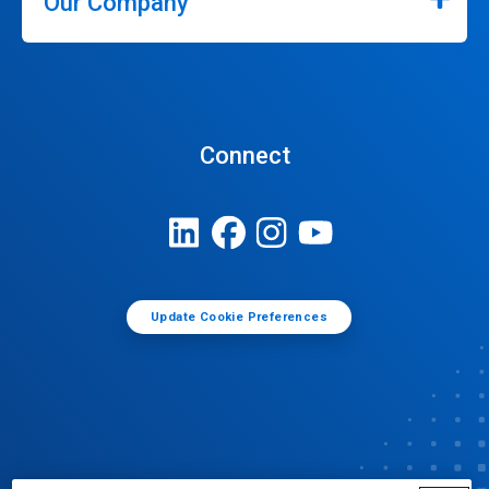
Our Company
Connect
Update Cookie Preferences