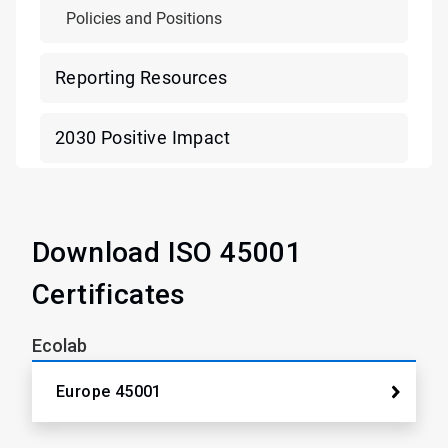
Policies and Positions
Reporting Resources
2030 Positive Impact
Download ISO 45001
Certificates
Ecolab
Europe 45001