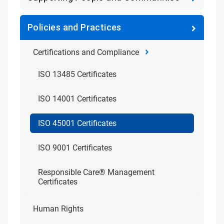
Policies and Practices
Certifications and Compliance
ISO 13485 Certificates
ISO 14001 Certificates
ISO 45001 Certificates
ISO 9001 Certificates
Responsible Care® Management
Certificates
Human Rights