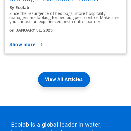
By Ecolab
Since the resurgence of bed bugs, more hospitality
managers are looking for bed bug pest control. Make sure
you choose an experienced pest control partner.
on JANUARY 31, 2025
show more
View All Articles
Ecolab is a global leader in water,