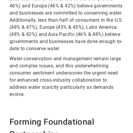
46%) and Europe (46% & 42%) believe governments
and businesses are committed to conserving water.
Additionally, less than half of consumers in the U.S.
(48% & 47%), Europe (45% & 45%), Latin America
(48% & 42%) and Asia Pacific (46% & 48%) believe
governments and businesses have done enough to-
date to conserve water.
Water conservation and management remain large
and complex issues, and this underwhelming
consumer sentiment underscores the urgent need
for enhanced cross-industry collaboration to
address water scarcity particularly as demands
evolve.
Forming Foundational