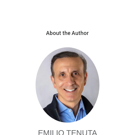
About the Author
EMILIO TENUTA