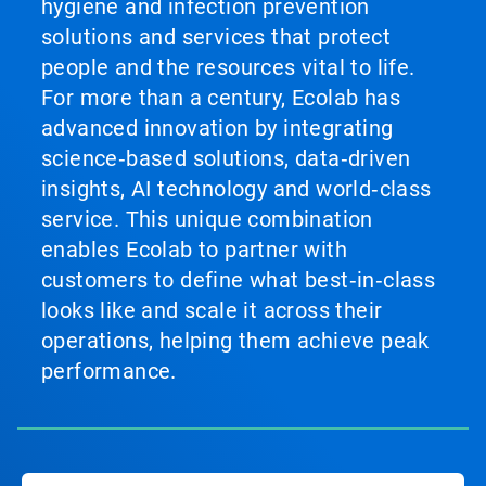
hygiene and infection prevention
solutions and services that protect
people and the resources vital to life.
For more than a century, Ecolab has
advanced innovation by integrating
science‑based solutions, data‑driven
insights, AI technology and world‑class
service. This unique combination
enables Ecolab to partner with
customers to define what best‑in‑class
looks like and scale it across their
operations, helping them achieve peak
performance.