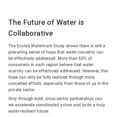
The Future of Water is
Collaborative
The Ecolab Watermark Study shows there is still a
prevailing sense of hope that water concerns can
be effectively addressed. More than 60% of
consumers in each region believe that water
scarcity can be effectively addressed. However, this
hope can only be fully realized through more
concerted efforts, especially from those of us in the
private sector.
Only through bold, cross-sector partnerships can
we accelerate coordinated action and build a truly
water-resilient future.