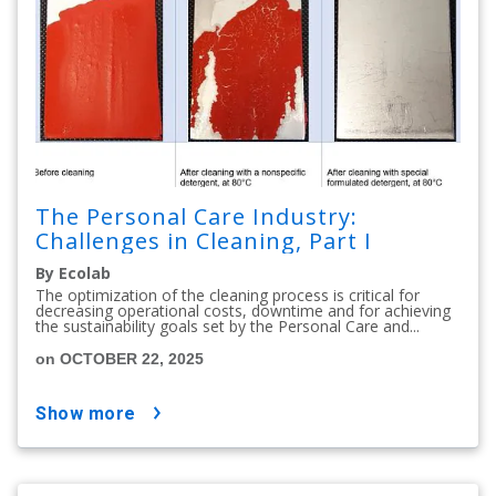
The Personal Care Industry:
Challenges in Cleaning, Part I
By Ecolab
The optimization of the cleaning process is critical for
decreasing operational costs, downtime and for achieving
the sustainability goals set by the Personal Care and...
on OCTOBER 22, 2025
show more