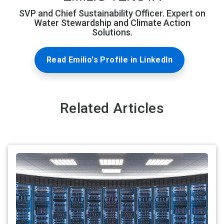
SVP and Chief Sustainability Officer. Expert on
Water Stewardship and Climate Action
Solutions.
Read Emilio's Profile in LinkedIn
Related Articles