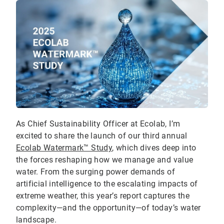
As Chief Sustainability Officer at Ecolab, I’m
excited to share the launch of our third annual
Ecolab Watermark™ Study
, which dives deep into
the forces reshaping how we manage and value
water. From the surging power demands of
artificial intelligence to the escalating impacts of
extreme weather, this year’s report captures the
complexity—and the opportunity—of today’s water
landscape.