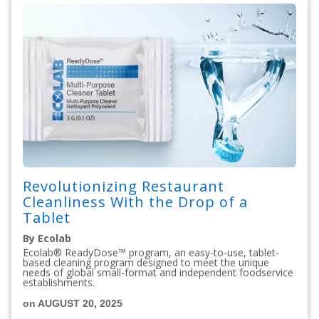
Revolutionizing Restaurant
Cleanliness With the Drop of a
Tablet
By Ecolab
Ecolab® ReadyDose™ program, an easy-to-use, tablet-
based cleaning program designed to meet the unique
needs of global small-format and independent foodservice
establishments.
on AUGUST 20, 2025