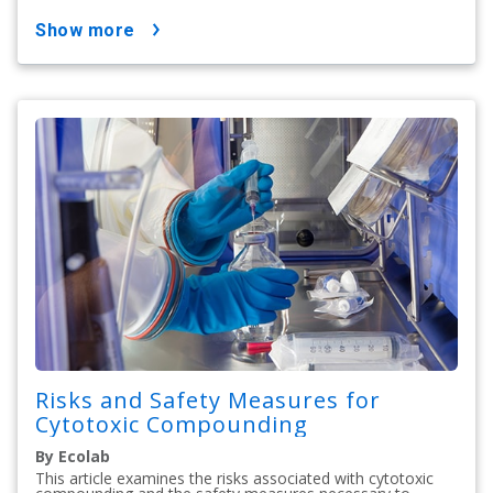
show more
Risks and Safety Measures for
Cytotoxic Compounding
By Ecolab
This article examines the risks associated with cytotoxic