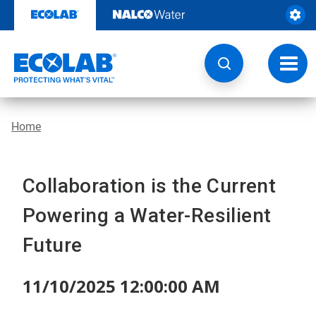
Skip
to
content
Toggl
navig
Home
Collaboration is the Current
Powering a Water-Resilient
Future
11/10/2025 12:00:00 AM