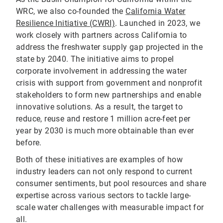
WRC, we also co-founded the
California Water
Resilience Initiative (CWRI)
. Launched in 2023, we
work closely with partners across California to
address the freshwater supply gap projected in the
state by 2040. The initiative aims to propel
corporate involvement in addressing the water
crisis with support from government and nonprofit
stakeholders to form new partnerships and enable
innovative solutions. As a result, the target to
reduce, reuse and restore 1 million acre-feet per
year by 2030 is much more obtainable than ever
before.
Both of these initiatives are examples of how
industry leaders can not only respond to current
consumer sentiments, but pool resources and share
expertise across various sectors to tackle large-
scale water challenges with measurable impact for
all.