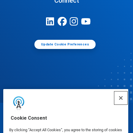
Connect
Update Cookie Preferences
© Ecolab Inc. 2025
Cookie Consent
By clicking “Accept All Cookies”, you agree to the storing of cookies