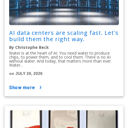
AI data centers are scaling fast. Let's
build them the right way.
By Christophe Beck
Water is at the heart of AI. You need water to produce
chips, to power them, and to cool them. There is no AI
without water. And today, that matters more than ever.
Water...
on JULY 20, 2026
show more