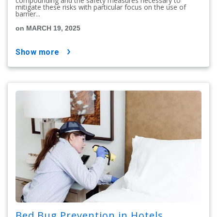
compounding and the safety measures necessary to
mitigate these risks with particular focus on the use of
barrier...
on MARCH 19, 2025
show more
Bed Bug Prevention in Hotels