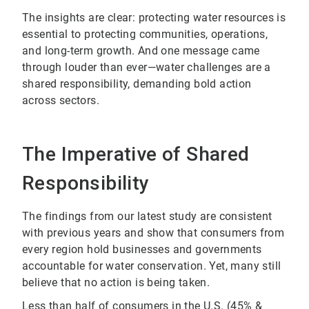
The insights are clear: protecting water resources is
essential to protecting communities, operations,
and long-term growth. And one message came
through louder than ever—water challenges are a
shared responsibility, demanding bold action
across sectors.
The Imperative of Shared
Responsibility
The findings from our latest study are consistent
with previous years and show that consumers from
every region hold businesses and governments
accountable for water conservation. Yet, many still
believe that no action is being taken.
Less than half of consumers in the U.S. (45% &