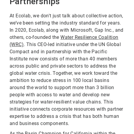
Partnerships
At Ecolab, we don't just talk about collective action,
we’ve been setting the industry standard for years.
In 2020, Ecolab, along with Microsoft, Gap Inc., and
others, co-founded the
Water Resilience Coalition
(WRC)
. This CEO-led initiative under the UN Global
Compact and in partnership with the Pacific
Institute now consists of more than 40 members
across public and private sectors to address the
global water crisis. Together, we work toward the
ambition to reduce stress in 100 local basins
around the world to support more than 3 billion
people with access to water and develop new
strategies for water-resilient value chains. This
initiative connects corporate resources with partner
expertise to address a crisis that has both human
and business components.
As the Basin Champion for California within the