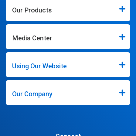
Our Products
Media Center
Using Our Website
Our Company