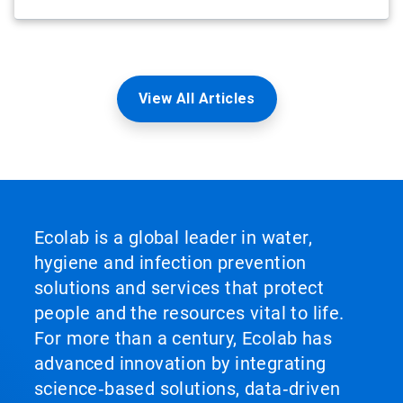
View All Articles
Ecolab is a global leader in water,
hygiene and infection prevention
solutions and services that protect
people and the resources vital to life.
For more than a century, Ecolab has
advanced innovation by integrating
science‑based solutions, data‑driven