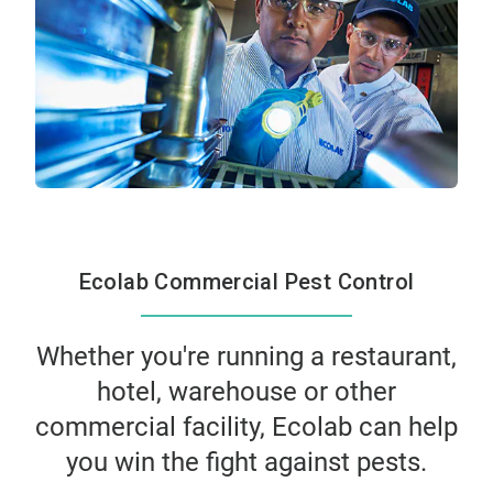
Ecolab Commercial Pest Control
Whether you're running a restaurant,
hotel, warehouse or other
commercial facility, Ecolab can help
you win the fight against pests.