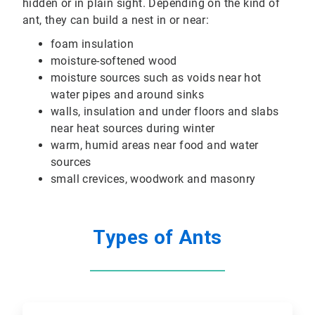
hidden or in plain sight. Depending on the kind of
ant, they can build a nest in or near:
foam insulation
moisture-softened wood
moisture sources such as voids near hot
water pipes and around sinks
walls, insulation and under floors and slabs
near heat sources during winter
warm, humid areas near food and water
sources
small crevices, woodwork and masonry
Types of Ants
ArticleTile