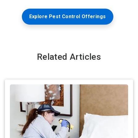
Explore Pest Control Offerings
Related Articles