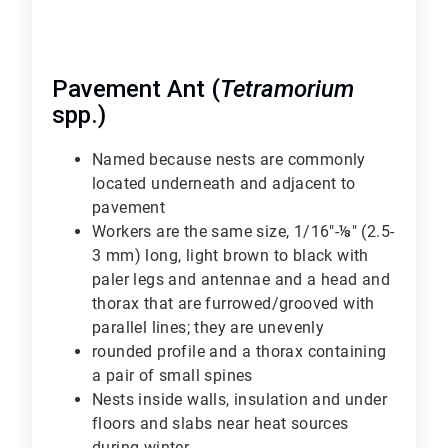
Pavement Ant (
Tetramorium
spp.)
Named because nests are commonly
located underneath and adjacent to
pavement
Workers are the same size, 1/16"-⅛" (2.5-
3 mm) long, light brown to black with
paler legs and antennae and a head and
thorax that are furrowed/grooved with
parallel lines; they are unevenly
rounded profile and a thorax containing
a pair of small spines
Nests inside walls, insulation and under
floors and slabs near heat sources
during winter