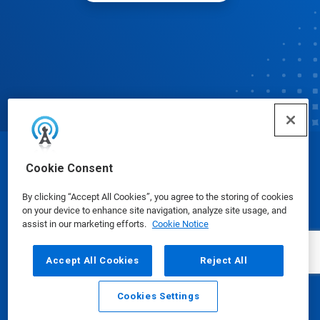
© Ecolab Inc. 2025
Cookie Consent
By clicking “Accept All Cookies”, you agree to the storing of cookies
Safety Data Sheets
|
Privacy Policy
|
Terms of Use
on your device to enhance site navigation, analyze site usage, and
assist in our marketing efforts.
Cookie Notice
Accept All Cookies
Reject All
Cookies Settings
Email
Call