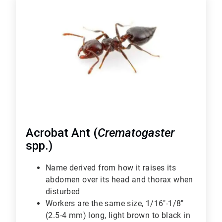
1
of
6
Acrobat Ant (
Crematogaster
spp.)
Name derived from how it raises its
abdomen over its head and thorax when
disturbed
Workers are the same size, 1/16"-1/8"
(2.5-4 mm) long, light brown to black in