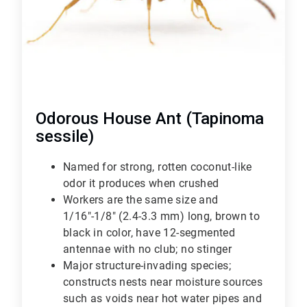
Odorous House Ant (Tapinoma
sessile)
Named for strong, rotten coconut-like
odor it produces when crushed
Workers are the same size and
1/16"-1/8" (2.4-3.3 mm) long, brown to
black in color, have 12-segmented
antennae with no club; no stinger
Major structure-invading species;
constructs nests near moisture sources
such as voids near hot water pipes and