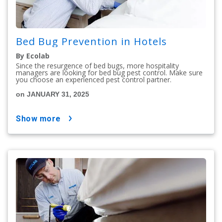
Bed Bug Prevention in Hotels
By Ecolab
Since the resurgence of bed bugs, more hospitality
managers are looking for bed bug pest control. Make sure
you choose an experienced pest control partner.
on JANUARY 31, 2025
show more