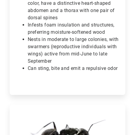
color, have a distinctive heart-shaped
abdomen and a thorax with one pair of
dorsal spines
Infests foam insulation and structures,
preferring moisture-softened wood
Nests in moderate to large colonies, with
swarmers (reproductive individuals with
wings) active from mid-June to late
September
Can sting, bite and emit a repulsive odor
ArticleTile
2
of
6