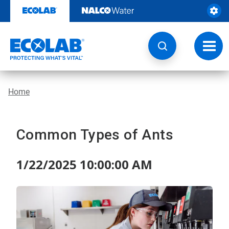
Skip
to
content
Toggl
navig
Home
Common Types of Ants
1/22/2025 10:00:00 AM