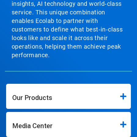
insights, AI technology and world‑class
service. This unique combination
enables Ecolab to partner with
customers to define what best‑in‑class
looks like and scale it across their
operations, helping them achieve peak
performance.
Our Products
Media Center