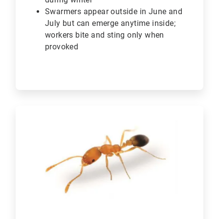
Swarmers appear outside in June and
July but can emerge anytime inside;
workers bite and sting only when
provoked
ArticleTile
5
of
6