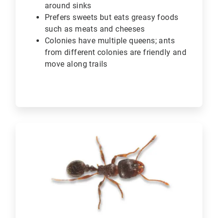
around sinks
Prefers sweets but eats greasy foods
such as meats and cheeses
Colonies have multiple queens; ants
from different colonies are friendly and
move along trails
ArticleTile
4
of
6