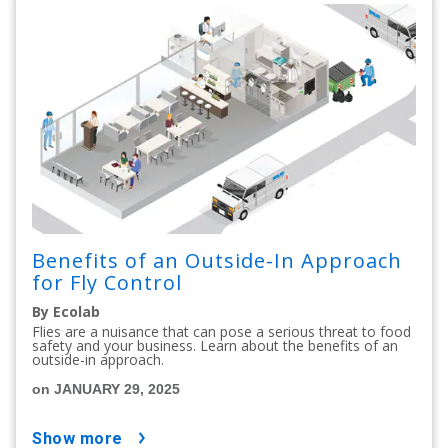
Benefits of an Outside-In Approach
for Fly Control
By Ecolab
Flies are a nuisance that can pose a serious threat to food
safety and your business. Learn about the benefits of an
outside-in approach.
on JANUARY 29, 2025
show more