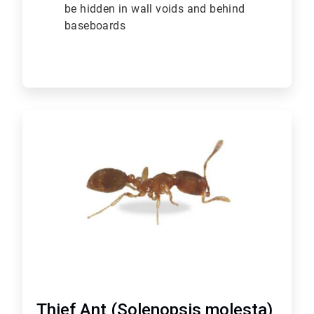
be hidden in wall voids and behind
baseboards
ArticleTile
6
of
6
Thief Ant (Solenopsis molesta)