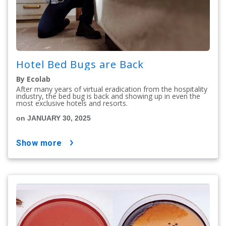
Hotel Bed Bugs are Back
By Ecolab
After many years of virtual eradication from the hospitality
industry, the bed bug is back and showing up in even the
most exclusive hotels and resorts.
on JANUARY 30, 2025
show more