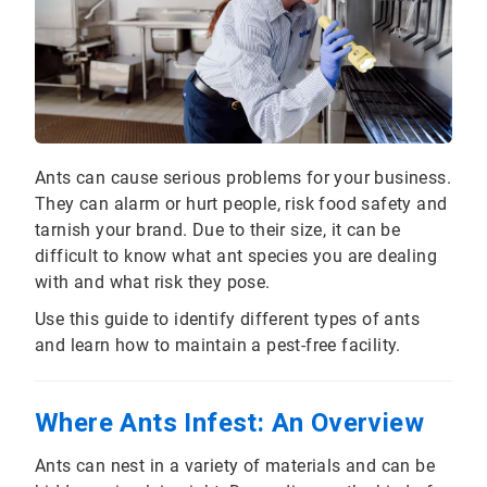
Ants can cause serious problems for your business.
They can alarm or hurt people, risk food safety and
tarnish your brand. Due to their size, it can be
difficult to know what ant species you are dealing
with and what risk they pose.
Use this guide to identify different types of ants
and learn how to maintain a pest-free facility.
Where Ants Infest: An Overview
Ants can nest in a variety of materials and can be