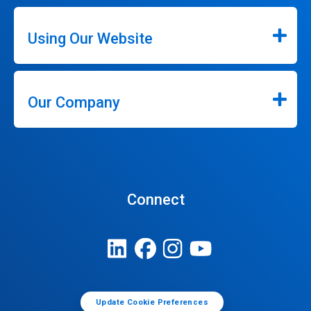
Using Our Website
Our Company
Connect
Update Cookie Preferences