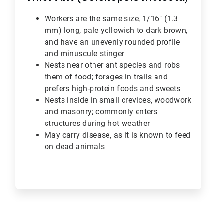
Workers are the same size, 1/16" (1.3
mm) long, pale yellowish to dark brown,
and have an unevenly rounded profile
and minuscule stinger
Nests near other ant species and robs
them of food; forages in trails and
prefers high-protein foods and sweets
Nests inside in small crevices, woodwork
and masonry; commonly enters
structures during hot weather
May carry disease, as it is known to feed
on dead animals