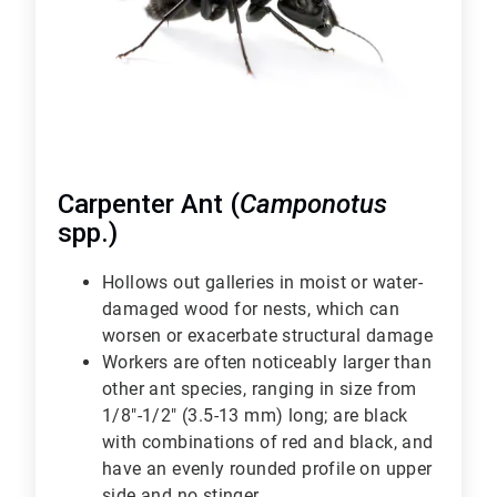
Carpenter Ant (
Camponotus
spp.)
Hollows out galleries in moist or water-
damaged wood for nests, which can
worsen or exacerbate structural damage
Workers are often noticeably larger than
other ant species, ranging in size from
1/8"-1/2" (3.5-13 mm) long; are black
with combinations of red and black, and
have an evenly rounded profile on upper
side and no stinger