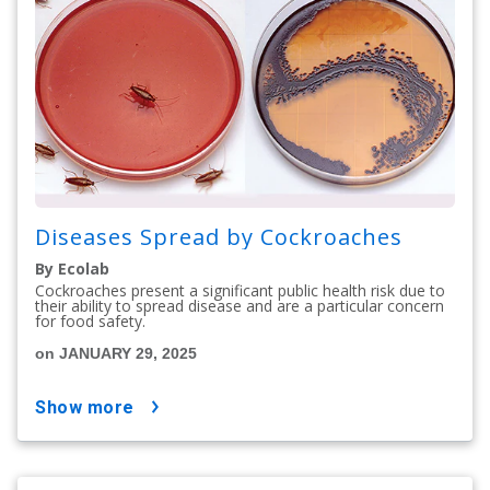
Diseases Spread by Cockroaches
By Ecolab
Cockroaches present a significant public health risk due to
their ability to spread disease and are a particular concern
for food safety.
on JANUARY 29, 2025
show more