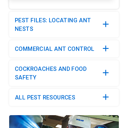
PEST FILES: LOCATING ANT
NESTS
COMMERCIAL ANT CONTROL
COCKROACHES AND FOOD
SAFETY
ALL PEST RESOURCES