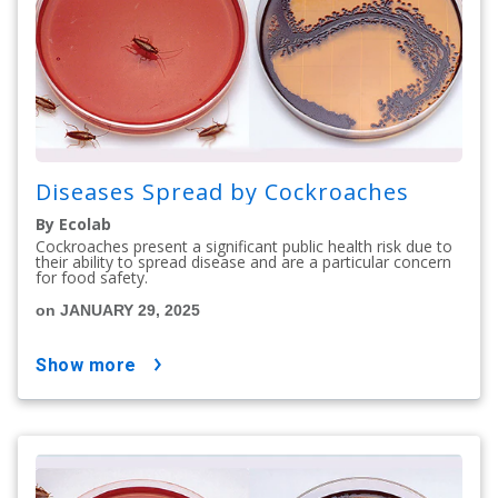
Diseases Spread by Cockroaches
By Ecolab
Cockroaches present a significant public health risk due to
their ability to spread disease and are a particular concern
for food safety.
on JANUARY 29, 2025
show more