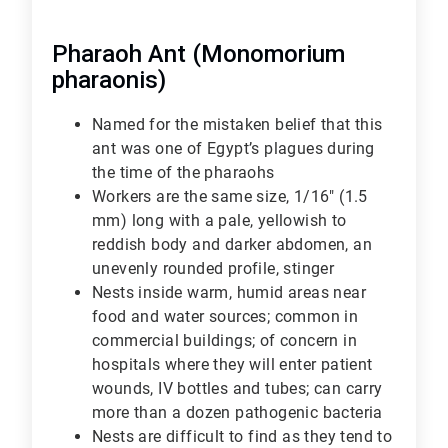
Pharaoh Ant (Monomorium
pharaonis)
Named for the mistaken belief that this
ant was one of Egypt’s plagues during
the time of the pharaohs
Workers are the same size, 1/16" (1.5
mm) long with a pale, yellowish to
reddish body and darker abdomen, an
unevenly rounded profile, stinger
Nests inside warm, humid areas near
food and water sources; common in
commercial buildings; of concern in
hospitals where they will enter patient
wounds, IV bottles and tubes; can carry
more than a dozen pathogenic bacteria
Nests are difficult to find as they tend to