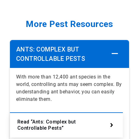
More Pest Resources
ANTS: COMPLEX BUT
CONTROLLABLE PESTS
With more than 12,400 ant species in the
world, controlling ants may seem complex. By
understanding ant behavior, you can easily
eliminate them.
Read “Ants: Complex but
Controllable Pests”