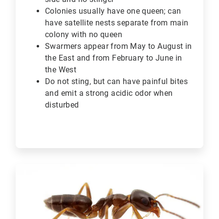
Colonies usually have one queen; can
have satellite nests separate from main
colony with no queen
Swarmers appear from May to August in
the East and from February to June in
the West
Do not sting, but can have painful bites
and emit a strong acidic odor when
disturbed
ArticleTile
3
of
6