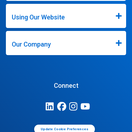
Using Our Website
Our Company
Connect
Update Cookie Preferences