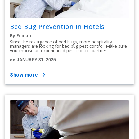
Bed Bug Prevention in Hotels
By Ecolab
Since the resurgence of bed bugs, more hospitality
managers are looking for bed bug pest control. Make sure
you choose an experienced pest control partner.
on JANUARY 31, 2025
show more