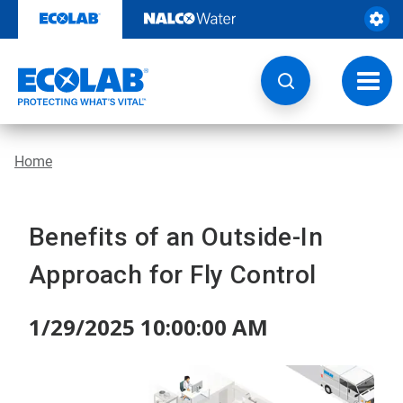
Skip
to
content
Toggl
navig
Home
Benefits of an Outside-In
Approach for Fly Control
1/29/2025 10:00:00 AM