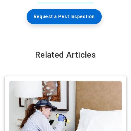
Request a Pest Inspection
Related Articles