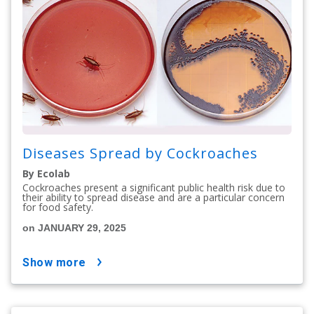
Diseases Spread by Cockroaches
By Ecolab
Cockroaches present a significant public health risk due to
their ability to spread disease and are a particular concern
for food safety.
on JANUARY 29, 2025
show more