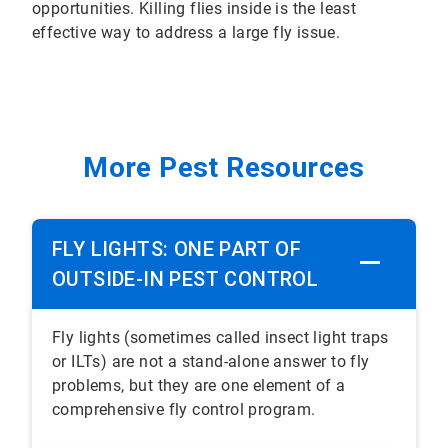
opportunities. Killing flies inside is the least
effective way to address a large fly issue.
More Pest Resources
FLY LIGHTS: ONE PART OF
OUTSIDE-IN PEST CONTROL
Fly lights (sometimes called insect light traps
or ILTs) are not a stand-alone answer to fly
problems, but they are one element of a
comprehensive fly control program.