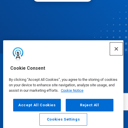
© Ecolab Inc. 2025
Cookie Consent
By clicking “Accept All Cookies”, you agree to the storing of cookies
Safety Data Sheets
|
Privacy Policy
|
Terms of Use
on your device to enhance site navigation, analyze site usage, and
assist in our marketing efforts.
Cookie Notice
Accept All Cookies
Reject All
Cookies Settings
Email
Call