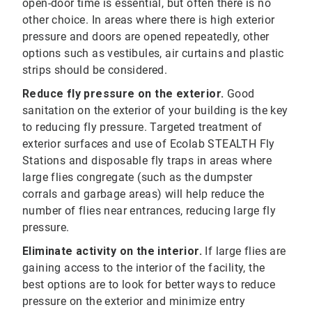
open-door time is essential, but often there is no
other choice. In areas where there is high exterior
pressure and doors are opened repeatedly, other
options such as vestibules, air curtains and plastic
strips should be considered.
Reduce fly pressure on the exterior.
Good
sanitation on the exterior of your building is the key
to reducing fly pressure. Targeted treatment of
exterior surfaces and use of Ecolab STEALTH Fly
Stations and disposable fly traps in areas where
large flies congregate (such as the dumpster
corrals and garbage areas) will help reduce the
number of flies near entrances, reducing large fly
pressure.
Eliminate activity on the interior.
If large flies are
gaining access to the interior of the facility, the
best options are to look for better ways to reduce
pressure on the exterior and minimize entry