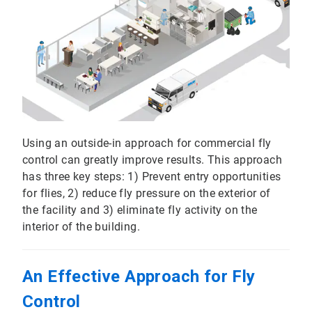
Using an outside-in approach for commercial fly
control can greatly improve results. This approach
has three key steps: 1) Prevent entry opportunities
for flies, 2) reduce fly pressure on the exterior of
the facility and 3) eliminate fly activity on the
interior of the building.
An Effective Approach for Fly
Control