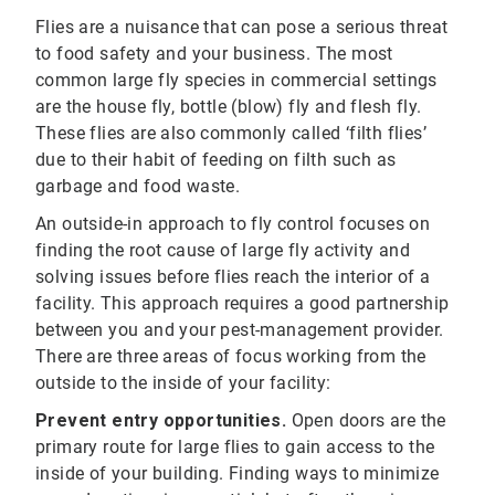
Flies are a nuisance that can pose a serious threat
to food safety and your business. The most
common large fly species in commercial settings
are the house fly, bottle (blow) fly and flesh fly.
These flies are also commonly called ‘filth flies’
due to their habit of feeding on filth such as
garbage and food waste.
An outside-in approach to fly control focuses on
finding the root cause of large fly activity and
solving issues before flies reach the interior of a
facility. This approach requires a good partnership
between you and your pest-management provider.
There are three areas of focus working from the
outside to the inside of your facility:
Prevent entry opportunities.
Open doors are the
primary route for large flies to gain access to the
inside of your building. Finding ways to minimize