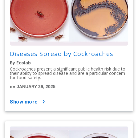
Diseases Spread by Cockroaches
By Ecolab
Cockroaches present a significant public health risk due to
their ability to spread disease and are a particular concern
for food safety.
on JANUARY 29, 2025
show more