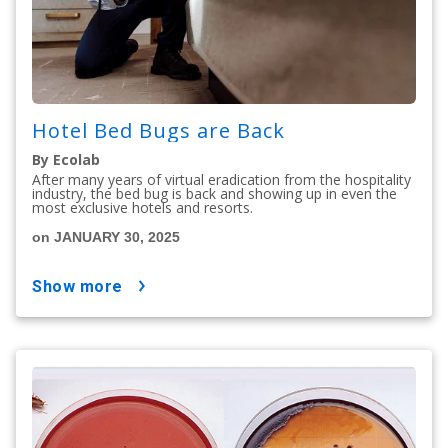
Hotel Bed Bugs are Back
By Ecolab
After many years of virtual eradication from the hospitality
industry, the bed bug is back and showing up in even the
most exclusive hotels and resorts.
on JANUARY 30, 2025
show more