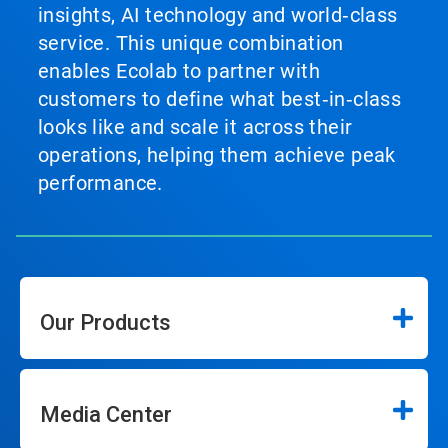
insights, AI technology and world‑class
service. This unique combination
enables Ecolab to partner with
customers to define what best‑in‑class
looks like and scale it across their
operations, helping them achieve peak
performance.
Our Products
Media Center