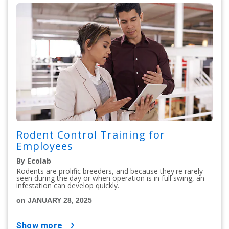
Rodent Control Training for
Employees
By Ecolab
Rodents are prolific breeders, and because they're rarely
seen during the day or when operation is in full swing, an
infestation can develop quickly.
on JANUARY 28, 2025
show more