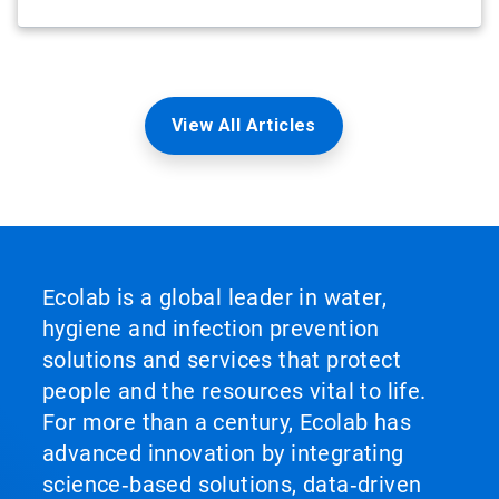
View All Articles
Ecolab is a global leader in water,
hygiene and infection prevention
solutions and services that protect
people and the resources vital to life.
For more than a century, Ecolab has
advanced innovation by integrating
science‑based solutions, data‑driven