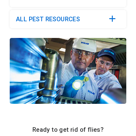
ALL PEST RESOURCES
Ready to get rid of flies?