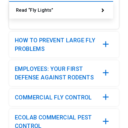
Read “Fly Lights”
HOW TO PREVENT LARGE FLY
PROBLEMS
EMPLOYEES: YOUR FIRST
DEFENSE AGAINST RODENTS
COMMERCIAL FLY CONTROL
ECOLAB COMMERCIAL PEST
CONTROL